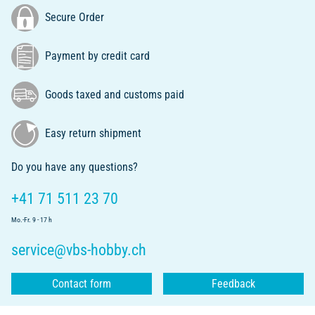
Secure Order
Payment by credit card
Goods taxed and customs paid
Easy return shipment
Do you have any questions?
+41 71 511 23 70
Mo.-Fr. 9 - 17 h
service@vbs-hobby.ch
Contact form
Feedback