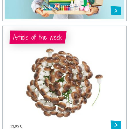
Article of the week
13,95 €