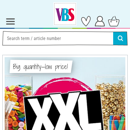
Big quantity—low price!