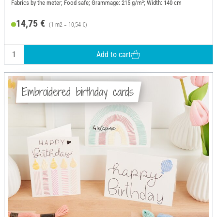
Fabrics by the meter; Food safe; Grammage: 215 g/m²; Width: 140 cm
14,75 €
(1 m2 = 10,54 €)
Add to cart
Embroidered birthday cards