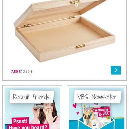
7,80 €
10,85 €
Recruit friends
VBS Newsletter