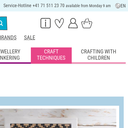
Service-Hotline +41 71 511 23 70
EN
available from Monday 9 am
BRANDS
SALE
EWELLERY
CRAFT
CRAFTING WITH
INKERING
TECHNIQUES
CHILDREN