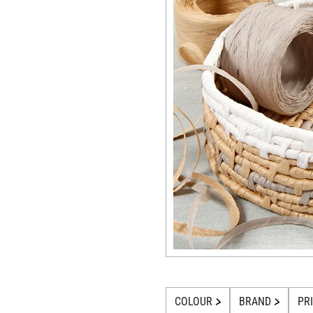
COLOUR
BRAND
PR