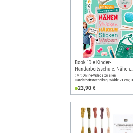
Book "Die Kinder-
Handarbeitsschule: Nähen,
Stricken, Häkeln, Sticken,
: Mit Online-Videos zu allen
Handarbeitstechniken; Width: 21 cm; H
Weben"
28 cm
23,90 €