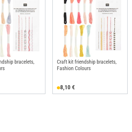
endship bracelets,
Craft kit friendship bracelets,
urs
Fashion Colours
8,10 €