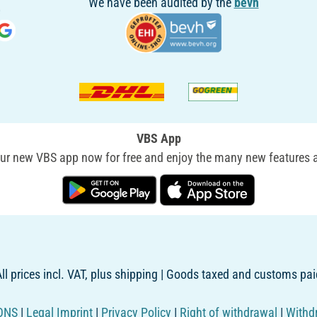
We have been audited by the
bevh
VBS App
r new VBS app now for free and enjoy the many new features a
ll prices incl. VAT, plus shipping | Goods taxed and customs pai
ONS
|
Legal Imprint
|
Privacy Policy
|
Right of withdrawal
|
Withd