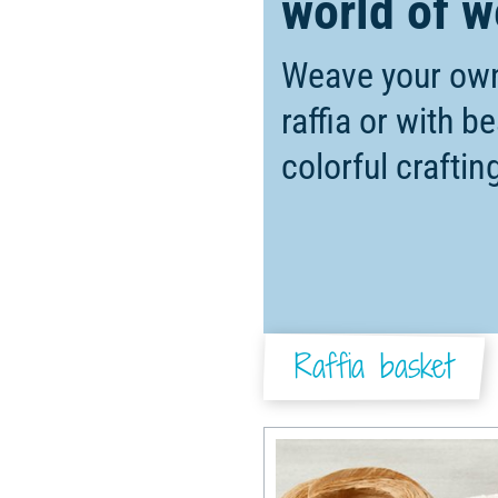
world of w
Weave your own
raffia or with b
colorful crafti
Raffia basket