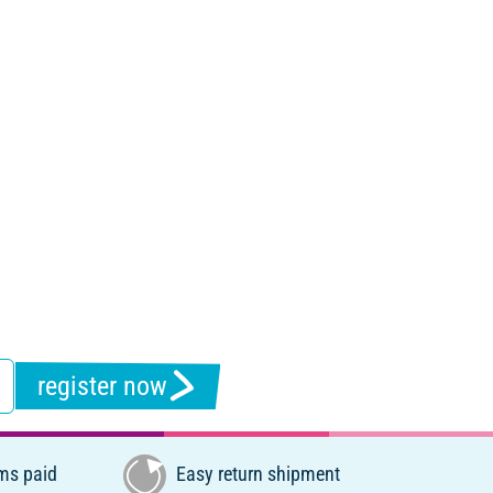
register now
ms paid
Easy return shipment