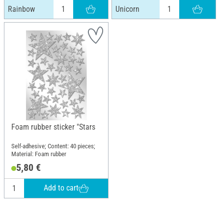
Rainbow
Unicorn
Foam rubber sticker "Stars
Self-adhesive; Content: 40 pieces;
Material: Foam rubber
5,80 €
Add to cart