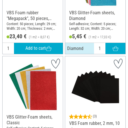
VBS Foam rubber
VBS Glitter-Foam sheets,
"Megapack", 50 pieces,
Diamond
assorted colors
Content: 50 pieces; Length: 29 cm;
Self-adhesive; Content: 5 pieces;
Width: 20 cm; Thickness: 2 mm;
Length: 32 cm; Width: 20 cm;
Material: Foam rubber
Thickness: 1.6 mm; Material:
23,40 €
5,45 €
(1 m2 = 8,07 €)
(1 m2 = 17,03 €)
Plastic
Add to cart
Diamond
VBS Glitter-Foam sheets,
(3)
Classic
VBS Foam rubber, 2 mm, 10