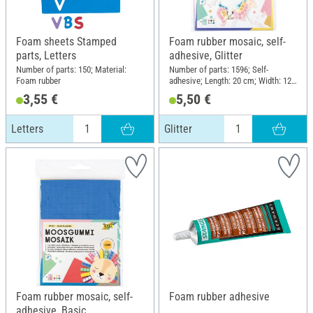
Foam sheets Stamped
Foam rubber mosaic, self-
parts, Letters
adhesive, Glitter
Number of parts: 150; Material:
Number of parts: 1596; Self-
Foam rubber
adhesive; Length: 20 cm; Width: 12
cm; Thickness: 2 mm; Material:
3,55 €
5,50 €
Foam rubber
Letters
Glitter
Foam rubber mosaic, self-
Foam rubber adhesive
adhesive, Basic