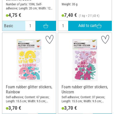
Number of parts: 1596; Self-
Weight: 35 g
adhesive; Length: 20 cm; Width: 12
cm; Thickness: 2 mm; Material:
4,75 €
7,40 €
(1 kg = 211,43 €)
Foam rubber
Add to cart
Basic
Foam rubber glitter stickers,
Foam rubber glitter stickers,
Rainbow
Unicorn
Self-adhesive; Content: 67 pieces;
Self-adhesive; Content: 37 pieces;
Length: 15.5 cm; Width: 9.5 cm;
Length: 15.5 cm; Width: 9.5 cm;
Material: Foam rubber
Material: Foam rubber
3,70 €
3,70 €