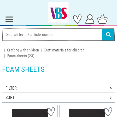
Crafting with children
Craft materials for children
Foam sheets
(23)
FOAM SHEETS
FILTER
SORT