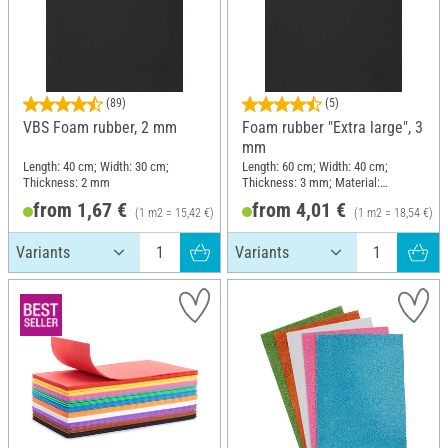
(89)
(5)
VBS Foam rubber, 2 mm
Foam rubber "Extra large", 3
mm
Length: 40 cm; Width: 30 cm;
Length: 60 cm; Width: 40 cm;
Thickness: 2 mm
Thickness: 3 mm; Material:
Polyurethanes (PU)
from 1,67 €
from 4,01 €
(1 m2 = 15,42 €)
(1 m2 = 18,54 €)