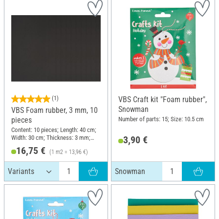
(1)
VBS Craft kit "Foam rubber",
Snowman
VBS Foam rubber, 3 mm, 10
Number of parts: 15; Size: 10.5 cm
pieces
Content: 10 pieces; Length: 40 cm;
Width: 30 cm; Thickness: 3 mm;
3,90 €
Material: Foam rubber
16,75 €
(1 m2 = 13,96 €)
Snowman