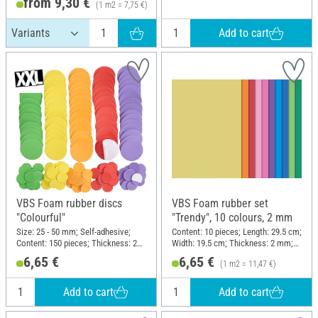
from 9,30 €
(1 m2 = 7,75 €)
Add to cart
VBS Foam rubber discs
VBS Foam rubber set
"Colourful"
"Trendy", 10 colours, 2 mm
Size: 25 - 50 mm; Self-adhesive;
Content: 10 pieces; Length: 29.5 cm;
Content: 150 pieces; Thickness: 2
Width: 19.5 cm; Thickness: 2 mm;
mm; Material: Foam rubber
Material: Foam rubber
6,65 €
6,65 €
(1 m2 = 11,47 €)
Add to cart
Add to cart