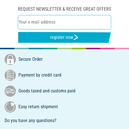
REQUEST NEWSLETTER & RECEIVE GREAT OFFERS
register now
Secure Order
Payment by credit card
Goods taxed and customs paid
Easy return shipment
Do you have any questions?