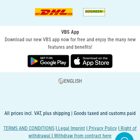
VBS App
Download our new VBS app now for free and enjoy the many new
features and benefits!
ENGLISH
All prices incl. VAT, plus shipping | Goods taxed and customs paid
TERMS AND CONDITIONS
|
Legal Imprint
|
Privacy Policy
|
Right of
withdrawal
|
Withdraw from contract here