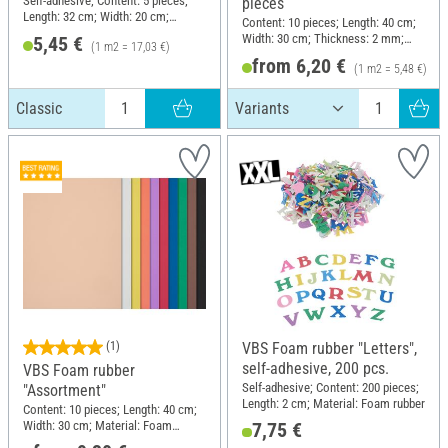
Self-adhesive; Content: 5 pieces;
pieces
Length: 32 cm; Width: 20 cm;
Content: 10 pieces; Length: 40 cm;
Thickness: 1.6 mm; Material:
Width: 30 cm; Thickness: 2 mm;
5,45 €
(1 m2 = 17,03 €)
Plastic
Material: Foam rubber
from 6,20 €
(1 m2 = 5,48 €)
Classic
(1)
VBS Foam rubber "Letters",
self-adhesive, 200 pcs.
VBS Foam rubber
Self-adhesive; Content: 200 pieces;
"Assortment"
Length: 2 cm; Material: Foam rubber
Content: 10 pieces; Length: 40 cm;
Width: 30 cm; Material: Foam
7,75 €
rubber