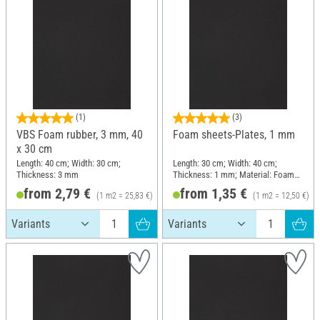
(1)
(3)
VBS Foam rubber, 3 mm, 40
Foam sheets-Plates, 1 mm
x 30 cm
Length: 40 cm; Width: 30 cm;
Length: 30 cm; Width: 40 cm;
Thickness: 3 mm
Thickness: 1 mm; Material: Foam
rubber
from 2,79 €
from 1,35 €
(1 m2 = 25,83 €)
(1 m2 = 12,50 €)