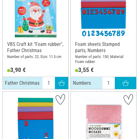
VBS Craft kit "Foam rubber",
Foam sheets Stamped
Father Christmas
parts, Numbers
Number of parts: 22; Size: 11.5 cm
Number of parts: 150; Material:
Foam rubber
3,90 €
3,55 €
Father Christmas
Numbers