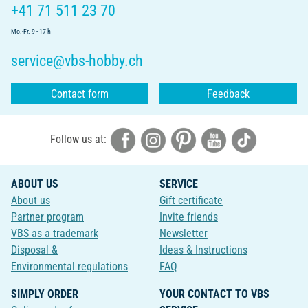
+41 71 511 23 70
Mo.-Fr. 9 - 17 h
service@vbs-hobby.ch
Contact form
Feedback
Follow us at:
ABOUT US
SERVICE
About us
Gift certificate
Partner program
Invite friends
VBS as a trademark
Newsletter
Disposal &
Ideas & Instructions
Environmental regulations
FAQ
SIMPLY ORDER
YOUR CONTACT TO VBS