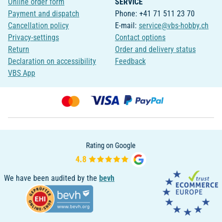
Online order form
SERVICE
Payment and dispatch
Phone: +41 71 511 23 70
Cancellation policy
E-mail:
service@vbs-hobby.ch
Privacy-settings
Contact options
Return
Order and delivery status
Declaration on accessibility
Feedback
VBS App
We have been audited by the
bevh