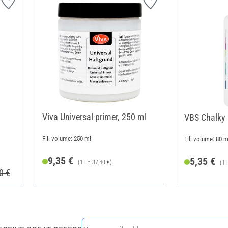
Viva Universal primer, 250 ml
VBS Chalky
Fill volume: 250 ml
Fill volume: 80 m
9,35 €
5,35 €
(1 l = 37,40 €)
(1 
0 €