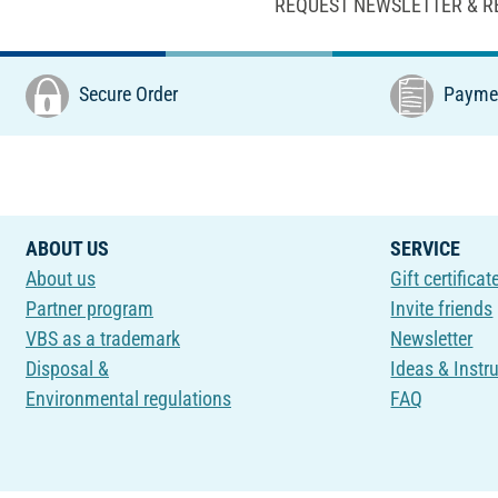
REQUEST NEWSLETTER & R
Secure Order
Paymen
ABOUT US
SERVICE
About us
Gift certificat
Partner program
Invite friends
VBS as a trademark
Newsletter
Disposal &
Ideas & Instr
Environmental regulations
FAQ