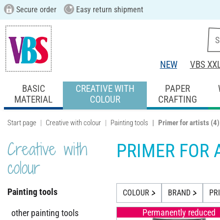
Secure order
Easy return shipment
NEW
VBS XX
BASIC
CREATIVE WITH
PAPER
MATERIAL
COLOUR
CRAFTING
Start page
Creative with colour
Painting tools
Primer for artists
(4)
Creative with
PRIMER FOR 
colour
Painting tools
COLOUR
BRAND
PR
Permanently reduced
other painting tools