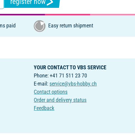
register now
ms paid
Easy return shipment
YOUR CONTACT TO VBS SERVICE
Phone: +41 71 511 23 70
E-mail:
service@vbs-hobby.ch
Contact options
Order and delivery status
Feedback