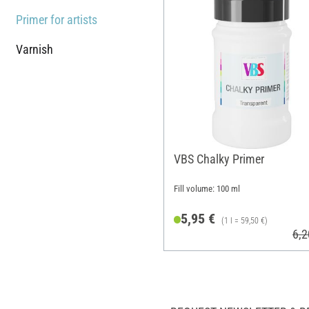
Primer for artists
Varnish
VBS Chalky Primer
Fill volume: 100 ml
5,95 €
(1 l = 59,50 €)
6,2