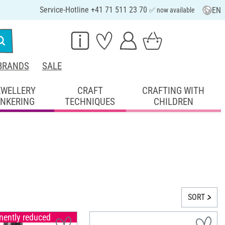
Service-Hotline +41 71 511 23 70
EN
✅ now available
BRANDS
SALE
EWELLERY
CRAFT
CRAFTING WITH
INKERING
TECHNIQUES
CHILDREN
SORT
ently reduced