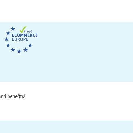
nd benefits!