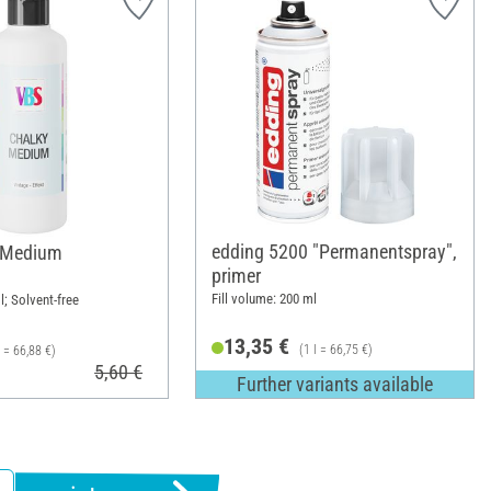
edding 5200 "Permanentspray",
 Medium
primer
Fill volume: 200 ml
l; Solvent-free
13,35 €
(1 l = 66,75 €)
l = 66,88 €)
5,60 €
Further variants available