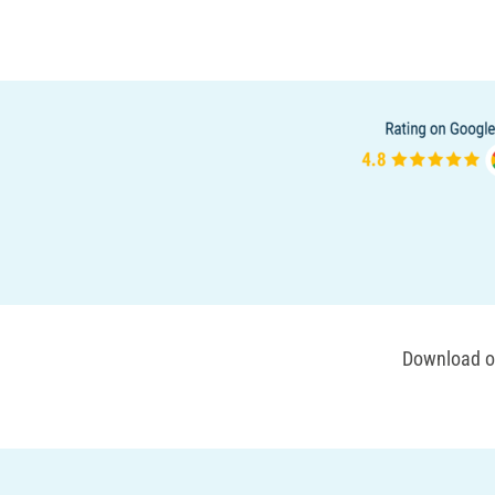
Download ou