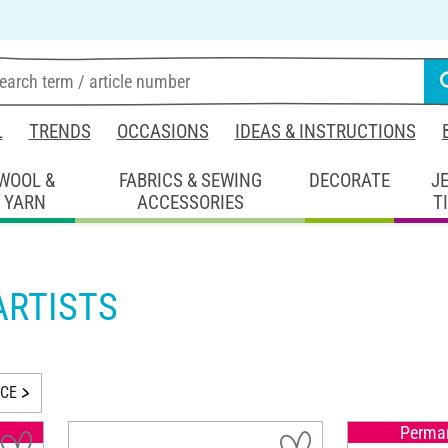
L
TRENDS
OCCASIONS
IDEAS & INSTRUCTIONS
WOOL &
FABRICS & SEWING
DECORATE
J
YARN
ACCESSORIES
T
ARTISTS
ICE
Perman