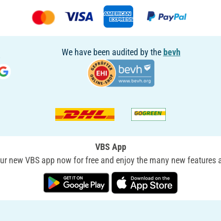
We have been audited by the
bevh
VBS App
r new VBS app now for free and enjoy the many new features a