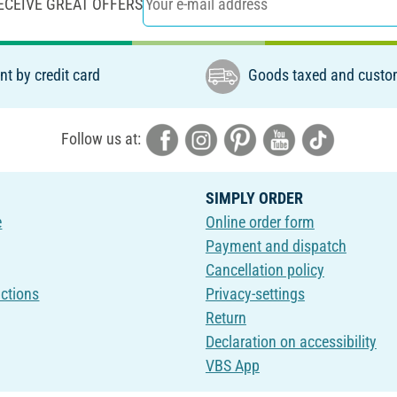
ECEIVE GREAT OFFERS
t by credit card
Goods taxed and custo
Follow us at:
SIMPLY ORDER
e
Online order form
Payment and dispatch
Cancellation policy
uctions
Privacy-settings
Return
Declaration on accessibility
VBS App