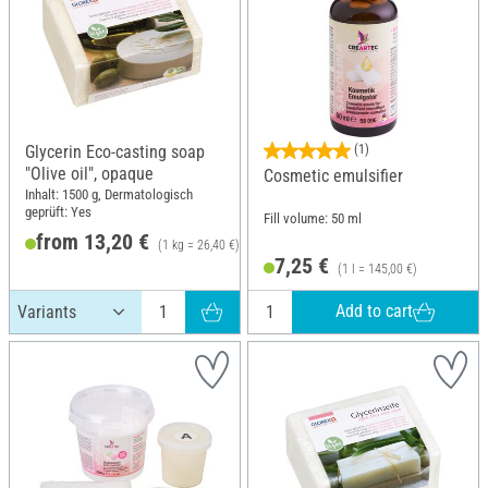
Glycerin Eco-casting soap
(1)
"Olive oil", opaque
Cosmetic emulsifier
Inhalt: 1500 g, Dermatologisch
geprüft: Yes
Fill volume: 50 ml
from 13,20 €
(1 kg = 26,40 €)
7,25 €
(1 l = 145,00 €)
Add to cart