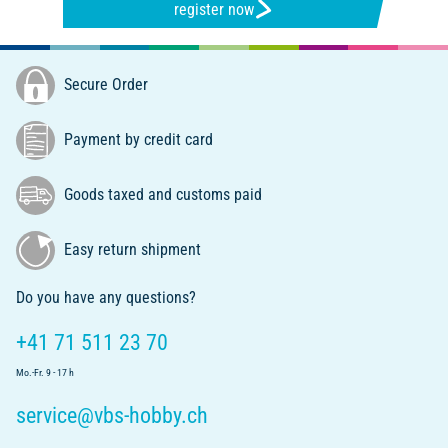
register now
Secure Order
Payment by credit card
Goods taxed and customs paid
Easy return shipment
Do you have any questions?
+41 71 511 23 70
Mo.-Fr. 9 - 17 h
service@vbs-hobby.ch