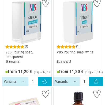
(1)
(1)
VBS Pouring soap,
VBS Pouring soap, white
transparent
Skin neutral
Skin neutral
from 11,20 €
from 11,20 €
(1 kg = 37,33 €)
(1 kg = 37,33 €)