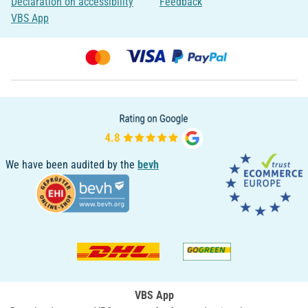
Declaration on accessibility
Feedback
VBS App
We have been audited by the
bevh
VBS App