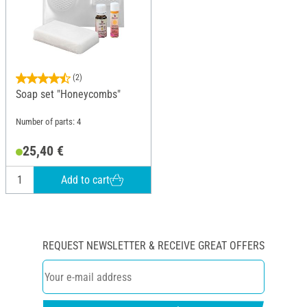
(2)
Soap set "Honeycombs"
Number of parts: 4
25,40 €
Add to cart
REQUEST NEWSLETTER & RECEIVE GREAT OFFERS