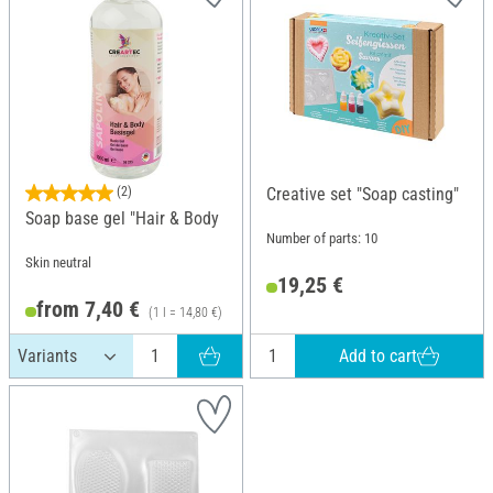
(2)
Creative set "Soap casting"
Soap base gel "Hair & Body
Number of parts: 10
Skin neutral
19,25 €
from 7,40 €
(1 l = 14,80 €)
Add to cart