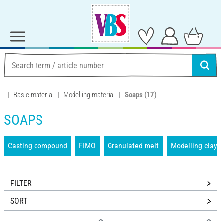
Basic material
Modelling material
Soaps
(17)
SOAPS
Casting compound
FIMO
Granulated melt
Modelling clays
FILTER
SORT