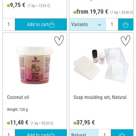
9,75 €
(1 kg = 13,93 €)
from 19,70 €
(1 kg = 39,40 €)
Add to cart
Coconut oil
Soap moulding set, Natural
Weight: 120 g
11,40 €
37,95 €
(1 kg = 95,00 €)
Add to cart
Natural