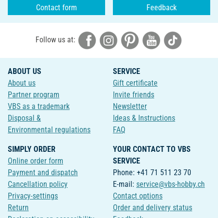
Contact form
Feedback
Follow us at:
ABOUT US
SERVICE
About us
Gift certificate
Partner program
Invite friends
VBS as a trademark
Newsletter
Disposal &
Ideas & Instructions
Environmental regulations
FAQ
SIMPLY ORDER
YOUR CONTACT TO VBS
Online order form
SERVICE
Payment and dispatch
Phone: +41 71 511 23 70
Cancellation policy
E-mail:
service@vbs-hobby.ch
Privacy-settings
Contact options
Return
Order and delivery status