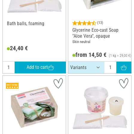
Bath balls, foaming
(13)
Glycerine Eco-cast Soap
"Aloe Vera", opaque
Skin neutral
24,40 €
from 14,50 €
(1 kg = 29,00 €)
Add to cart