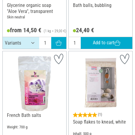
Glycerine organic soap
Bath balls, bubbling
"Aloe Vera", transparent
Skin neutral
from 14,50 €
24,40 €
(1 kg = 29,00 €)
Add to cart
French Bath salts
(1)
Soap flakes to knead, white
Weight: 700 g
Inhalt: 500 g