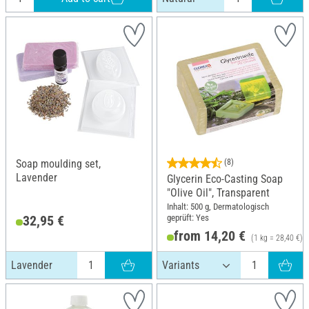
Soap moulding set,
(8)
Lavender
Glycerin Eco-Casting Soap
"Olive Oil", Transparent
Inhalt: 500 g, Dermatologisch
geprüft: Yes
32,95 €
from 14,20 €
(1 kg = 28,40 €)
Lavender