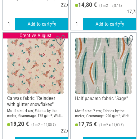
150 cm
14,80 €
22,40 €
(1 m2 = 9,87 €)
17,75
Add to cart
Add to cart
Creative August
Canvas fabric "Reindeer
Half panama fabric "Sage"
with glitter snowflakes"
Motif size: 4 cm; Fabrics by the
Motif size: 7 cm; Fabrics by the
meter; Grammage: 175 g/m²; Width:
meter; Grammage: 220 g/m²; Width:
150 cm
150 cm
19,20 €
17,75 €
(1 m2 = 12,80 €)
(1 m2 = 11,83 €)
22,40 €