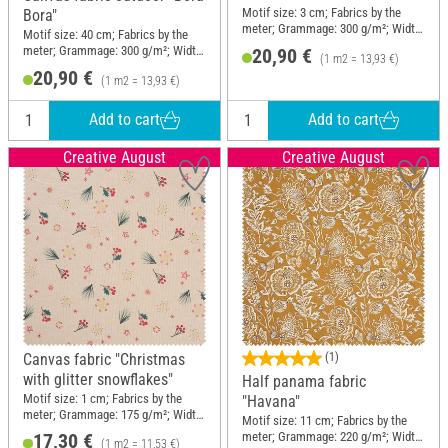
Motif size: 3 cm; Fabrics by the
Bora"
meter; Grammage: 300 g/m²; Width:
Motif size: 40 cm; Fabrics by the
150 cm
meter; Grammage: 300 g/m²; Width:
20,90 €
(1 m2 = 13,93 €)
150 cm
20,90 €
(1 m2 = 13,93 €)
Add to cart
Add to cart
Creative August
Creative August
Canvas fabric "Christmas
(1)
with glitter snowflakes"
Half panama fabric
Motif size: 1 cm; Fabrics by the
"Havana"
meter; Grammage: 175 g/m²; Width:
Motif size: 11 cm; Fabrics by the
150 cm
meter; Grammage: 220 g/m²; Width:
17,30 €
(1 m2 = 11,53 €)