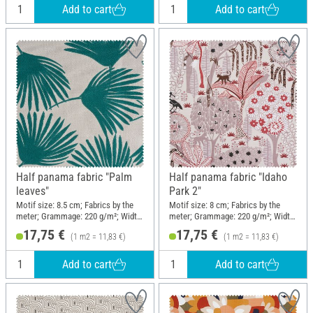
Add to cart
Add to cart
Half panama fabric "Palm
Half panama fabric "Idaho
leaves"
Park 2"
Motif size: 8.5 cm; Fabrics by the
Motif size: 8 cm; Fabrics by the
meter; Grammage: 220 g/m²; Width:
meter; Grammage: 220 g/m²; Width:
150 cm
150 cm
17,75 €
17,75 €
(1 m2 = 11,83 €)
(1 m2 = 11,83 €)
Add to cart
Add to cart