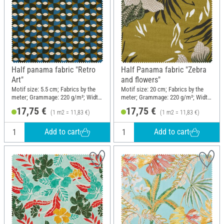
Half panama fabric "Retro
Half Panama fabric "Zebra
Art"
and flowers"
Motif size: 5.5 cm; Fabrics by the
Motif size: 20 cm; Fabrics by the
meter; Grammage: 220 g/m²; Width:
meter; Grammage: 220 g/m²; Width:
150 cm
150 cm
17,75 €
17,75 €
(1 m2 = 11,83 €)
(1 m2 = 11,83 €)
Add to cart
Add to cart