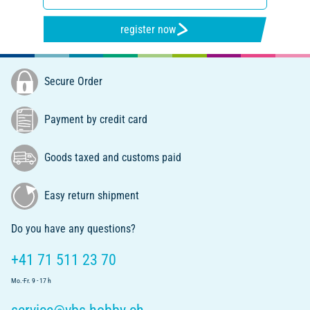
register now
Secure Order
Payment by credit card
Goods taxed and customs paid
Easy return shipment
Do you have any questions?
+41 71 511 23 70
Mo.-Fr. 9 - 17 h