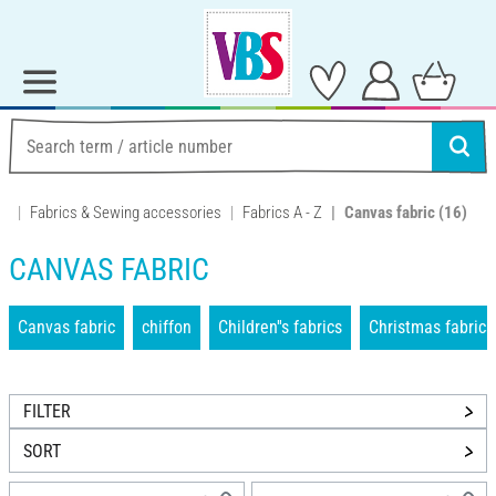
Fabrics & Sewing accessories
Fabrics A - Z
Canvas fabric
(16)
CANVAS FABRIC
Canvas fabric
chiffon
Children''s fabrics
Christmas fabrics
FILTER
SORT