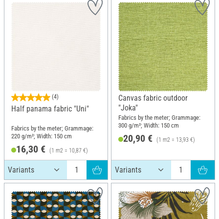
(4)
Canvas fabric outdoor
"Joka"
Half panama fabric "Uni"
Fabrics by the meter; Grammage:
300 g/m²; Width: 150 cm
Fabrics by the meter; Grammage:
220 g/m²; Width: 150 cm
20,90 €
(1 m2 = 13,93 €)
16,30 €
(1 m2 = 10,87 €)