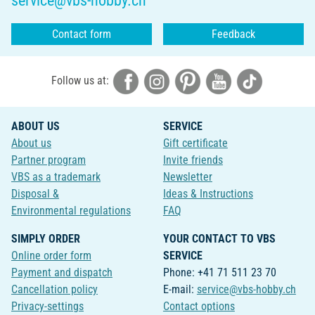
service@vbs-hobby.ch
Contact form
Feedback
Follow us at:
ABOUT US
SERVICE
About us
Gift certificate
Partner program
Invite friends
VBS as a trademark
Newsletter
Disposal &
Ideas & Instructions
Environmental regulations
FAQ
SIMPLY ORDER
YOUR CONTACT TO VBS
Online order form
SERVICE
Payment and dispatch
Phone: +41 71 511 23 70
Cancellation policy
E-mail:
service@vbs-hobby.ch
Privacy-settings
Contact options