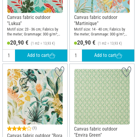
Canvas fabric outdoor
Canvas fabric outdoor
"Lukua"
"Martinique"
Motif size: 23 - 36 cm; Fabrics by
Motif size: 14 - 40 cm; Fabrics by
the meter; Grammage: 300 g/m²;
the meter; Grammage: 300 g/m²;
Width: 150 cm
Width: 150 cm
20,90 €
20,90 €
(1 m2 = 13,93 €)
(1 m2 = 13,93 €)
Add to cart
Add to cart
(1)
Canvas fabric outdoor
"Envira Green"
Canvas fabric outdoor "Bora