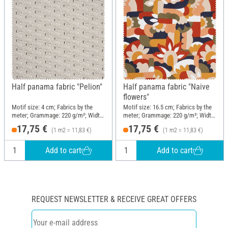
Half panama fabric "Pelion"
Half panama fabric "Naive
flowers"
Motif size: 4 cm; Fabrics by the
Motif size: 16.5 cm; Fabrics by the
meter; Grammage: 220 g/m²; Width:
meter; Grammage: 220 g/m²; Width:
150 cm
150 cm
17,75 €
17,75 €
(1 m2 = 11,83 €)
(1 m2 = 11,83 €)
Add to cart
Add to cart
REQUEST NEWSLETTER & RECEIVE GREAT OFFERS