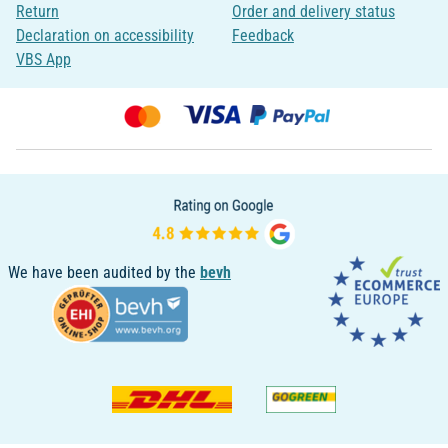
Return
Order and delivery status
Declaration on accessibility
Feedback
VBS App
We have been audited by the
bevh