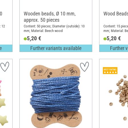
0
Wooden beads, Ø 10 mm,
Wood Beads
approx. 50 pieces
: 12
Content: 50 pieces; Diameter (outside): 10
Content: 15 piec
mm; Material: Beech wood
mm; Material: B
5,20 €
5,20 €
e
Further variants available
Further v