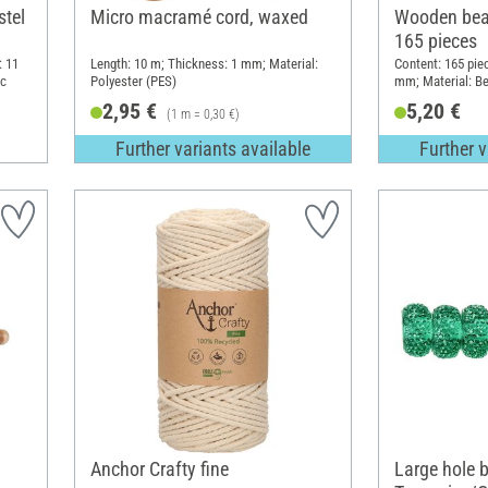
stel
Micro macramé cord, waxed
Wooden bea
165 pieces
: 11
Length: 10 m; Thickness: 1 mm; Material:
Content: 165 pie
ic
Polyester (PES)
mm; Material: B
2,95 €
5,20 €
(1 m = 0,30 €)
Further variants available
Further v
Anchor Crafty fine
Large hole 