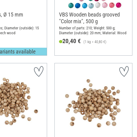
, Ø 15 mm
VBS Wooden beads grooved
"Color mix", 500 g
es; Diameter (outside): 15
Number of parts: 210; Weight: 500 g;
eech wood
Diameter (outside): 20 mm; Material: Wood
20,40 €
(1 kg = 40,80 €)
ariants available