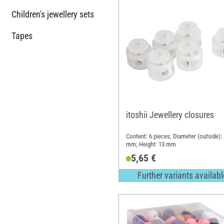
Children's jewellery sets
Tapes
itoshii Jewellery closures
Content: 6 pieces; Diameter (outside):
mm; Height: 13 mm
5,65 €
Further variants availabl