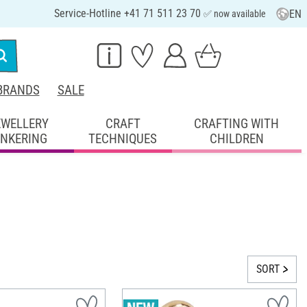
Service-Hotline +41 71 511 23 70
EN
✅ now available
BRANDS
SALE
EWELLERY
CRAFT
CRAFTING WITH
INKERING
TECHNIQUES
CHILDREN
SORT