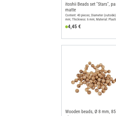
itoshii Beads set "Stars", pa
matte
Content: 40 pieces; Diameter (outside)
mm; Thickness: 6 mm; Material: Plast
4,45 €
Wooden beads, Ø 8 mm, 85