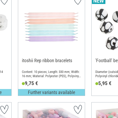
itoshii Rep ribbon bracelets
'Football' b
 14
Content: 10 pieces; Length: 330 mm; Width:
Diameter (outsid
16 mm; Material: Polyester (PES), Polyvinyl
Polyvinyl chlorid
chloride (PVC)
9,75 €
5,95 €
e
Further variants available