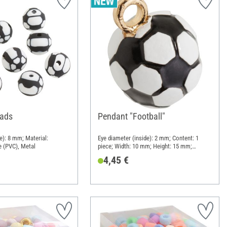
eads
Pendant "Football"
e): 8 mm; Material:
Eye diameter (inside): 2 mm; Content: 1
e (PVC), Metal
piece; Width: 10 mm; Height: 15 mm;
Material: Metal
4,45 €