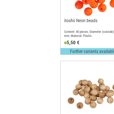
itoshii Neon beads
Content: 40 pieces; Diameter (outside)
mm; Material: Plastic
5,50 €
Further variants availabl