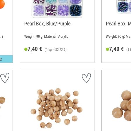
Pearl Box, Blue/Purple
Pearl Box, M
: 8
Weight: 90 g; Material: Acrylic
Weight: 90 g; Mat
7,40 €
7,40 €
(1 kg = 82,22 €)
(1 
e