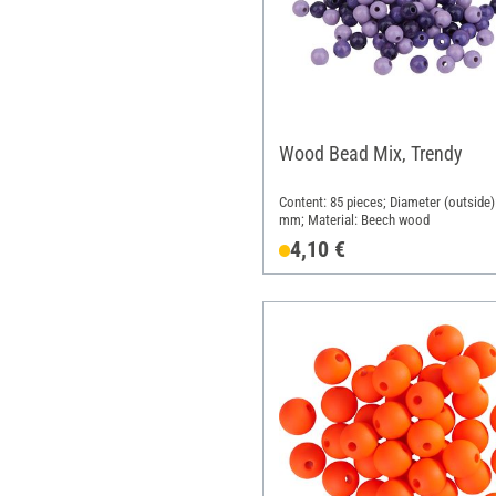
Wood Bead Mix, Trendy
Content: 85 pieces; Diameter (outside)
mm; Material: Beech wood
4,10 €