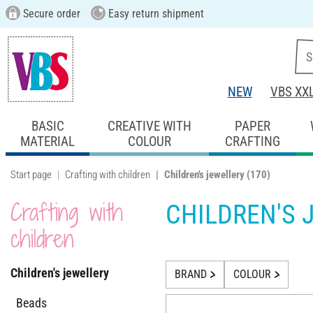
Secure order
Easy return shipment
NEW
VBS XX
BASIC
CREATIVE WITH
PAPER
MATERIAL
COLOUR
CRAFTING
Start page
Crafting with children
Children's jewellery
(170)
Crafting with
CHILDREN'S 
children
Children's jewellery
BRAND
COLOUR
Beads