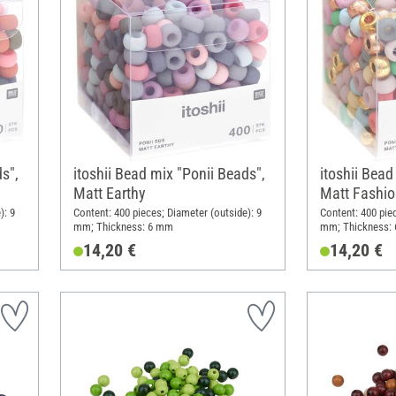
s",
itoshii Bead mix "Ponii Beads",
itoshii Bead
Matt Earthy
Matt Fashio
): 9
Content: 400 pieces; Diameter (outside): 9
Content: 400 pie
mm; Thickness: 6 mm
mm; Thickness:
14,20 €
14,20 €