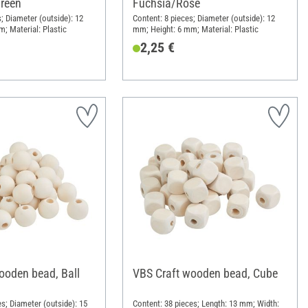
reen
Fuchsia/Rose
; Diameter (outside): 12
Content: 8 pieces; Diameter (outside): 12
; Material: Plastic
mm; Height: 6 mm; Material: Plastic
2,25 €
ooden bead, Ball
VBS Craft wooden bead, Cube
es; Diameter (outside): 15
Content: 38 pieces; Length: 13 mm; Width: