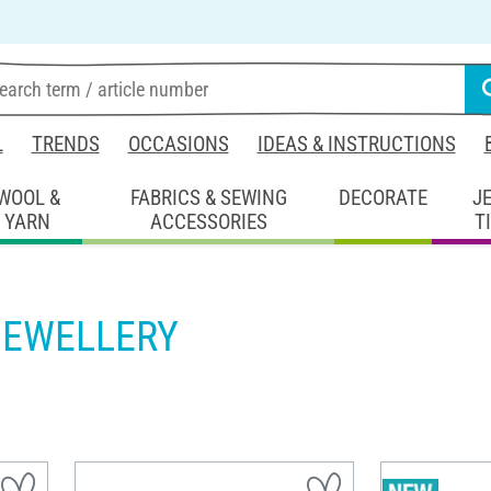
L
TRENDS
OCCASIONS
IDEAS & INSTRUCTIONS
WOOL &
FABRICS & SEWING
DECORATE
J
YARN
ACCESSORIES
T
JEWELLERY