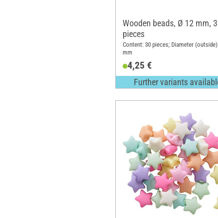
Wooden beads, Ø 12 mm, 3
pieces
Content: 30 pieces; Diameter (outside)
mm
4,25 €
Further variants availabl