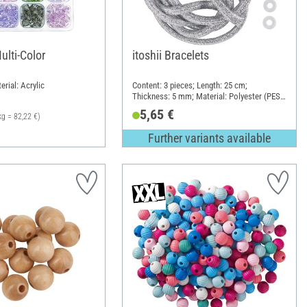
ulti-Color
itoshii Bracelets
erial: Acrylic
Content: 3 pieces; Length: 25 cm;
Thickness: 5 mm; Material: Polyester (PES),
Polyvinyl chloride (PVC)
5,65 €
kg = 82,22 €)
Further variants available