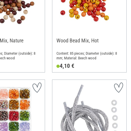
Mix, Nature
Wood Bead Mix, Hot
s; Diameter (outside): 8
Content: 85 pieces; Diameter (outside): 8
eech wood
mm; Material: Beech wood
4,10 €