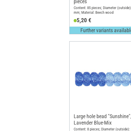
pieces
Content: 85 pieces; Diameter (outside)
mm; Material: Beech wood
5,20 €
Further variants availabl
Large hole bead "Sunshine"
Lavender Blue-Mix
Content: 8 pieces; Diameter (outside):