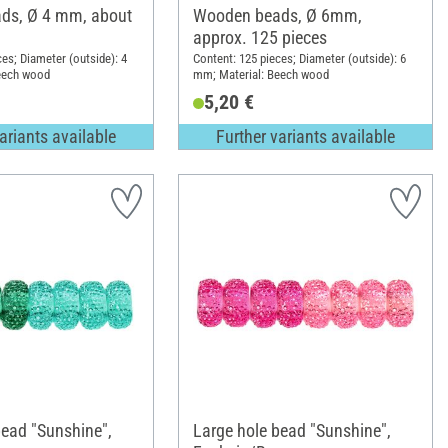
ds, Ø 4 mm, about
Wooden beads, Ø 6mm,
approx. 125 pieces
ces; Diameter (outside): 4
Content: 125 pieces; Diameter (outside): 6
eech wood
mm; Material: Beech wood
5,20 €
ariants available
Further variants available
bead "Sunshine",
Large hole bead "Sunshine",