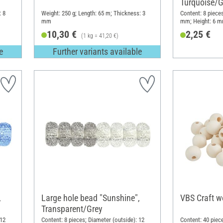
Turquoise/G
: 8
Weight: 250 g; Length: 65 m; Thickness: 3
Content: 8 pieces
mm
mm; Height: 6 mm
10,30 €
2,25 €
(1 kg = 41,20 €)
e
Further variants available
,
Large hole bead "Sunshine",
VBS Craft w
Transparent/Grey
 12
Content: 8 pieces; Diameter (outside): 12
Content: 40 piec