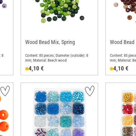
Wood Bead Mix, Spring
Wood Bead 
: 8
Content: 85 pieces; Diameter (outside): 8
Content: 85 piece
mm; Material: Beech wood
mm; Material: B
4,10 €
4,10 €