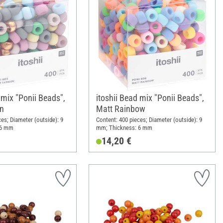
 mix "Ponii Beads",
itoshii Bead mix "Ponii Beads",
n
Matt Rainbow
ces; Diameter (outside): 9
Content: 400 pieces; Diameter (outside): 9
 6 mm
mm; Thickness: 6 mm
14,20 €