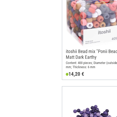
itoshii Bead mix "Ponii Bead
Matt Dark Earthy
Content: 400 pieces; Diameter (outside
mm; Thickness: 6 mm
14,20 €