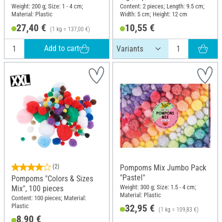
Weight: 200 g; Size: 1 - 4 cm;
Content: 2 pieces; Length: 9.5 cm;
Material: Plastic
Width: 5 cm; Height: 12 cm
27,40 €
10,55 €
(1 kg = 137,00 €)
Add to cart
(2)
Pompoms Mix Jumbo Pack
"Pastel"
Pompoms "Colors & Sizes
Weight: 300 g; Size: 1.5 - 4 cm;
Mix", 100 pieces
Material: Plastic
Content: 100 pieces; Material:
Plastic
32,95 €
(1 kg = 109,83 €)
8,90 €