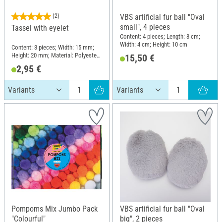
(2)
VBS artificial fur ball "Oval
small", 4 pieces
Tassel with eyelet
Content: 4 pieces; Length: 8 cm;
Width: 4 cm; Height: 10 cm
Content: 3 pieces; Width: 15 mm;
Height: 20 mm; Material: Polyester
15,50 €
(PES)
2,95 €
Pompoms Mix Jumbo Pack
VBS artificial fur ball "Oval
"Colourful"
big", 2 pieces