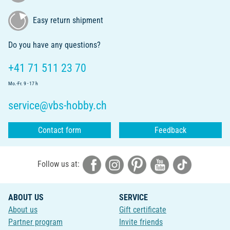
Easy return shipment
Do you have any questions?
+41 71 511 23 70
Mo.-Fr. 9 - 17 h
service@vbs-hobby.ch
Contact form
Feedback
Follow us at:
ABOUT US
SERVICE
About us
Gift certificate
Partner program
Invite friends