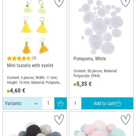
(3)
Pompoms, White
Mini tassels with eyelet
Content: 30 pieces; Material:
Polyacrylic (PAN)
Content: 6 pieces; Width: 11 mm;
Height: 15 mm; Material: Polyester
5,35 €
(PES)
4,60 €
Add to cart