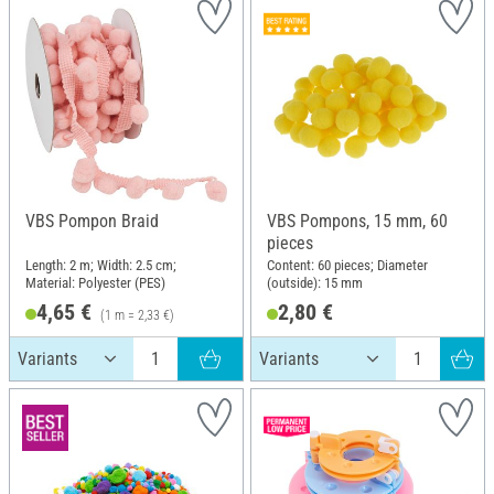
VBS Pompon Braid
VBS Pompons, 15 mm, 60
pieces
Length: 2 m; Width: 2.5 cm;
Content: 60 pieces; Diameter
Material: Polyester (PES)
(outside): 15 mm
4,65 €
2,80 €
(1 m = 2,33 €)