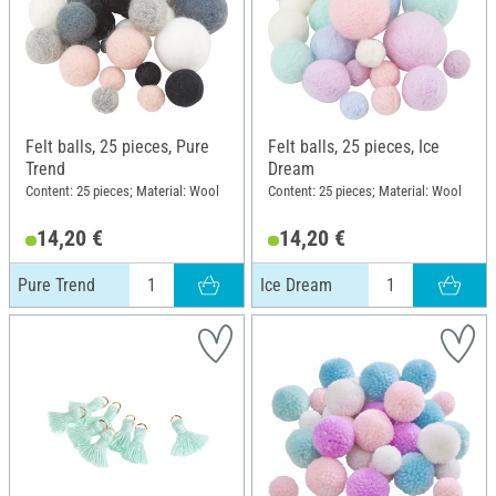
Felt balls, 25 pieces, Pure
Felt balls, 25 pieces, Ice
Trend
Dream
Content: 25 pieces; Material: Wool
Content: 25 pieces; Material: Wool
14,20 €
14,20 €
Pure Trend
Ice Dream