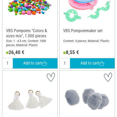
VBS Pompoms "Colors &
VBS Pompommaker set
sizes mix", 1.000 pieces
Size: 1 - 4.5 cm; Content: 1000
Content: 4 pieces; Material: Plastic
pieces; Material: Plastic
26,40 €
8,55 €
Add to cart
Add to cart