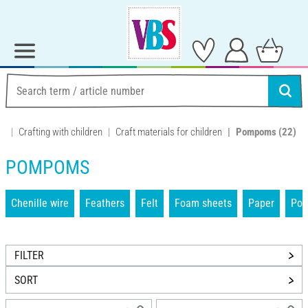
Crafting with children
Craft materials for children
Pompoms
(22)
POMPOMS
Chenille wire
Feathers
Felt
Foam sheets
Paper
Po
FILTER
SORT