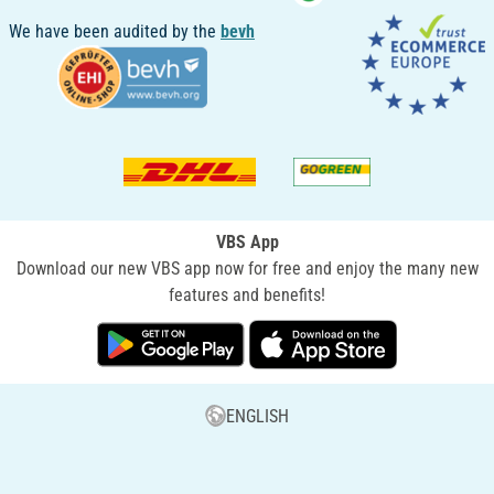
We have been audited by the
bevh
VBS App
Download our new VBS app now for free and enjoy the many new
features and benefits!
ENGLISH