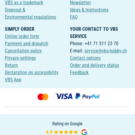
VBS as a trademark
Newsletter
Disposal &
Ideas & Instructions
Environmental regulations
FAQ
SIMPLY ORDER
YOUR CONTACT TO VBS
Online order form
SERVICE
Payment and dispatch
Phone: +41 71 511 23 70
Cancellation policy
E-mail:
service@vbs-hobby.ch
Privacy-settings
Contact options
Return
Order and delivery status
Declaration on accessibility
Feedback
VBS App