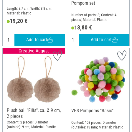
Pompom set
Length: 8.7 cm; Width: 8.8 cm;
Material: Plastic
Number of parts: 8; Content: 4
pieces; Material: Plastic
19,20 €
13,80 €
Add to cart
Add to cart
Creative August
Plush ball "Filis", ca. Ø 9 cm,
VBS Pompoms "Basic"
2 pieces
Content: 2 pieces; Diameter
Content: 108 pieces; Diameter
(outside): 9 cm; Material: Plastic
(outside): 13 mm; Material: Plastic