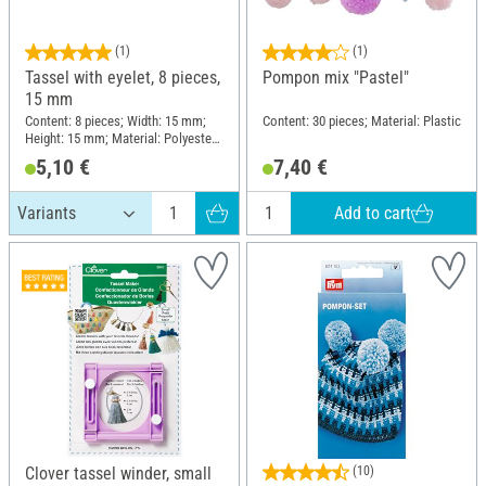
(1)
(1)
Tassel with eyelet, 8 pieces,
Pompon mix "Pastel"
15 mm
Content: 8 pieces; Width: 15 mm;
Content: 30 pieces; Material: Plastic
Height: 15 mm; Material: Polyester
(PES)
5,10 €
7,40 €
Add to cart
Clover tassel winder, small
(10)