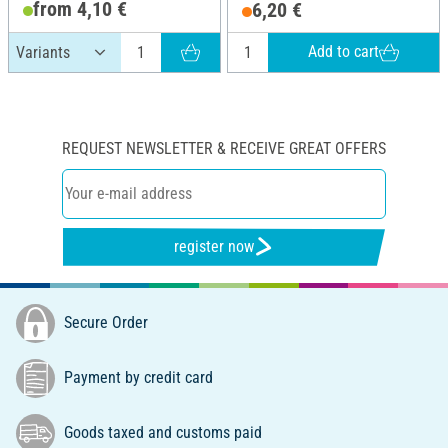
from 4,10 €
6,20 €
Add to cart
REQUEST NEWSLETTER & RECEIVE GREAT OFFERS
register now
Secure Order
Payment by credit card
Goods taxed and customs paid