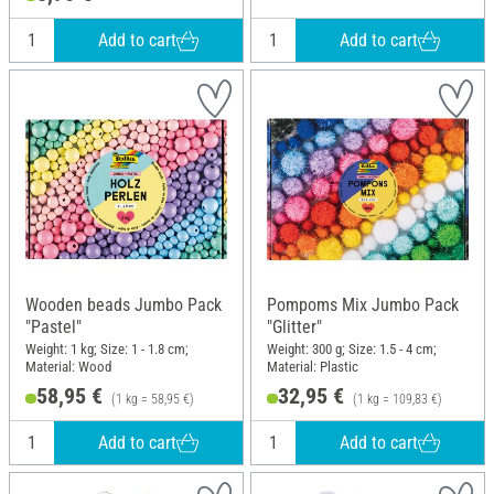
Add to cart
Add to cart
Wooden beads Jumbo Pack
Pompoms Mix Jumbo Pack
"Pastel"
"Glitter"
Weight: 1 kg; Size: 1 - 1.8 cm;
Weight: 300 g; Size: 1.5 - 4 cm;
Material: Wood
Material: Plastic
58,95 €
32,95 €
(1 kg = 58,95 €)
(1 kg = 109,83 €)
Add to cart
Add to cart