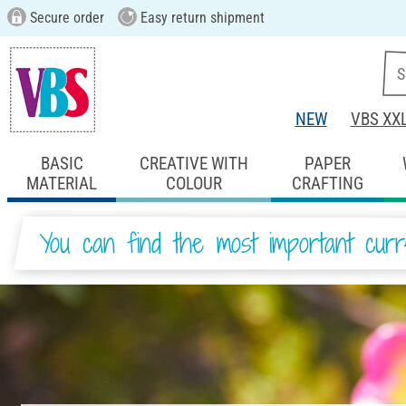
Secure order
Easy return shipment
NEW
VBS XX
BASIC
CREATIVE WITH
PAPER
MATERIAL
COLOUR
CRAFTING
You can find the most important curr