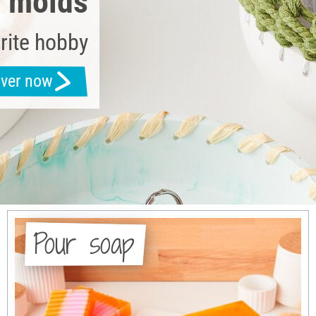
g molds
rite hobby
over now
Pour soap