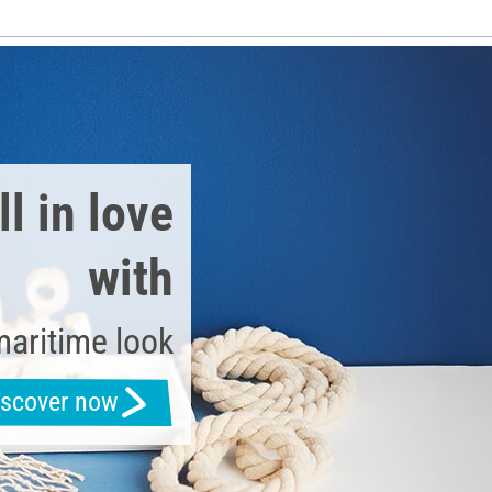
l in love
with
maritime look
iscover now