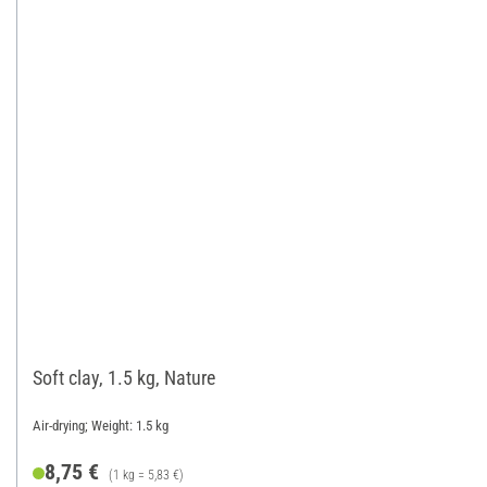
Soft clay, 1.5 kg, Nature
Air-drying; Weight: 1.5 kg
8,75 €
(1 kg = 5,83 €)