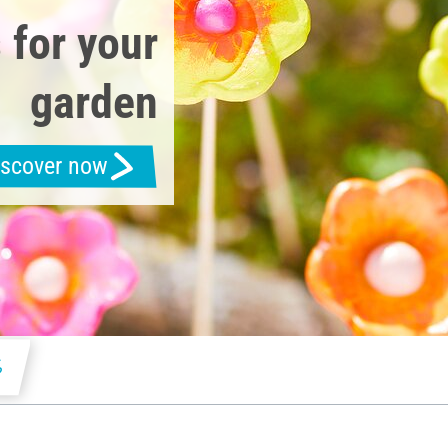
 for your
garden
iscover now
s