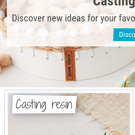
Castin
Discover new ideas for your favo
Disc
Casting resin