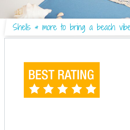
Shells & more to bring a beach vib