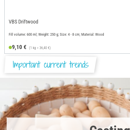
VBS Driftwood
Fill volume: 600 ml; Weight: 250 g; Size: 4 - 8 cm; Material: Wood
9,10 €
(1 kg = 36,40 €)
Important current trends