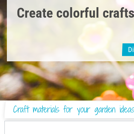
Create colorful crafts
D
Craft materials for your garden idea