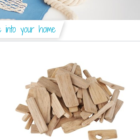
e into your home