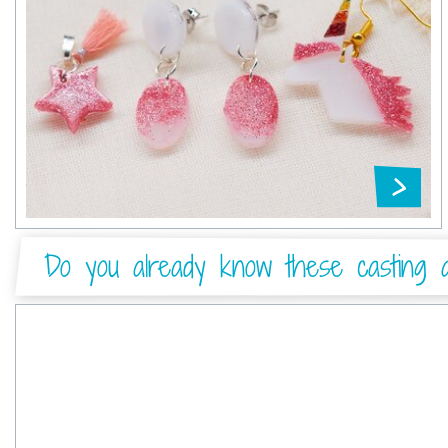
Do you already know these casting ar