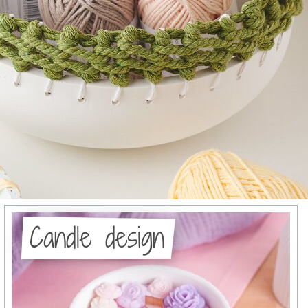
Candle design