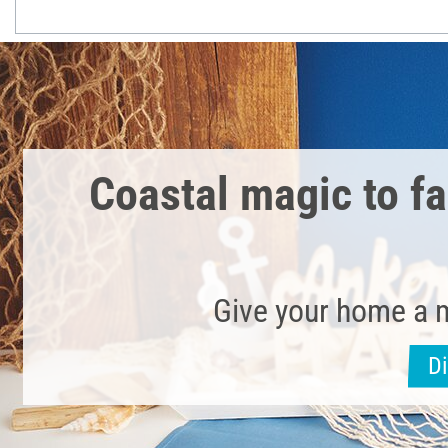
Coastal magic to fal
Give your home a 
D