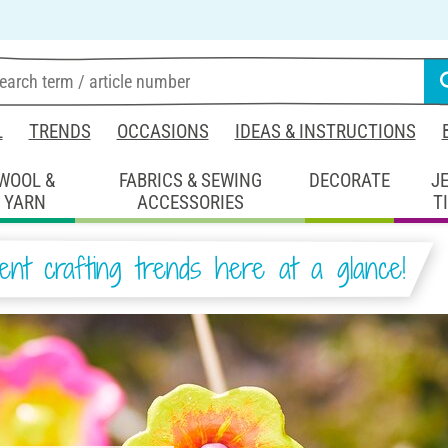
L
TRENDS
OCCASIONS
IDEAS & INSTRUCTIONS
WOOL &
FABRICS & SEWING
DECORATE
J
YARN
ACCESSORIES
T
ent crafting trends here at a glance!