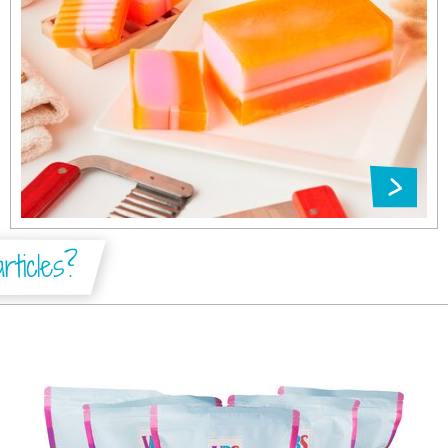
ticles?