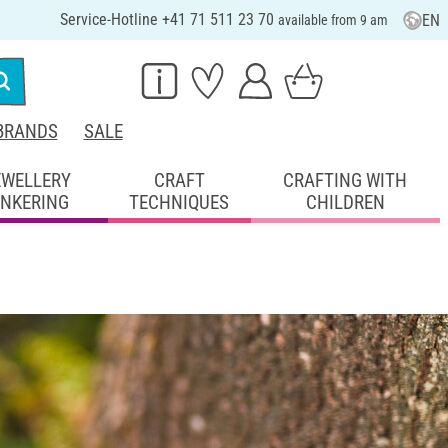
Service-Hotline +41 71 511 23 70
EN
available from 9 am
BRANDS
SALE
EWELLERY
CRAFT
CRAFTING WITH
INKERING
TECHNIQUES
CHILDREN