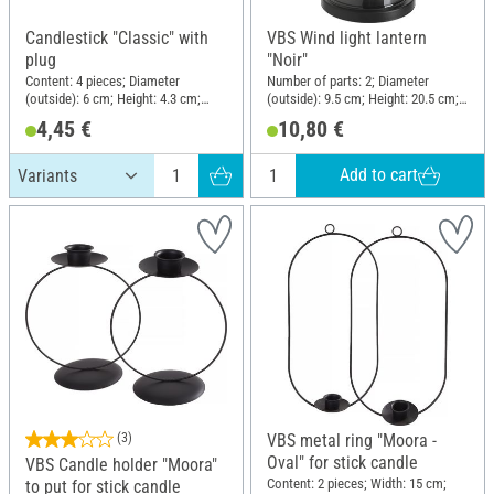
Candlestick "Classic" with
VBS Wind light lantern
plug
"Noir"
Content: 4 pieces; Diameter
Number of parts: 2; Diameter
(outside): 6 cm; Height: 4.3 cm;
(outside): 9.5 cm; Height: 20.5 cm;
Material: Metal
Material: Glass, Metal
4,45 €
10,80 €
Add to cart
(3)
VBS metal ring "Moora -
Oval" for stick candle
VBS Candle holder "Moora"
Content: 2 pieces; Width: 15 cm;
to put for stick candle