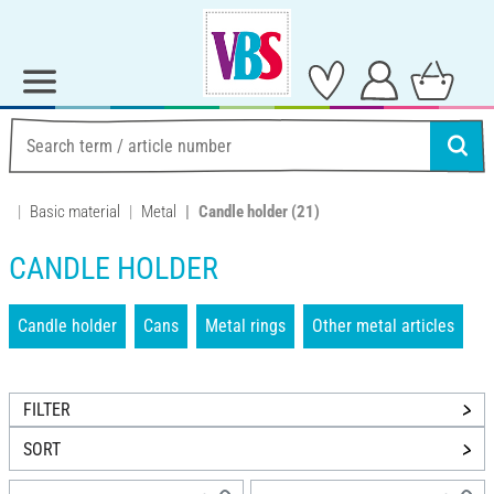
Basic material
Metal
Candle holder
(21)
CANDLE HOLDER
Candle holder
Cans
Metal rings
Other metal articles
FILTER
SORT