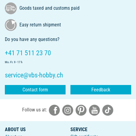
Goods taxed and customs paid
Easy return shipment
Do you have any questions?
+41 71 511 23 70
Mo.-Fr. 9 - 17 h
service@vbs-hobby.ch
Contact form
Feedback
Follow us at:
ABOUT US
SERVICE