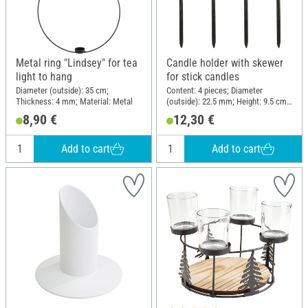
Metal ring "Lindsey" for tea
Candle holder with skewer
light to hang
for stick candles
Diameter (outside): 35 cm;
Content: 4 pieces; Diameter
Thickness: 4 mm; Material: Metal
(outside): 22.5 mm; Height: 9.5 cm;
Material: Metal
8,90 €
12,30 €
Add to cart
Add to cart