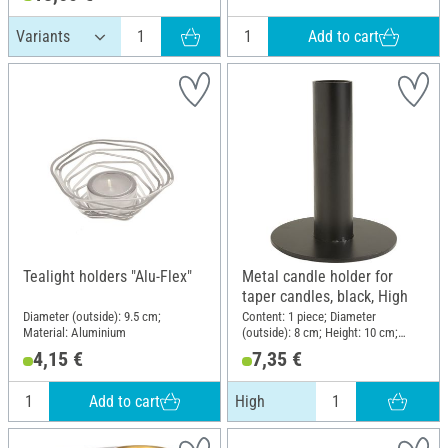
Add to cart
Tealight holders "Alu-Flex"
Metal candle holder for
taper candles, black, High
Diameter (outside): 9.5 cm;
Content: 1 piece; Diameter
Material: Aluminium
(outside): 8 cm; Height: 10 cm;
Material: Metal
4,15 €
7,35 €
Add to cart
High