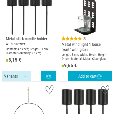
Metal stick candle holder
(1)
with skewer
Metal wind light "House
Content: 4 pieces; Length: 11 cm;
front" with glass
Diameter (outside): 2.5 cm;
Length: 8 cm; Width: 10 cm; Height:
Material: Metal
24 cm; Material: Metal, Clear glass
8,15 €
9,65 €
Add to cart