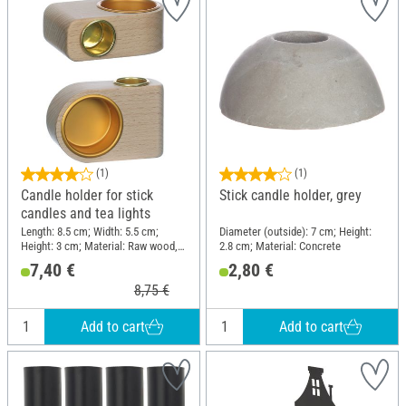
(1)
(1)
Candle holder for stick
Stick candle holder, grey
candles and tea lights
Length: 8.5 cm; Width: 5.5 cm;
Diameter (outside): 7 cm; Height:
Height: 3 cm; Material: Raw wood,
2.8 cm; Material: Concrete
Metal
7,40 €
2,80 €
8,75 €
Add to cart
Add to cart