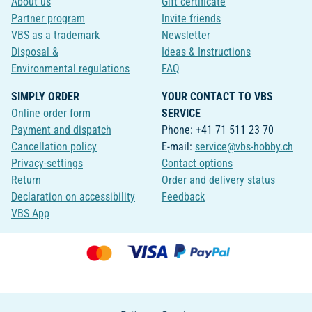
About us
Gift certificate
Partner program
Invite friends
VBS as a trademark
Newsletter
Disposal &
Ideas & Instructions
Environmental regulations
FAQ
SIMPLY ORDER
YOUR CONTACT TO VBS
Online order form
SERVICE
Payment and dispatch
Phone: +41 71 511 23 70
Cancellation policy
E-mail:
service@vbs-hobby.ch
Privacy-settings
Contact options
Return
Order and delivery status
Declaration on accessibility
Feedback
VBS App