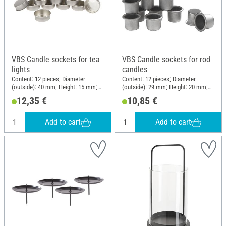
VBS Candle sockets for tea
VBS Candle sockets for rod
lights
candles
Content: 12 pieces; Diameter
Content: 12 pieces; Diameter
(outside): 40 mm; Height: 15 mm;
(outside): 29 mm; Height: 20 mm;
Material: Metal
Material: Metal
12,35 €
10,85 €
Add to cart
Add to cart