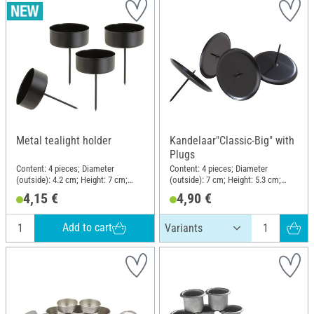
Metal tealight holder
Kandelaar"Classic-Big" with
Plugs
Content: 4 pieces; Diameter
Content: 4 pieces; Diameter
(outside): 4.2 cm; Height: 7 cm;
(outside): 7 cm; Height: 5.3 cm;
Material: Metal
Material: Metal
4,15 €
4,90 €
Add to cart