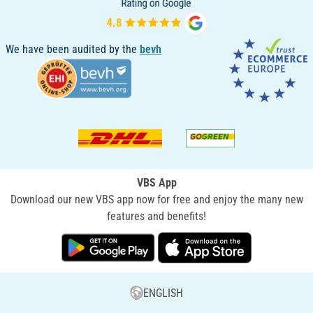
We have been audited by the
bevh
VBS App
Download our new VBS app now for free and enjoy the many new
features and benefits!
ENGLISH