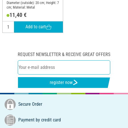
Diameter (outside): 20 cm; Height: 7
cm; Material: Metal
11,40 €
Add to cart
REQUEST NEWSLETTER & RECEIVE GREAT OFFERS
register now
Secure Order
Payment by credit card