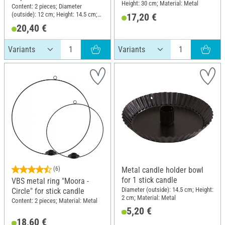
Height: 30 cm; Material: Metal
Content: 2 pieces; Diameter
(outside): 12 cm; Height: 14.5 cm;
17,20 €
Material: Metal
20,40 €
(6)
Metal candle holder bowl
for 1 stick candle
VBS metal ring "Moora -
Diameter (outside): 14.5 cm; Height:
Circle" for stick candle
2 cm; Material: Metal
Content: 2 pieces; Material: Metal
5,20 €
18,60 €