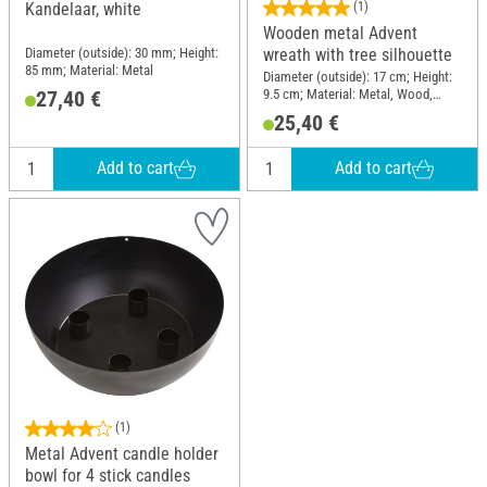
Kandelaar, white
(1)
Wooden metal Advent
Diameter (outside): 30 mm; Height:
wreath with tree silhouette
85 mm; Material: Metal
Diameter (outside): 17 cm; Height:
9.5 cm; Material: Metal, Wood,
27,40 €
Clear glass
25,40 €
Add to cart
Add to cart
(1)
Metal Advent candle holder
bowl for 4 stick candles