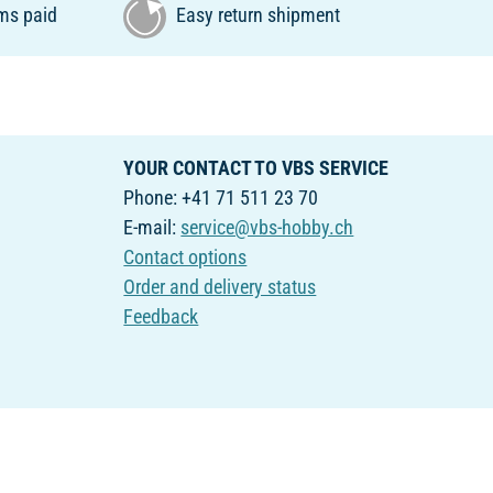
ms paid
Easy return shipment
YOUR CONTACT TO VBS SERVICE
Phone: +41 71 511 23 70
E-mail:
service@vbs-hobby.ch
Contact options
Order and delivery status
Feedback