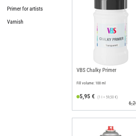
Primer for artists
Varnish
VBS Chalky Primer
Fill volume: 100 ml
5,95 €
(1 l = 59,50 €)
6,2