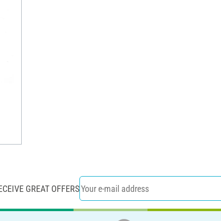
ECEIVE GREAT OFFERS