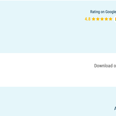
Download ou
A