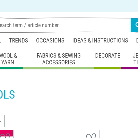
L
TRENDS
OCCASIONS
IDEAS & INSTRUCTIONS
WOOL &
FABRICS & SEWING
DECORATE
J
YARN
ACCESSORIES
T
OLS