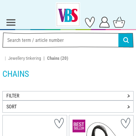
Jewellery tinkering
Chains
(20)
CHAINS
FILTER
SORT