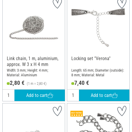
Link chain, 1 m, aluminium,
Locking set "Verona"
approx. W 3 x H 4 mm
Width: 3 mm; Height: 4 mm;
Length: 65 mm; Diameter (outside):
Material: Aluminium
8 mm; Material: Metal
2,80 €
7,40 €
(1 m = 2,80 €)
Add to cart
Add to cart