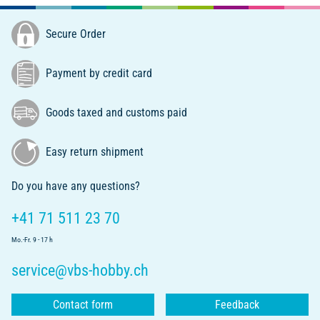
Secure Order
Payment by credit card
Goods taxed and customs paid
Easy return shipment
Do you have any questions?
+41 71 511 23 70
Mo.-Fr. 9 - 17 h
service@vbs-hobby.ch
Contact form
Feedback