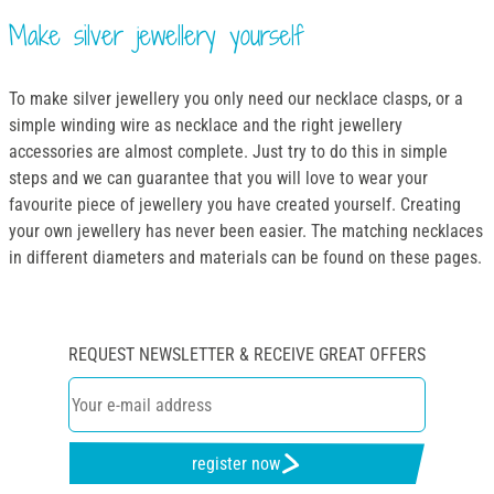
Make silver jewellery yourself
To make silver jewellery you only need our necklace clasps, or a
simple winding wire as necklace and the right jewellery
accessories are almost complete. Just try to do this in simple
steps and we can guarantee that you will love to wear your
favourite piece of jewellery you have created yourself. Creating
your own jewellery has never been easier. The matching necklaces
in different diameters and materials can be found on these pages.
REQUEST NEWSLETTER & RECEIVE GREAT OFFERS
register now