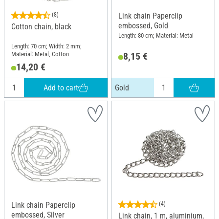
(8)
Link chain Paperclip
embossed, Gold
Cotton chain, black
Length: 80 cm; Material: Metal
Length: 70 cm; Width: 2 mm;
Material: Metal, Cotton
8,15 €
14,20 €
Add to cart
Gold
Link chain Paperclip
(4)
embossed, Silver
Link chain, 1 m, aluminium,