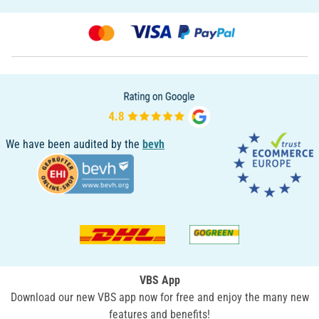
We have been audited by the
bevh
VBS App
Download our new VBS app now for free and enjoy the many new
features and benefits!