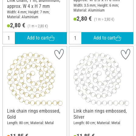
Link chain, 1 m, aluminium,
Width: 3.5 mm; Height: 6 mm;
approx. W 4 x H 7 mm
Material: Aluminium
Width: 4 mm; Height: 7 mm;
Material: Aluminium
2,80 €
(1 m = 2,80 €)
2,80 €
(1 m = 2,80 €)
Add to cart
Add to cart
Link chain rings embossed,
Link chain rings embossed,
Gold
Silver
Length: 80 cm; Material: Metal
Length: 80 cm; Material: Metal
11,85 €
11,85 €