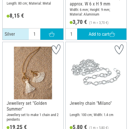
Length: 80 cm; Material: Metal
approx. W 6 x H 9 mm
Width: 6 mm; Height: 9 mm;
Material: Aluminium
8,15 €
3,70 €
(1 m = 3,70 €)
Add to cart
Silver
Jewellery set "Golden
Jewelry chain "Milano"
Summer"
Jewellery set to make 1 chain and 2
Length: 100 cm; Width: 1.4 cm
pendants
19,25 €
5,80 €
(1 m = 5,80 €)