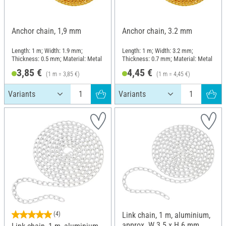
Anchor chain, 1,9 mm
Anchor chain, 3.2 mm
Length: 1 m; Width: 1.9 mm;
Length: 1 m; Width: 3.2 mm;
Thickness: 0.5 mm; Material: Metal
Thickness: 0.7 mm; Material: Metal
3,85 €
4,45 €
(1 m = 3,85 €)
(1 m = 4,45 €)
(4)
Link chain, 1 m, aluminium,
approx. W 3.5 x H 6 mm