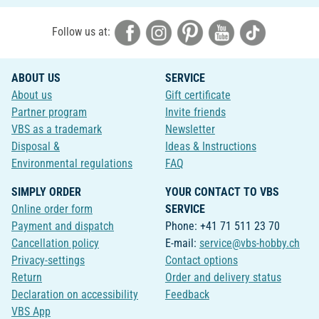
Follow us at:
ABOUT US
SERVICE
About us
Gift certificate
Partner program
Invite friends
VBS as a trademark
Newsletter
Disposal &
Ideas & Instructions
Environmental regulations
FAQ
SIMPLY ORDER
YOUR CONTACT TO VBS
Online order form
SERVICE
Payment and dispatch
Phone: +41 71 511 23 70
Cancellation policy
E-mail:
service@vbs-hobby.ch
Privacy-settings
Contact options
Return
Order and delivery status
Declaration on accessibility
Feedback
VBS App