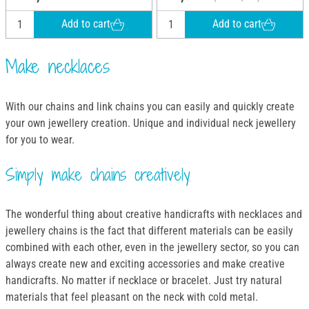
Add to cart
Add to cart
Make necklaces
With our chains and link chains you can easily and quickly create
your own jewellery creation. Unique and individual neck jewellery
for you to wear.
Simply make chains creatively
The wonderful thing about creative handicrafts with necklaces and
jewellery chains is the fact that different materials can be easily
combined with each other, even in the jewellery sector, so you can
always create new and exciting accessories and make creative
handicrafts. No matter if necklace or bracelet. Just try natural
materials that feel pleasant on the neck with cold metal.