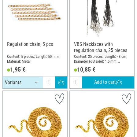
Regulation chain, 5 pcs
VBS Necklaces with
regulation chain, 25 pieces
Content: 5 pieces; Length: 50 mm;
Content: 25 pieces; Length: 48 cm;
Material: Metal
Diameter (outside): 1.5 mm;
Material: Polyester (PES)
1,95 €
10,85 €
Add to cart