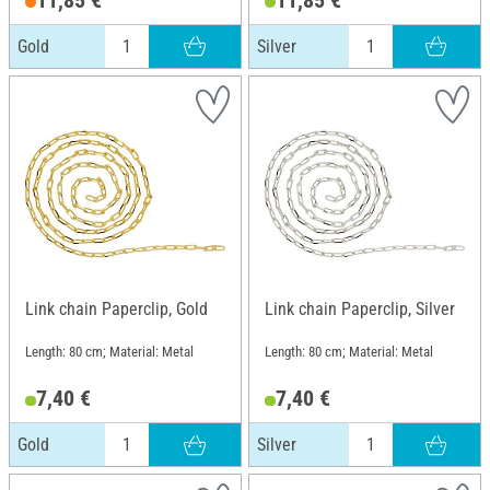
Gold
Silver
Link chain Paperclip, Gold
Link chain Paperclip, Silver
Length: 80 cm; Material: Metal
Length: 80 cm; Material: Metal
7,40 €
7,40 €
Gold
Silver