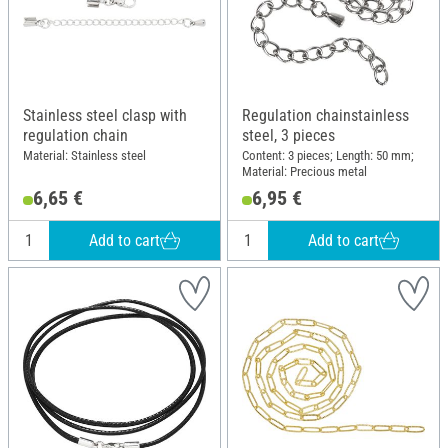
Stainless steel clasp with
Regulation chainstainless
regulation chain
steel, 3 pieces
Material: Stainless steel
Content: 3 pieces; Length: 50 mm;
Material: Precious metal
6,65 €
6,95 €
Add to cart
Add to cart