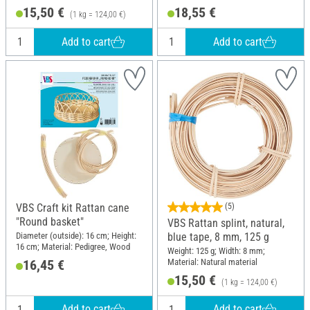
Wood
15,50 €
18,55 €
(1 kg = 124,00 €)
Add to cart
Add to cart
VBS Craft kit Rattan cane
(5)
"Round basket"
VBS Rattan splint, natural,
Diameter (outside): 16 cm; Height:
blue tape, 8 mm, 125 g
16 cm; Material: Pedigree, Wood
Weight: 125 g; Width: 8 mm;
Material: Natural material
16,45 €
15,50 €
(1 kg = 124,00 €)
Add to cart
Add to cart