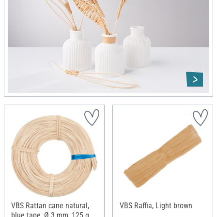
VBS Rattan cane natural,
VBS Raffia, Light brown
blue tape, Ø 3 mm, 125 g