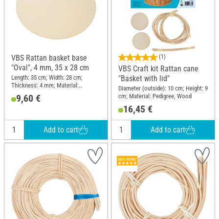
VBS Rattan basket base
(1)
"Oval", 4 mm, 35 x 28 cm
VBS Craft kit Rattan cane
Length: 35 cm; Width: 28 cm;
"Basket with lid"
Thickness: 4 mm; Material:
Diameter (outside): 10 cm; Height: 9
Plywood
cm; Material: Pedigree, Wood
9,60 €
16,45 €
Add to cart
Add to cart