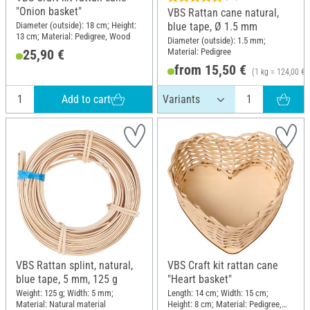
"Onion basket"
VBS Rattan cane natural,
Diameter (outside): 18 cm; Height:
blue tape, Ø 1.5 mm
13 cm; Material: Pedigree, Wood
Diameter (outside): 1.5 mm;
Material: Pedigree
25,90 €
from 15,50 €
(1 kg = 124,00 €)
Add to cart
VBS Rattan splint, natural,
VBS Craft kit rattan cane
blue tape, 5 mm, 125 g
"Heart basket"
Weight: 125 g; Width: 5 mm;
Length: 14 cm; Width: 15 cm;
Material: Natural material
Height: 8 cm; Material: Pedigree,