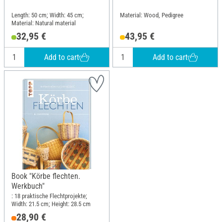
Length: 50 cm; Width: 45 cm;
Material: Wood, Pedigree
Material: Natural material
32,95 €
43,95 €
Add to cart
Add to cart
Book "Körbe flechten.
Werkbuch"
: 18 praktische Flechtprojekte;
Width: 21.5 cm; Height: 28.5 cm
28,90 €