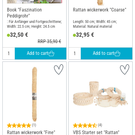
Book "Faszination
Rattan wickerwork "Coarse"
Peddigrohr"
: Für Anfänger und Fortgeschrittene;
Length: 50 cm; Width: 45 cm;
Width: 22.5 cm; Height: 24.5 cm
Material: Natural material
32,50 €
32,95 €
RRP 35,90 €
Add to cart
Add to cart
(1)
(4)
Rattan wickerwork "Fine"
VBS Starter set "Rattan"