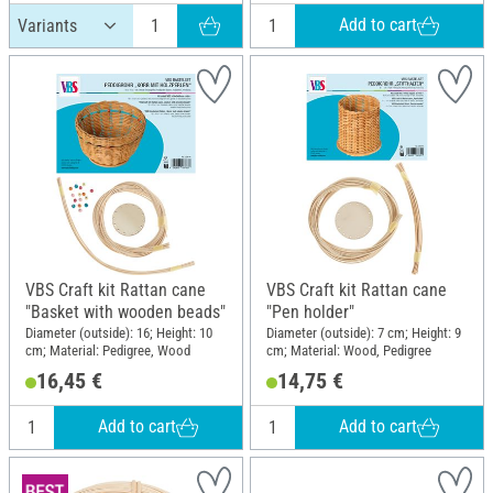
Add to cart
VBS Craft kit Rattan cane
VBS Craft kit Rattan cane
"Basket with wooden beads"
"Pen holder"
Diameter (outside): 16; Height: 10
Diameter (outside): 7 cm; Height: 9
cm; Material: Pedigree, Wood
cm; Material: Wood, Pedigree
16,45 €
14,75 €
Add to cart
Add to cart