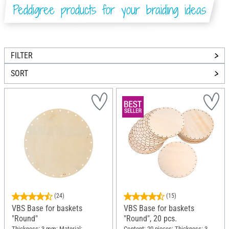
Peddigree products for your braiding ideas
FILTER
SORT
(24)
(15)
VBS Base for baskets
VBS Base for baskets
"Round"
"Round", 20 pcs.
Thickness: 3 mm; Material:
Content: 20 pieces; Thickness: 3