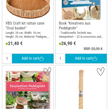
VBS Craft kit rattan cane
Book "Kreatives aus
"Oval basket"
Peddigrohr"
Length: 24 cm; Width: 18 cm;
: Traditionelle Technik neu
Height: 20 cm; Material: Pedigree,
interpretiert – 22 Accessoires und
Wood
Dekoideen aus Naturmaterial;
21,40 €
26,90 €
Length: 22.5 cm; Width: 19.5 cm
RRP 30,90 €
Add to cart
Add to cart