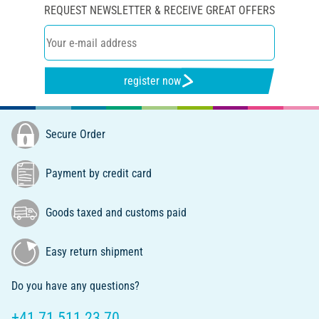
REQUEST NEWSLETTER & RECEIVE GREAT OFFERS
register now
Secure Order
Payment by credit card
Goods taxed and customs paid
Easy return shipment
Do you have any questions?
+41 71 511 23 70