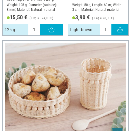
Weight: 125 g; Diameter (outside):
Weight: 50 g; Length: 60 m; Width:
3 mm; Material: Natural material
3 cm; Material: Natural material
15,50 €
3,90 €
(1 kg = 124,00 €)
(1 kg = 78,00 €)
125 g
Light brown