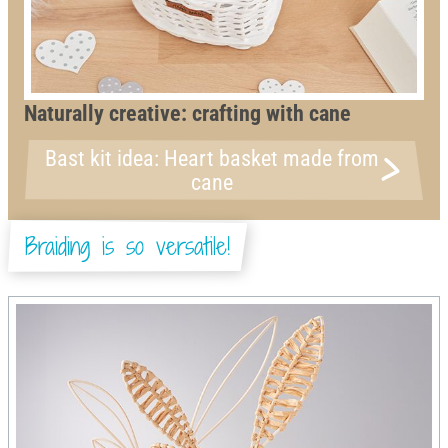
Naturally creative: crafting with cane
Bast kit idea: Heart basket made from
cane
Braiding is so versatile!