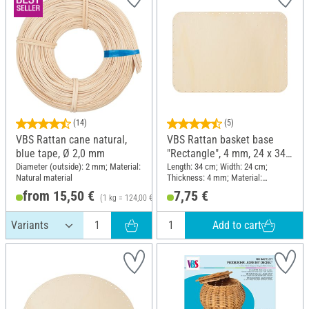
(14)
(5)
VBS Rattan cane natural,
VBS Rattan basket base
blue tape, Ø 2,0 mm
"Rectangle", 4 mm, 24 x 34
cm
Diameter (outside): 2 mm; Material:
Length: 34 cm; Width: 24 cm;
Natural material
Thickness: 4 mm; Material:
Plywood
from 15,50 €
7,75 €
(1 kg = 124,00 €)
Add to cart