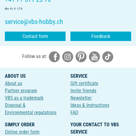
Mo.-Fr. 9 - 17 h
service@vbs-hobby.ch
Contact form
Feedback
Follow us at:
ABOUT US
SERVICE
About us
Gift certificate
Partner program
Invite friends
VBS as a trademark
Newsletter
Disposal &
Ideas & Instructions
Environmental regulations
FAQ
SIMPLY ORDER
YOUR CONTACT TO VBS
Online order form
SERVICE