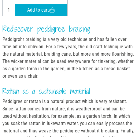
Add to cart
Rediscover peddigree braiding
Peddigrohr braiding is a very old technique and has fallen over
time bit into oblivion. For a few years, the old craft technique with
the natural material, braiding cane, but more and more flourishing.
The wicker material can be used everywhere for tinkering, whether
as a garden torch in the garden, in the kitchen as a bread basket
or even as a chair.
Rattan as a sustainable material
Peddigree or rattan is a natural product which is very resistant.
Since rattan comes from nature, it is weatherproof and can be
used without hesitation, for example, as a garden torch. In which
you soak the rattan in lukewarm water, you can easily process the
material and thus weave the peddigree without it breaking. Finally,