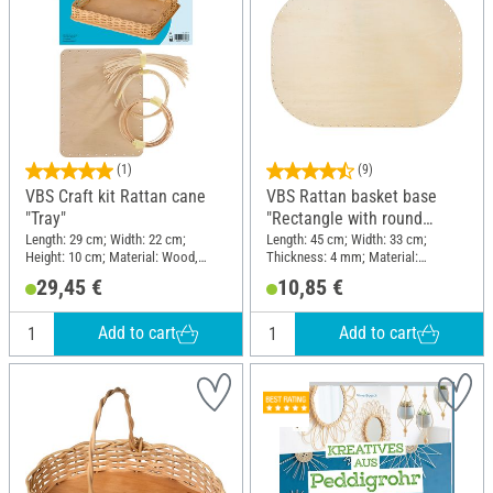
(1)
(9)
VBS Craft kit Rattan cane
VBS Rattan basket base
"Tray"
"Rectangle with round
edges", 4 mm, 45 x 33 cm
Length: 29 cm; Width: 22 cm;
Length: 45 cm; Width: 33 cm;
Height: 10 cm; Material: Wood,
Thickness: 4 mm; Material:
Pedigree
Plywood
29,45 €
10,85 €
Add to cart
Add to cart