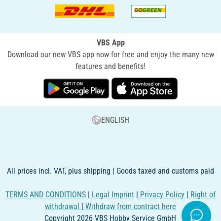
VBS App
Download our new VBS app now for free and enjoy the many new
features and benefits!
ENGLISH
All prices incl. VAT, plus shipping | Goods taxed and customs paid
TERMS AND CONDITIONS
|
Legal Imprint
|
Privacy Policy
|
Right of
withdrawal
|
Withdraw from contract here
Copyright 2026 VBS Hobby Service GmbH