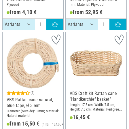
Plywood
mm; Material: Plywood
from 4,10 €
from 52,95 €
(6)
VBS Craft kit Rattan cane
"Handkerchief basket"
VBS Rattan cane natural,
Length: 17.5 cm; Width: 7.5 cm;
blue tape, Ø 3 mm
Height: 7.5 cm; Material: Pedigree,
Diameter (outside): 3 mm; Material:
Wood
Natural material
16,45 €
from 15,50 €
(1 kg = 124,00 €)