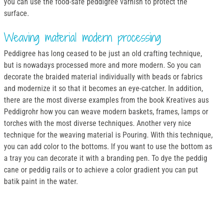
you can use the food-safe peddigree varnish to protect the
surface.
Weaving material modern processing
Peddigree has long ceased to be just an old crafting technique,
but is nowadays processed more and more modern. So you can
decorate the braided material individually with beads or fabrics
and modernize it so that it becomes an eye-catcher. In addition,
there are the most diverse examples from the book Kreatives aus
Peddigrohr how you can weave modern baskets, frames, lamps or
torches with the most diverse techniques. Another very nice
technique for the weaving material is Pouring. With this technique,
you can add color to the bottoms. If you want to use the bottom as
a tray you can decorate it with a branding pen. To dye the peddig
cane or peddig rails or to achieve a color gradient you can put
batik paint in the water.