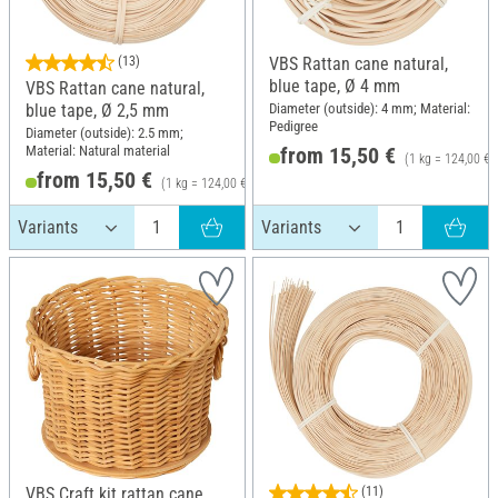
(13)
VBS Rattan cane natural,
blue tape, Ø 4 mm
VBS Rattan cane natural,
Diameter (outside): 4 mm; Material:
blue tape, Ø 2,5 mm
Pedigree
Diameter (outside): 2.5 mm;
Material: Natural material
from 15,50 €
(1 kg = 124,00 €)
from 15,50 €
(1 kg = 124,00 €)
VBS Craft kit rattan cane
(11)