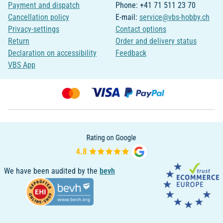
Payment and dispatch
Phone: +41 71 511 23 70
Cancellation policy
E-mail:
service@vbs-hobby.ch
Privacy-settings
Contact options
Return
Order and delivery status
Declaration on accessibility
Feedback
VBS App
We have been audited by the
bevh