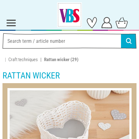
Craft techniques
Rattan wicker
(29)
RATTAN WICKER