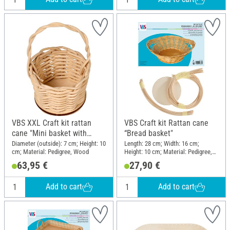
VBS XXL Craft kit rattan
VBS Craft kit Rattan cane
cane "Mini basket with
“Bread basket"
handle", 10 pieces
Diameter (outside): 7 cm; Height: 10
Length: 28 cm; Width: 16 cm;
cm; Material: Pedigree, Wood
Height: 10 cm; Material: Pedigree,
Wood
63,95 €
27,90 €
Add to cart
Add to cart