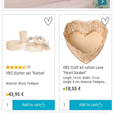
(4)
VBS Craft kit rattan cane
"Heart basket"
VBS Starter set "Rattan"
Length: 14 cm; Width: 15 cm;
Height: 8 cm; Material: Pedigree,
Material: Wood, Pedigree
Wood
18,55 €
43,95 €
Add to cart
Add to cart