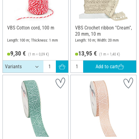
VBS Cotton cord, 100 m
VBS Crochet ribbon "Cream",
20 mm, 10 m
Length: 100 m; Thickness: 1 mm
Length: 10 m; Width: 20 mm
9,30 €
13,95 €
(1 m = 0,09 €)
(1 m = 1,40 €)
Add to cart