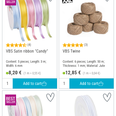
(4)
(3)
VBS Satin ribbon "Candy"
VBS Twine
Content: 5 pieces; Length: 3 m;
Content: 6 pieces; Length: 50 m;
Width: 6 mm
Thickness: 1 mm; Material: Jute
8,20 €
12,85 €
(1 m = 0,55 €)
(1 m = 0,04 €)
Add to cart
Add to cart