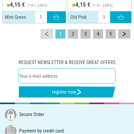
4,15 €
4,15 €
(1 m = 2,08 €)
(1 m = 2,08 €)
Mint Green
Old Pink
1
2
3
4
5
REQUEST NEWSLETTER & RECEIVE GREAT OFFERS
register now
Secure Order
Payment by credit card