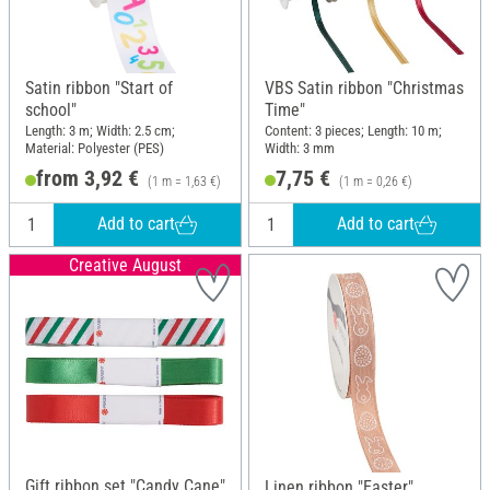
Satin ribbon "Start of
VBS Satin ribbon "Christmas
school"
Time"
Length: 3 m; Width: 2.5 cm;
Content: 3 pieces; Length: 10 m;
Material: Polyester (PES)
Width: 3 mm
from 3,92 €
7,75 €
(1 m = 1,63 €)
(1 m = 0,26 €)
Add to cart
Add to cart
Creative August
Gift ribbon set "Candy Cane"
Linen ribbon "Easter",