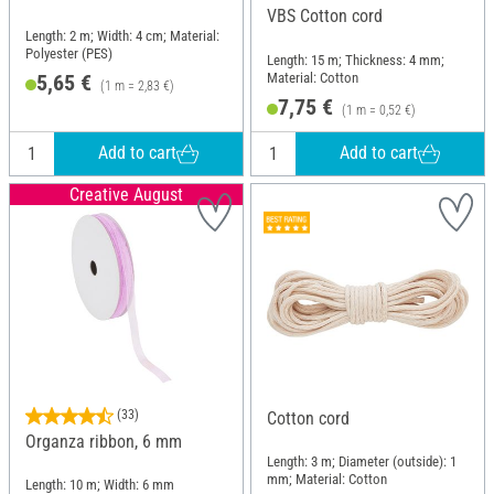
VBS Cotton cord
Length: 2 m; Width: 4 cm; Material:
Polyester (PES)
Length: 15 m; Thickness: 4 mm;
Material: Cotton
5,65 €
(1 m = 2,83 €)
7,75 €
(1 m = 0,52 €)
Add to cart
Add to cart
Creative August
(33)
Cotton cord
Organza ribbon, 6 mm
Length: 3 m; Diameter (outside): 1
mm; Material: Cotton
Length: 10 m; Width: 6 mm