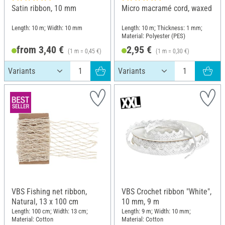
Satin ribbon, 10 mm
Micro macramé cord, waxed
Length: 10 m; Width: 10 mm
Length: 10 m; Thickness: 1 mm;
Material: Polyester (PES)
from 3,40 €
2,95 €
(1 m = 0,45 €)
(1 m = 0,30 €)
VBS Fishing net ribbon,
VBS Crochet ribbon "White",
Natural, 13 x 100 cm
10 mm, 9 m
Length: 100 cm; Width: 13 cm;
Length: 9 m; Width: 10 mm;
Material: Cotton
Material: Cotton