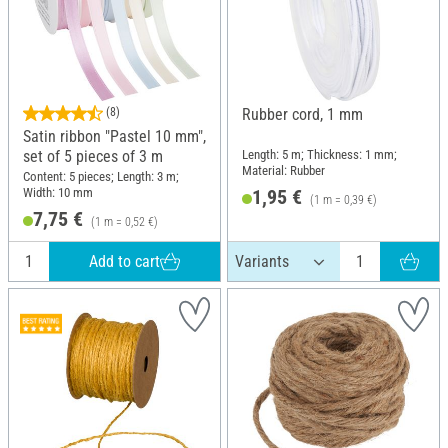
(8)
Rubber cord, 1 mm
Satin ribbon "Pastel 10 mm",
Length: 5 m; Thickness: 1 mm;
set of 5 pieces of 3 m
Material: Rubber
Content: 5 pieces; Length: 3 m;
Width: 10 mm
1,95 €
(1 m = 0,39 €)
7,75 €
(1 m = 0,52 €)
Add to cart