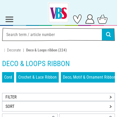
Decorate
Deco & Loops ribbon
(224)
DECO & LOOPS RIBBON
Cord
Crochet & Lace Ribbon
Deco, Motif & Ornament Ribbon
FILTER
SORT