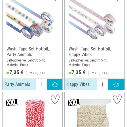
Washi Tape Set Hotfoil,
Washi Tape Set Hotfoil,
Party Animals
Happy Vibes
Self-adhesive; Length: 5 m;
Self-adhesive; Length: 5 m;
Material: Paper
Material: Paper
7,35 €
7,35 €
(1 m = 0,37 €)
(1 m = 0,37 €)
Party Animals
Happy Vibes