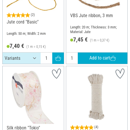
(2)
VBS Jute ribbon, 3 mm
Jute cord "Basic"
Length: 20 m; Thickness: 3 mm;
Material: Jute
Length: 50 m; Width: 2 mm
7,45 €
(1 m = 0,37 €)
7,40 €
(1 m = 0,15 €)
Add to cart
Silk ribbon "Tokio"
(4)