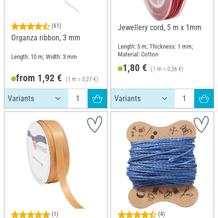
(61)
Jewellery cord, 5 m x 1mm
Organza ribbon, 3 mm
Length: 5 m; Thickness: 1 mm;
Material: Cotton
Length: 10 m; Width: 3 mm
1,80 €
(1 m = 0,36 €)
from 1,92 €
(1 m = 0,27 €)
(1)
(4)