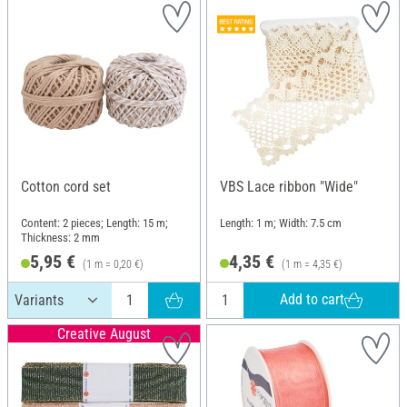
Cotton cord set
VBS Lace ribbon "Wide"
Content: 2 pieces; Length: 15 m;
Length: 1 m; Width: 7.5 cm
Thickness: 2 mm
5,95 €
4,35 €
(1 m = 0,20 €)
(1 m = 4,35 €)
Add to cart
Creative August