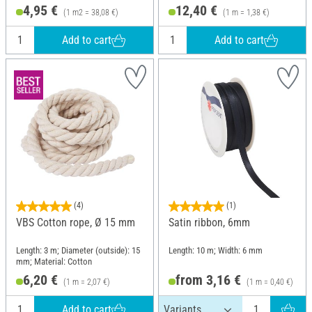
4,95 €
12,40 €
(1 m2 = 38,08 €)
(1 m = 1,38 €)
Add to cart
Add to cart
(4)
(1)
VBS Cotton rope, Ø 15 mm
Satin ribbon, 6mm
Length: 3 m; Diameter (outside): 15
Length: 10 m; Width: 6 mm
mm; Material: Cotton
6,20 €
from 3,16 €
(1 m = 2,07 €)
(1 m = 0,40 €)
Add to cart