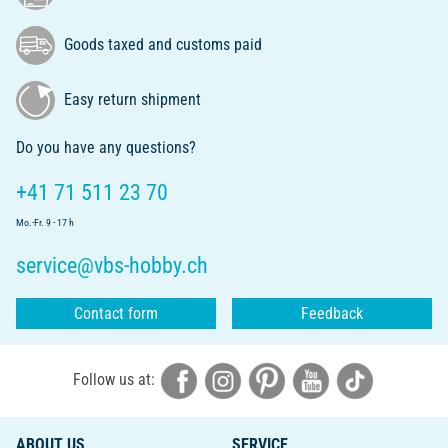
Goods taxed and customs paid
Easy return shipment
Do you have any questions?
+41 71 511 23 70
Mo.-Fr. 9 - 17 h
service@vbs-hobby.ch
Contact form
Feedback
Follow us at:
ABOUT US
SERVICE