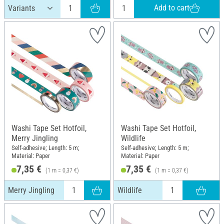
Add to cart
Washi Tape Set Hotfoil,
Washi Tape Set Hotfoil,
Merry Jingling
Wildlife
Self-adhesive; Length: 5 m;
Self-adhesive; Length: 5 m;
Material: Paper
Material: Paper
7,35 €
7,35 €
(1 m = 0,37 €)
(1 m = 0,37 €)
Merry Jingling
Wildlife