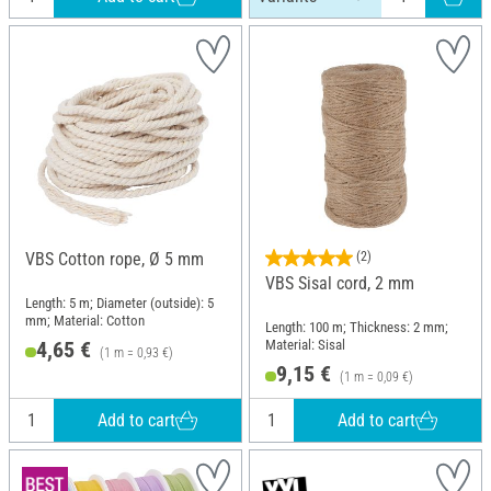
VBS Cotton rope, Ø 5 mm
(2)
VBS Sisal cord, 2 mm
Length: 5 m; Diameter (outside): 5
mm; Material: Cotton
Length: 100 m; Thickness: 2 mm;
Material: Sisal
4,65 €
(1 m = 0,93 €)
9,15 €
(1 m = 0,09 €)
Add to cart
Add to cart