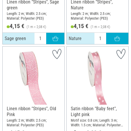
Linen ribbon "Stripes", Sage
Linen ribbon "Stripes",
green
Nature
Length: 2 m; Width: 2.5 cm;
Length: 2 m; Width: 2.5 cm;
Material: Polyester (PES)
Material: Polyester (PES)
4,15 €
4,15 €
(1 m = 2,08 €)
(1 m = 2,08 €)
Sage green
Nature
Linen ribbon "Stripes", Old
Satin ribbon "Baby feet",
Pink
Light pink
Length: 2 m; Width: 2.5 cm;
Motif size: 0.8 cm; Length: 3 m;
Material: Polyester (PES)
Width: 1.5 cm; Material: Polyester
(PES)