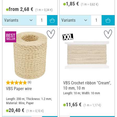
1,85 €
(1 m = 0,62 €)
from 2,68 €
(1 m = 0,34 €)
(6)
VBS Crochet ribbon "Cream",
10 mm, 10 m
VBS Paper wire
Length: 10 m; Width: 10 mm
Length: 200 m; Thickness: 1.2 mm;
Material: Wire, Paper
11,65 €
(1 m = 1,17 €)
20,40 €
(1 m = 0,10 €)