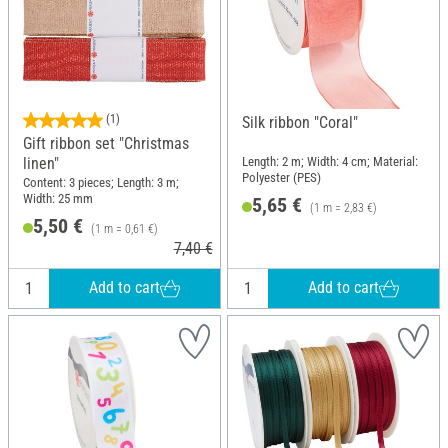
(1)
Silk ribbon "Coral"
Gift ribbon set "Christmas
linen"
Length: 2 m; Width: 4 cm; Material:
Polyester (PES)
Content: 3 pieces; Length: 3 m;
Width: 25 mm
5,65 €
(1 m = 2,83 €)
5,50 €
(1 m = 0,61 €)
7,40 €
Add to cart
Add to cart