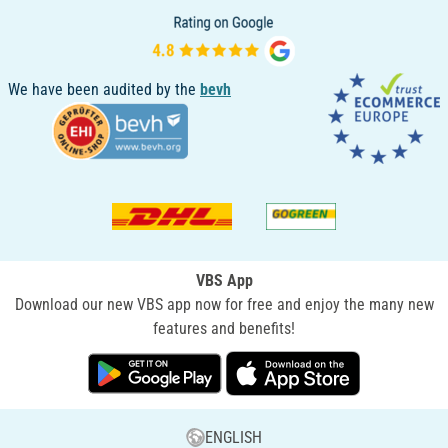
We have been audited by the
bevh
VBS App
Download our new VBS app now for free and enjoy the many new
features and benefits!
ENGLISH