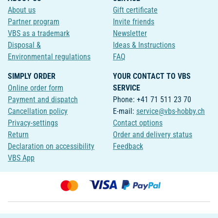
About us
Gift certificate
Partner program
Invite friends
VBS as a trademark
Newsletter
Disposal &
Ideas & Instructions
Environmental regulations
FAQ
SIMPLY ORDER
YOUR CONTACT TO VBS
Online order form
SERVICE
Payment and dispatch
Phone: +41 71 511 23 70
Cancellation policy
E-mail:
service@vbs-hobby.ch
Privacy-settings
Contact options
Return
Order and delivery status
Declaration on accessibility
Feedback
VBS App