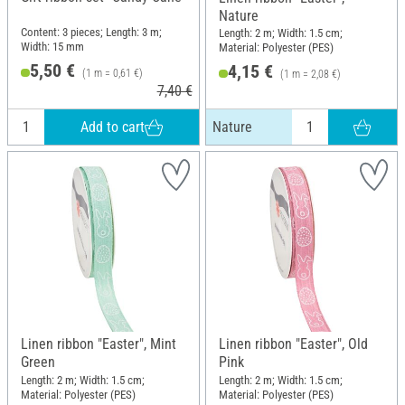
Nature
Content: 3 pieces; Length: 3 m;
Length: 2 m; Width: 1.5 cm;
Width: 15 mm
Material: Polyester (PES)
5,50 €
4,15 €
(1 m = 0,61 €)
(1 m = 2,08 €)
7,40 €
Add to cart
Nature
Linen ribbon "Easter", Mint
Linen ribbon "Easter", Old
Green
Pink
Length: 2 m; Width: 1.5 cm;
Length: 2 m; Width: 1.5 cm;
Material: Polyester (PES)
Material: Polyester (PES)