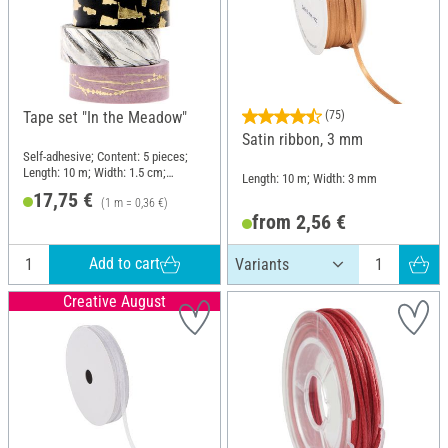
Tape set "In the Meadow"
(75)
Satin ribbon, 3 mm
Self-adhesive; Content: 5 pieces;
Length: 10 m; Width: 1.5 cm;
Length: 10 m; Width: 3 mm
Material: Paper
17,75 €
(1 m = 0,36 €)
from 2,56 €
Add to cart
Creative August