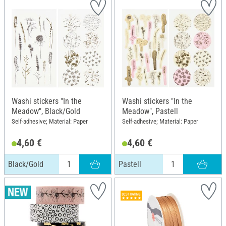
Washi stickers "In the
Washi stickers "In the
Meadow", Black/Gold
Meadow", Pastell
Self-adhesive; Material: Paper
Self-adhesive; Material: Paper
4,60 €
4,60 €
Black/Gold
Pastell