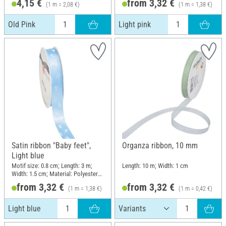
4,15 €
from 3,32 €
(1 m = 2,08 €)
(1 m = 1,38 €)
Old Pink
Light pink
Satin ribbon "Baby feet",
Organza ribbon, 10 mm
Light blue
Motif size: 0.8 cm; Length: 3 m;
Length: 10 m; Width: 1 cm
Width: 1.5 cm; Material: Polyester
(PES)
from 3,32 €
from 3,32 €
(1 m = 1,38 €)
(1 m = 0,42 €)
Light blue