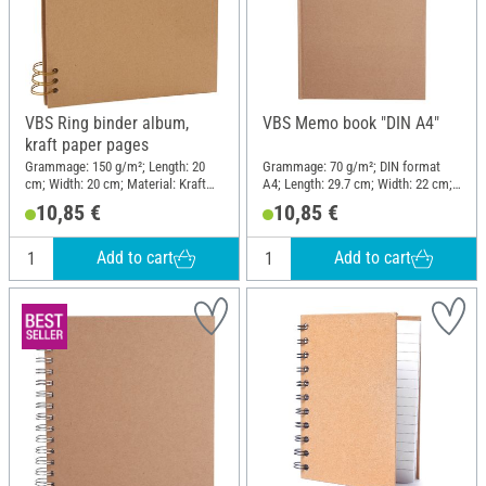
VBS Ring binder album,
VBS Memo book "DIN A4"
kraft paper pages
Grammage: 150 g/m²; Length: 20
Grammage: 70 g/m²; DIN format
cm; Width: 20 cm; Material: Kraft
A4; Length: 29.7 cm; Width: 22 cm;
paper
Material: Cardboard, Paper
10,85 €
10,85 €
Add to cart
Add to cart