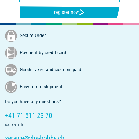
register now
Secure Order
Payment by credit card
Goods taxed and customs paid
Easy return shipment
Do you have any questions?
+41 71 511 23 70
Mo.-Fr. 9 - 17 h
service@vbs-hobby.ch