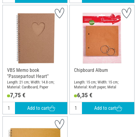
VBS Memo book
Chipboard Album
"Passepartout Heart"
Length: 21 cm; Width: 14.8 cm;
Length: 15 cm; Width: 15 cm;
Material: Cardboard, Paper
Material: Kraft paper, Metal
7,75 €
6,35 €
Add to cart
Add to cart