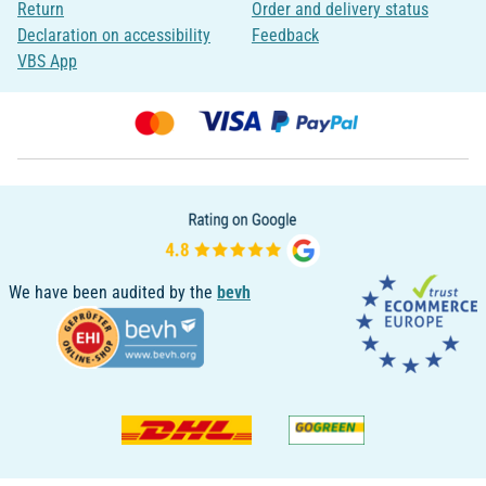
Return
Order and delivery status
Declaration on accessibility
Feedback
VBS App
We have been audited by the
bevh