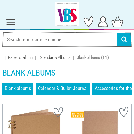
Paper crafting
Calendar & Albums
Blank albums
(11)
BLANK ALBUMS
Blank albums
Calendar & Bullet Journal
Accessories for the 