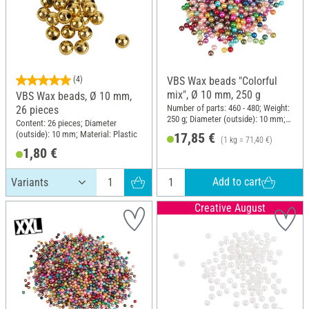
(4)
VBS Wax beads "Colorful
mix", Ø 10 mm, 250 g
VBS Wax beads, Ø 10 mm,
Number of parts: 460 - 480; Weight:
26 pieces
250 g; Diameter (outside): 10 mm;
Content: 26 pieces; Diameter
Material: Plastic
(outside): 10 mm; Material: Plastic
17,85 €
(1 kg = 71,40 €)
1,80 €
Add to cart
Creative August