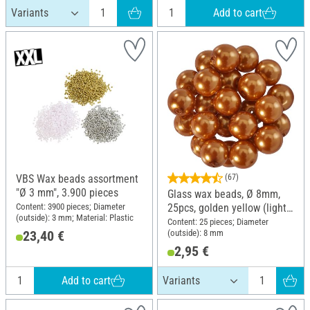
Add to cart
VBS Wax beads assortment
(67)
"Ø 3 mm", 3.900 pieces
Glass wax beads, Ø 8mm,
Content: 3900 pieces; Diameter
25pcs, golden yellow (light
(outside): 3 mm; Material: Plastic
orange)
Content: 25 pieces; Diameter
(outside): 8 mm
23,40 €
2,95 €
Add to cart