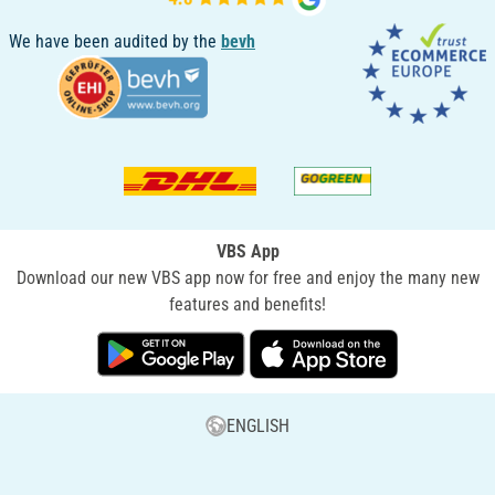
We have been audited by the
bevh
VBS App
Download our new VBS app now for free and enjoy the many new
features and benefits!
ENGLISH