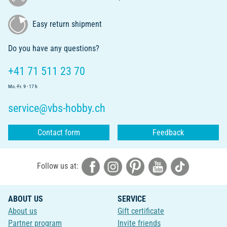
Easy return shipment
Do you have any questions?
+41 71 511 23 70
Mo.-Fr. 9 - 17 h
service@vbs-hobby.ch
Contact form
Feedback
Follow us at:
ABOUT US
SERVICE
About us
Gift certificate
Partner program
Invite friends