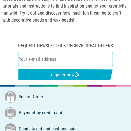
tutorials and instructions to find inspiration and let your creativity
run wild. Try it out and discover how much fun it can be to craft
with decorative beads and wax beads!
REQUEST NEWSLETTER & RECEIVE GREAT OFFERS
register now
Secure Order
Payment by credit card
Goods taxed and customs paid