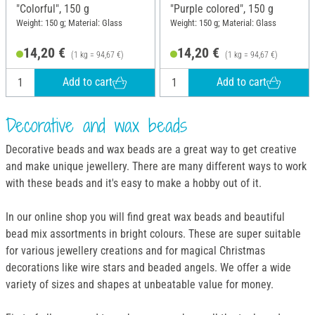
"Colorful", 150 g
"Purple colored", 150 g
Weight: 150 g; Material: Glass
Weight: 150 g; Material: Glass
14,20 €
14,20 €
(1 kg = 94,67 €)
(1 kg = 94,67 €)
Add to cart
Add to cart
Decorative and wax beads
Decorative beads and wax beads are a great way to get creative
and make unique jewellery. There are many different ways to work
with these beads and it's easy to make a hobby out of it.
In our online shop you will find great wax beads and beautiful
bead mix assortments in bright colours. These are super suitable
for various jewellery creations and for magical Christmas
decorations like wire stars and beaded angels. We offer a wide
variety of sizes and shapes at unbeatable value for money.