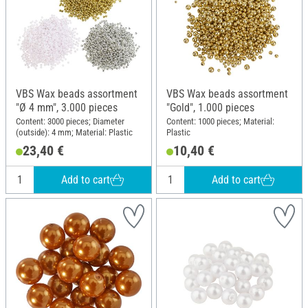
VBS Wax beads assortment
VBS Wax beads assortment
"Ø 4 mm", 3.000 pieces
"Gold", 1.000 pieces
Content: 3000 pieces; Diameter
Content: 1000 pieces; Material:
(outside): 4 mm; Material: Plastic
Plastic
23,40 €
10,40 €
Add to cart
Add to cart