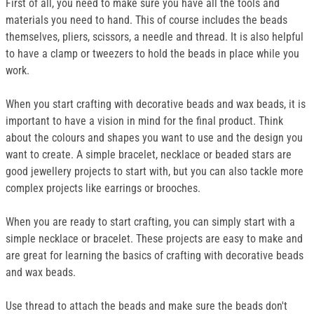
First of all, you need to make sure you have all the tools and
materials you need to hand. This of course includes the beads
themselves, pliers, scissors, a needle and thread. It is also helpful
to have a clamp or tweezers to hold the beads in place while you
work.
When you start crafting with decorative beads and wax beads, it is
important to have a vision in mind for the final product. Think
about the colours and shapes you want to use and the design you
want to create. A simple bracelet, necklace or beaded stars are
good jewellery projects to start with, but you can also tackle more
complex projects like earrings or brooches.
When you are ready to start crafting, you can simply start with a
simple necklace or bracelet. These projects are easy to make and
are great for learning the basics of crafting with decorative beads
and wax beads.
Use thread to attach the beads and make sure the beads don't