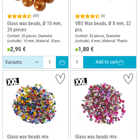
(85)
(6)
Glass wax beads, Ø 10 mm,
VBS Wax beads, Ø 8 mm, 32
20 pieces
pcs.
Content: 20 pieces; Diameter
Content: 32 pieces; Diameter
(outside): 10 mm; Material: Glass
(outside): 8 mm; Material: Plastic
2,95 €
1,80 €
Add to cart
Glass wax beads mix
Glass wax beads mix