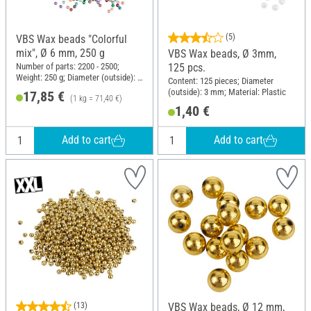
(5)
VBS Wax beads "Colorful
mix", Ø 6 mm, 250 g
VBS Wax beads, Ø 3mm,
125 pcs.
Number of parts: 2200 - 2500;
Weight: 250 g; Diameter (outside): 6
Content: 125 pieces; Diameter
mm; Material: Plastic
(outside): 3 mm; Material: Plastic
17,85 €
(1 kg = 71,40 €)
1,40 €
Add to cart
Add to cart
(13)
VBS Wax beads, Ø 12 mm,