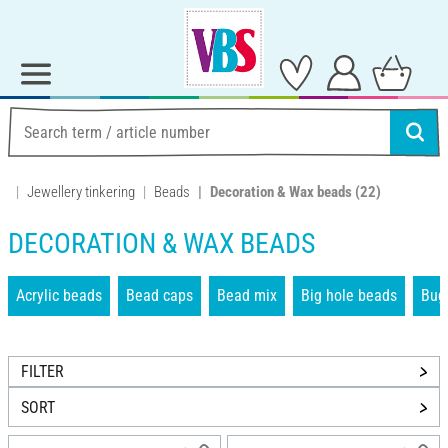
Jewellery tinkering
Beads
Decoration & Wax beads
(22)
DECORATION & WAX BEADS
Acrylic beads
Bead caps
Bead mix
Big hole beads
Bug
FILTER
SORT