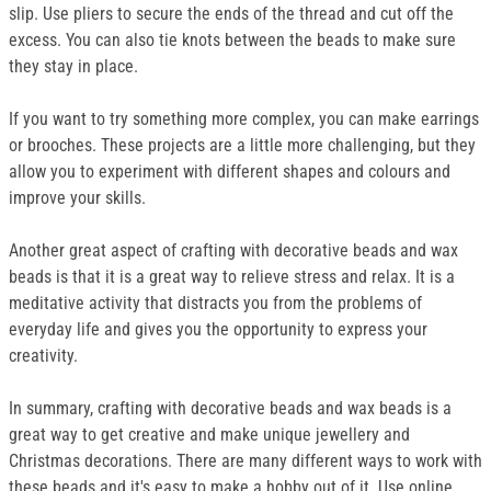
slip. Use pliers to secure the ends of the thread and cut off the
excess. You can also tie knots between the beads to make sure
they stay in place.
If you want to try something more complex, you can make earrings
or brooches. These projects are a little more challenging, but they
allow you to experiment with different shapes and colours and
improve your skills.
Another great aspect of crafting with decorative beads and wax
beads is that it is a great way to relieve stress and relax. It is a
meditative activity that distracts you from the problems of
everyday life and gives you the opportunity to express your
creativity.
In summary, crafting with decorative beads and wax beads is a
great way to get creative and make unique jewellery and
Christmas decorations. There are many different ways to work with
these beads and it's easy to make a hobby out of it. Use online