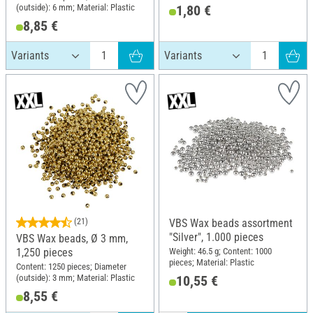
(outside): 6 mm; Material: Plastic
1,80 €
8,85 €
(21)
VBS Wax beads assortment
"Silver", 1.000 pieces
VBS Wax beads, Ø 3 mm,
Weight: 46.5 g; Content: 1000
1,250 pieces
pieces; Material: Plastic
Content: 1250 pieces; Diameter
(outside): 3 mm; Material: Plastic
10,55 €
8,55 €