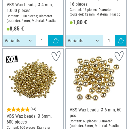
16 pieces
VBS Wax beads, Ø 4 mm,
Content: 16 pieces; Diameter
1.000 pieces
(outside): 12 mm; Material: Plastic
Content: 1000 pieces; Diameter
(outside): 4 mm; Material: Plastic
1,80 €
8,85 €
(14)
VBS Wax beads, Ø 6 mm, 60
pcs.
VBS Wax beads, Ø 6mm,
Content: 60 pieces; Diameter
600 pieces
(outside): 6 mm; Material: Plastic
Content: 600 pieces; Diameter