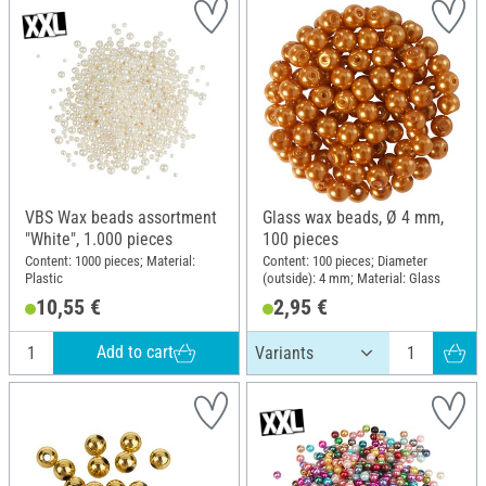
VBS Wax beads assortment
Glass wax beads, Ø 4 mm,
"White", 1.000 pieces
100 pieces
Content: 1000 pieces; Material:
Content: 100 pieces; Diameter
Plastic
(outside): 4 mm; Material: Glass
10,55 €
2,95 €
Add to cart