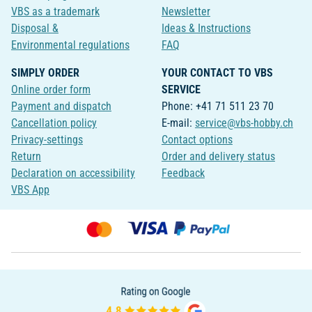
VBS as a trademark
Newsletter
Disposal &
Ideas & Instructions
Environmental regulations
FAQ
SIMPLY ORDER
YOUR CONTACT TO VBS
Online order form
SERVICE
Payment and dispatch
Phone: +41 71 511 23 70
Cancellation policy
E-mail:
service@vbs-hobby.ch
Privacy-settings
Contact options
Return
Order and delivery status
Declaration on accessibility
Feedback
VBS App