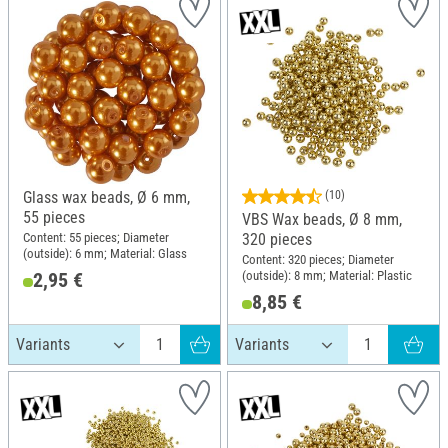
Glass wax beads, Ø 6 mm,
(10)
55 pieces
VBS Wax beads, Ø 8 mm,
Content: 55 pieces; Diameter
320 pieces
(outside): 6 mm; Material: Glass
Content: 320 pieces; Diameter
(outside): 8 mm; Material: Plastic
2,95 €
8,85 €