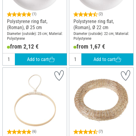
(1)
(2)
Polystyrene ring flat,
Polystyrene ring flat,
(Roman), Ø 25 cm
(Roman), Ø 22 cm
Diameter (outside): 25 cm; Material:
Diameter (outside): 22 cm; Material:
Polystyrene
Polystyrene
from 2,12 €
from 1,67 €
Add to cart
Add to cart
(6)
(7)