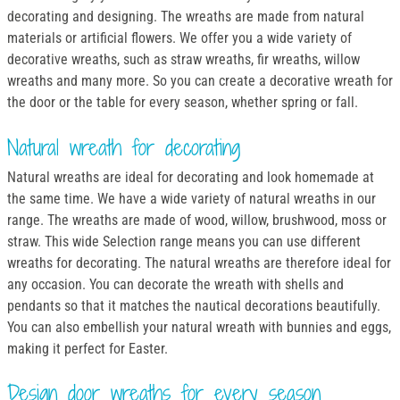
decorating and designing. The wreaths are made from natural
materials or artificial flowers. We offer you a wide variety of
decorative wreaths, such as straw wreaths, fir wreaths, willow
wreaths and many more. So you can create a decorative wreath for
the door or the table for every season, whether spring or fall.
Natural wreath for decorating
Natural wreaths are ideal for decorating and look homemade at
the same time. We have a wide variety of natural wreaths in our
range. The wreaths are made of wood, willow, brushwood, moss or
straw. This wide Selection range means you can use different
wreaths for decorating. The natural wreaths are therefore ideal for
any occasion. You can decorate the wreath with shells and
pendants so that it matches the nautical decorations beautifully.
You can also embellish your natural wreath with bunnies and eggs,
making it perfect for Easter.
Design door wreaths for every season