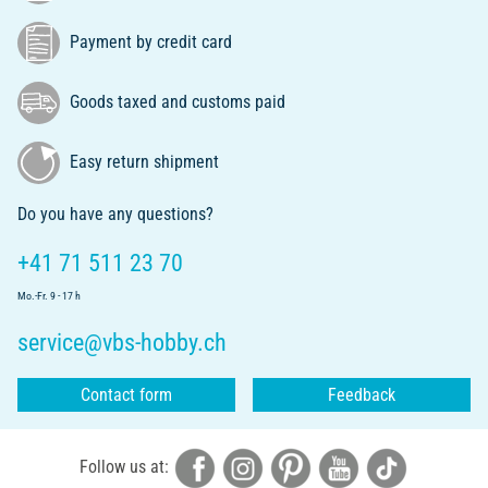
Payment by credit card
Goods taxed and customs paid
Easy return shipment
Do you have any questions?
+41 71 511 23 70
Mo.-Fr. 9 - 17 h
service@vbs-hobby.ch
Contact form
Feedback
Follow us at: