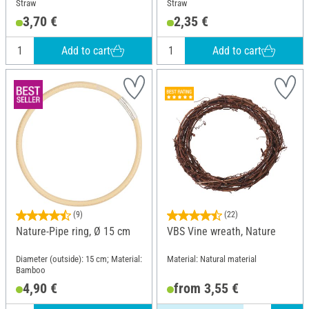
Straw
Straw
3,70 €
2,35 €
Add to cart
Add to cart
(9)
(22)
Nature-Pipe ring, Ø 15 cm
VBS Vine wreath, Nature
Diameter (outside): 15 cm; Material:
Material: Natural material
Bamboo
4,90 €
from 3,55 €