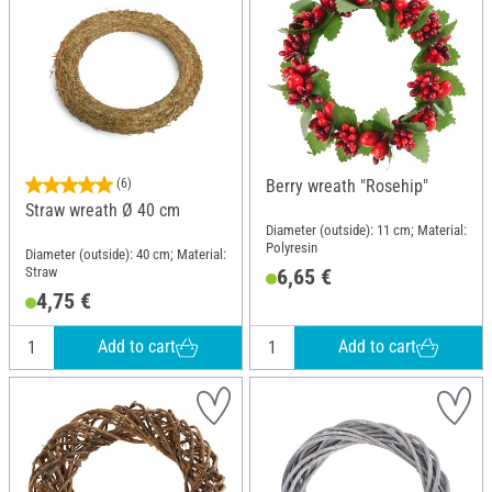
(6)
Berry wreath "Rosehip"
Straw wreath Ø 40 cm
Diameter (outside): 11 cm; Material:
Polyresin
Diameter (outside): 40 cm; Material:
Straw
6,65 €
4,75 €
Add to cart
Add to cart