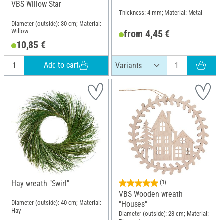
VBS Willow Star
Thickness: 4 mm; Material: Metal
Diameter (outside): 30 cm; Material:
Willow
from 4,45 €
10,85 €
Add to cart
Hay wreath "Swirl"
(1)
VBS Wooden wreath
Diameter (outside): 40 cm; Material:
"Houses"
Hay
Diameter (outside): 23 cm; Material: