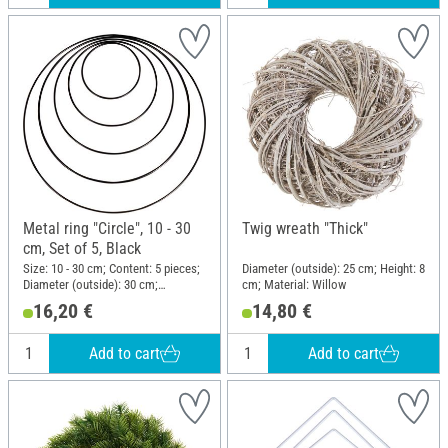
Metal ring "Circle", 10 - 30
Twig wreath "Thick"
cm, Set of 5, Black
Size: 10 - 30 cm; Content: 5 pieces;
Diameter (outside): 25 cm; Height: 8
Diameter (outside): 30 cm;
cm; Material: Willow
Thickness: 3 mm; Material: Metal
16,20 €
14,80 €
Add to cart
Add to cart