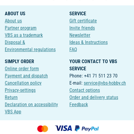
ABOUT US
SERVICE
About us
Gift certificate
Partner program
Invite friends
VBS as a trademark
Newsletter
Disposal &
Ideas & Instructions
Environmental regulations
FAQ
SIMPLY ORDER
YOUR CONTACT TO VBS
Online order form
SERVICE
Payment and dispatch
Phone: +41 71 511 23 70
Cancellation policy
E-mail:
service@vbs-hobby.ch
Privacy-settings
Contact options
Return
Order and delivery status
Declaration on accessibility
Feedback
VBS App