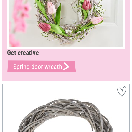
Get creative
Spring door wreath