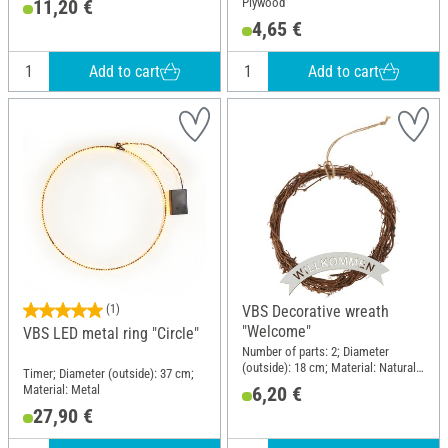
Plywood
11,20 €
4,65 €
Add to cart
Add to cart
(1)
VBS Decorative wreath
"Welcome"
VBS LED metal ring "Circle"
Number of parts: 2; Diameter
(outside): 18 cm; Material: Natural
Timer; Diameter (outside): 37 cm;
material, Plywood
Material: Metal
6,20 €
27,90 €