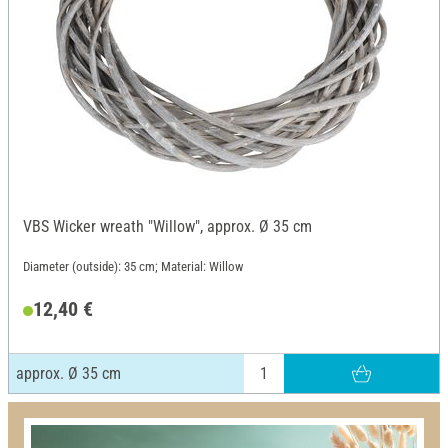
VBS Wicker wreath "Willow", approx. Ø 35 cm
Diameter (outside): 35 cm; Material: Willow
12,40 €
approx. Ø 35 cm