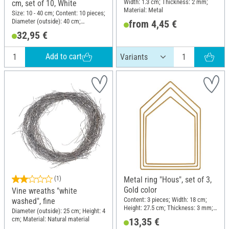
Width: 1.3 cm; Thickness: 2 mm;
cm, set of 10, White
Material: Metal
Size: 10 - 40 cm; Content: 10 pieces;
Diameter (outside): 40 cm;
from 4,45 €
Thickness: 3.5 mm; Material: Metal
32,95 €
Add to cart
(1)
Metal ring "Hous", set of 3,
Gold color
Vine wreaths "white
Content: 3 pieces; Width: 18 cm;
washed", fine
Height: 27.5 cm; Thickness: 3 mm;
Diameter (outside): 25 cm; Height: 4
Material: Metal
cm; Material: Natural material
13,35 €