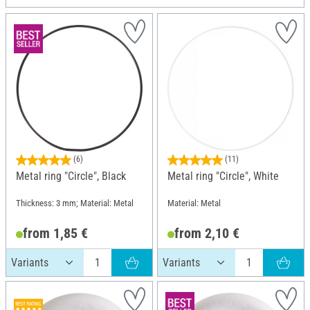
(6)
(11)
Metal ring "Circle", Black
Metal ring "Circle", White
Thickness: 3 mm; Material: Metal
Material: Metal
from 1,85 €
from 2,10 €