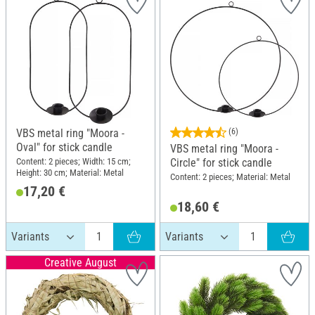
VBS metal ring "Moora -
(6)
Oval" for stick candle
VBS metal ring "Moora -
Content: 2 pieces; Width: 15 cm;
Circle" for stick candle
Height: 30 cm; Material: Metal
Content: 2 pieces; Material: Metal
17,20 €
18,60 €
Creative August