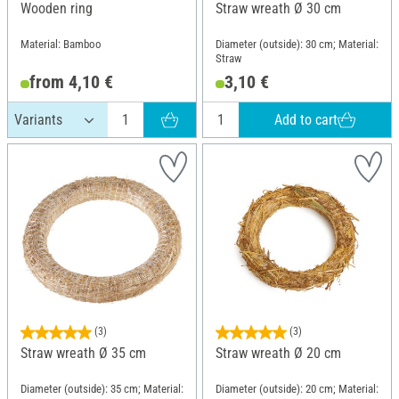
Wooden ring
Straw wreath Ø 30 cm
Material: Bamboo
Diameter (outside): 30 cm; Material:
Straw
from 4,10 €
3,10 €
Add to cart
(3)
(3)
Straw wreath Ø 35 cm
Straw wreath Ø 20 cm
Diameter (outside): 35 cm; Material:
Diameter (outside): 20 cm; Material: