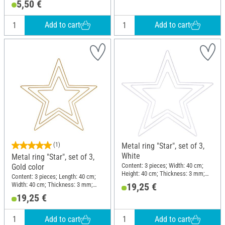
5,50 €
Add to cart
Add to cart
(1)
Metal ring "Star", set of 3,
White
Metal ring "Star", set of 3,
Content: 3 pieces; Width: 40 cm;
Gold color
Height: 40 cm; Thickness: 3 mm;
Content: 3 pieces; Length: 40 cm;
Material: Metal
Width: 40 cm; Thickness: 3 mm;
19,25 €
Material: Metal
19,25 €
Add to cart
Add to cart