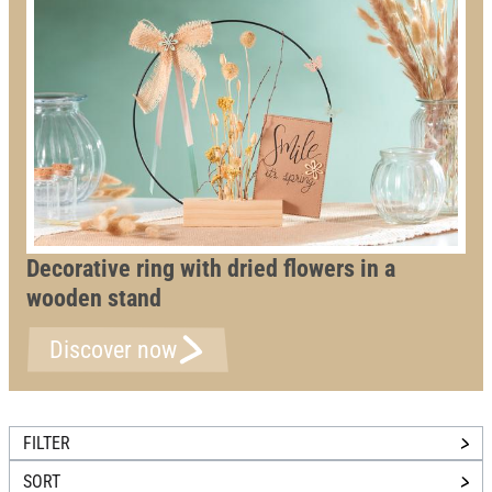
Decorative ring with dried flowers in a
wooden stand
Discover now
FILTER
SORT