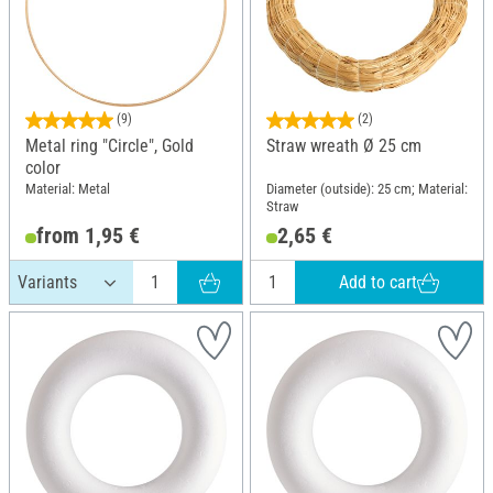
(9)
(2)
Metal ring "Circle", Gold
Straw wreath Ø 25 cm
color
Material: Metal
Diameter (outside): 25 cm; Material:
Straw
from 1,95 €
2,65 €
Add to cart