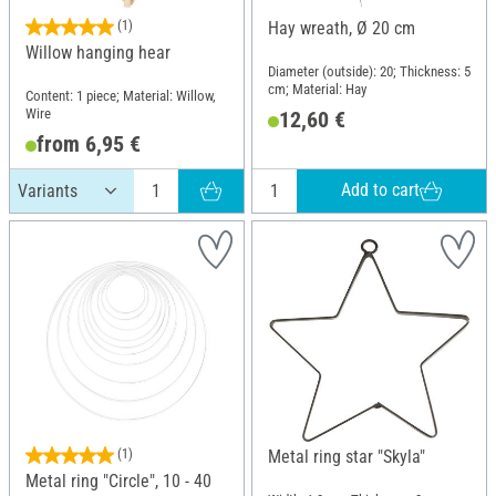
(1)
Hay wreath, Ø 20 cm
Willow hanging hear
Diameter (outside): 20; Thickness: 5
cm; Material: Hay
Content: 1 piece; Material: Willow,
Wire
12,60 €
from 6,95 €
Add to cart
(1)
Metal ring star "Skyla"
Metal ring "Circle", 10 - 40