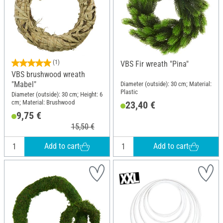
(1)
VBS Fir wreath "Pina"
VBS brushwood wreath
"Mabel"
Diameter (outside): 30 cm; Material:
Plastic
Diameter (outside): 30 cm; Height: 6
cm; Material: Brushwood
23,40 €
9,75 €
15,50 €
Add to cart
Add to cart