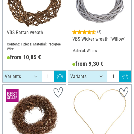
VBS Rattan wreath
(8)
VBS Wicker wreath "Willow"
Content: 1 piece; Material: Pedigree,
Wire
Material: Willow
from 10,85 €
from 9,30 €