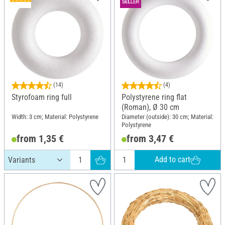
(14)
(4)
Styrofoam ring full
Polystyrene ring flat
(Roman), Ø 30 cm
Width: 3 cm; Material: Polystyrene
Diameter (outside): 30 cm; Material:
Polystyrene
from 1,35 €
from 3,47 €
Add to cart