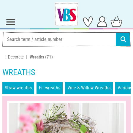
Decorate
Wreaths
(71)
WREATHS
Straw wreaths
Fir wreaths
Vine & Willow Wreaths
Various