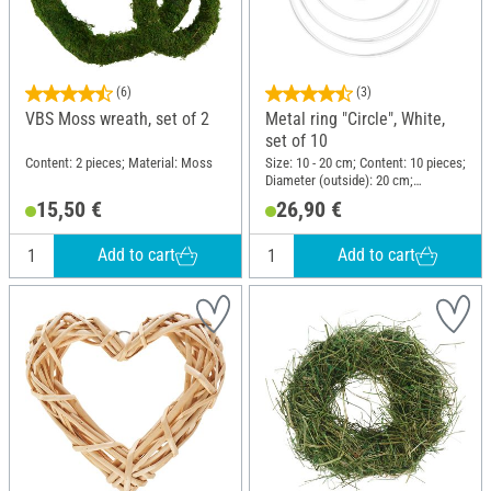
(6)
(3)
VBS Moss wreath, set of 2
Metal ring "Circle", White,
set of 10
Content: 2 pieces; Material: Moss
Size: 10 - 20 cm; Content: 10 pieces;
Diameter (outside): 20 cm;
Thickness: 3.5 mm; Material: Metal
15,50 €
26,90 €
Add to cart
Add to cart