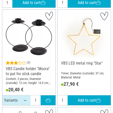
Add to cart
Add to cart
(3)
VBS LED metal ring "Star"
VBS Candle holder "Moora"
Timer; Diameter (outside): 37 cm;
to put for stick candle
Material: Metal
Content: 2 pieces; Diameter
(outside): 12 cm; Height: 14.5 cm;
27,90 €
Material: Metal
20,40 €
Add to cart