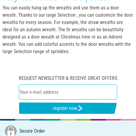
You can easily hang up the wreaths and use them as a door
wreath. Thanks to our large Selection , you can customize the door
wreaths for every season. For example, the straw wreaths are
ideal for an autumn wreath. The fir wreaths can be beautifully
designed as a door wreath at Christmas time or as an Advent
wreath. You can add colorful accents to the door wreaths with the
large Selection range of sprinkles.
REQUEST NEWSLETTER & RECEIVE GREAT OFFERS
register now
Secure Order