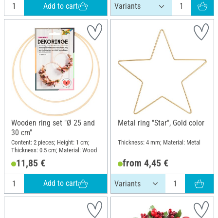
Add to cart
Wooden ring set "Ø 25 and
Metal ring "Star", Gold color
30 cm"
Content: 2 pieces; Height: 1 cm;
Thickness: 4 mm; Material: Metal
Thickness: 0.5 cm; Material: Wood
11,85 €
from 4,45 €
Add to cart