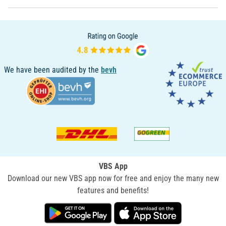
We have been audited by the
bevh
VBS App
Download our new VBS app now for free and enjoy the many new
features and benefits!