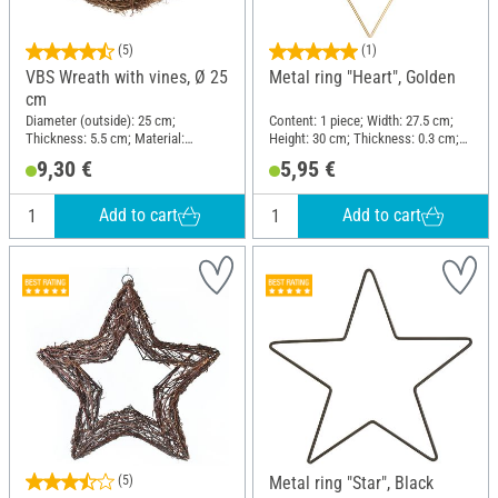
(5)
(1)
VBS Wreath with vines, Ø 25
Metal ring "Heart", Golden
cm
Diameter (outside): 25 cm;
Content: 1 piece; Width: 27.5 cm;
Thickness: 5.5 cm; Material:
Height: 30 cm; Thickness: 0.3 cm;
Brushwood
Material: Wire
9,30 €
5,95 €
Add to cart
Add to cart
(5)
Metal ring "Star", Black