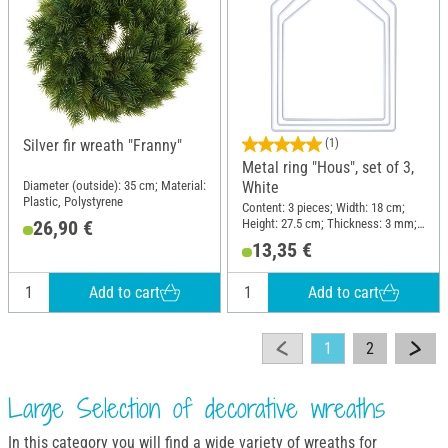
Silver fir wreath "Franny"
(1)
Metal ring "Hous", set of 3,
Diameter (outside): 35 cm; Material:
White
Plastic, Polystyrene
Content: 3 pieces; Width: 18 cm;
Height: 27.5 cm; Thickness: 3 mm;
26,90 €
Material: Metal
13,35 €
Add to cart
Add to cart
1
2
Large Selection of decorative wreaths
In this category you will find a wide variety of wreaths for