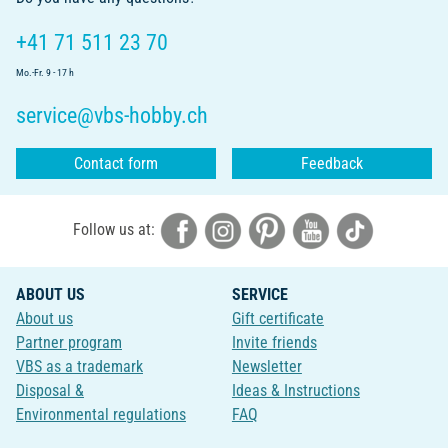
+41 71 511 23 70
Mo.-Fr. 9 - 17 h
service@vbs-hobby.ch
Contact form
Feedback
Follow us at:
ABOUT US
SERVICE
About us
Gift certificate
Partner program
Invite friends
VBS as a trademark
Newsletter
Disposal &
Ideas & Instructions
Environmental regulations
FAQ