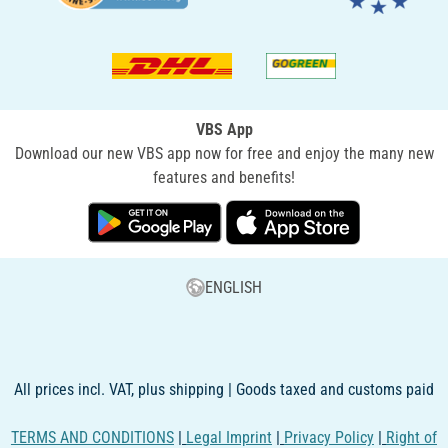
VBS App
Download our new VBS app now for free and enjoy the many new
features and benefits!
ENGLISH
All prices incl. VAT, plus shipping | Goods taxed and customs paid
TERMS AND CONDITIONS
|
Legal Imprint
|
Privacy Policy
|
Right of