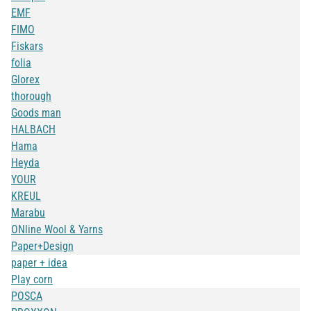
EMF
FIMO
Fiskars
folia
Glorex
thorough
Goods man
HALBACH
Hama
Heyda
YOUR
KREUL
Marabu
ONline Wool & Yarns
Paper+Design
paper + idea
Play corn
POSCA