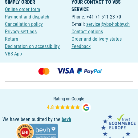
SIMPLY ORDER
YOUR CONTACT TO VBS
Online order form
SERVICE
Payment and dispatch
Phone: +41 71 511 23 70
Cancellation policy
E-mail:
service@vbs-hobby.ch
Privacy-settings
Contact options
Return
Order and delivery status
Declaration on accessibility
Feedback
VBS App
We have been audited by the
bevh