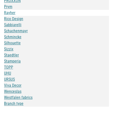
PROXXON
Prym
Rayher
Rico Design
Sabbiarelli
Schachenmayr
Schmincke
Silhouette
Sizzix
Staedtler
Stamperia
TOPP
UHU
URSUS
Viva Decor
Wenceslas
Westfalen fabrics
Branch type