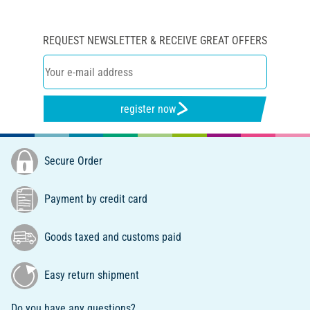
REQUEST NEWSLETTER & RECEIVE GREAT OFFERS
register now
Secure Order
Payment by credit card
Goods taxed and customs paid
Easy return shipment
Do you have any questions?