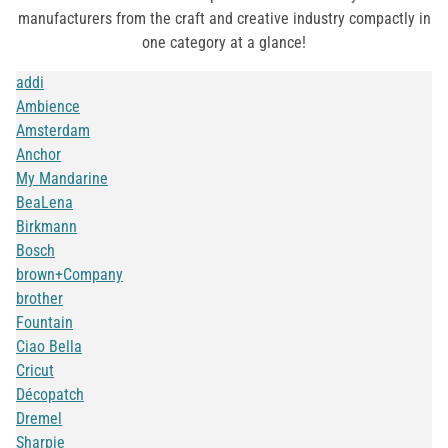
manufacturers from the craft and creative industry compactly in
one category at a glance!
addi
Ambience
Amsterdam
Anchor
My Mandarine
BeaLena
Birkmann
Bosch
brown+Company
brother
Fountain
Ciao Bella
Cricut
Décopatch
Dremel
Sharpie