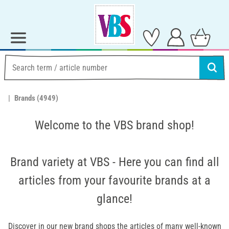
Brands
(4949)
Welcome to the VBS brand shop!
Brand variety at VBS - Here you can find all
articles from your favourite brands at a
glance!
Discover in our new brand shops the articles of many well-known