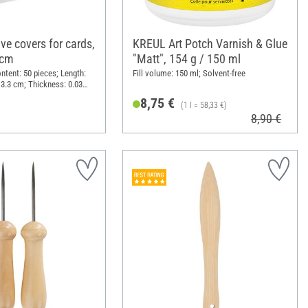
ve covers for cards,
KREUL Art Potch Varnish & Glue
 cm
"Matt", 154 g / 150 ml
ntent: 50 pieces; Length:
Fill volume: 150 ml; Solvent-free
13.3 cm; Thickness: 0.03
astic
8,75 €
(1 l = 58,33 €)
8,90 €