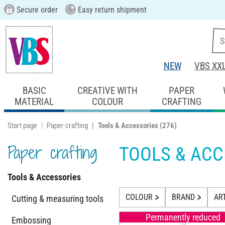
Secure order
Easy return shipment
NEW
VBS XX
BASIC
CREATIVE WITH
PAPER
MATERIAL
COLOUR
CRAFTING
Start page
Paper crafting
Tools & Accessories
(276)
Paper crafting
TOOLS & ACC
Tools & Accessories
COLOUR
BRAND
AR
Cutting & measuring tools
Permanently reduced
Embossing