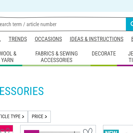
L
TRENDS
OCCASIONS
IDEAS & INSTRUCTIONS
WOOL &
FABRICS & SEWING
DECORATE
J
YARN
ACCESSORIES
T
ESSORIES
TICLE TYPE
PRICE