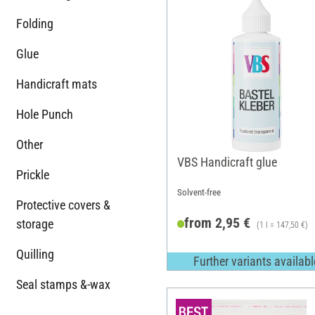
Folding
Glue
Handicraft mats
Hole Punch
Other
VBS Handicraft glue
Prickle
Solvent-free
Protective covers &
from 2,95 €
storage
(1 l = 147,50 €)
Quilling
Further variants availabl
Seal stamps &-wax