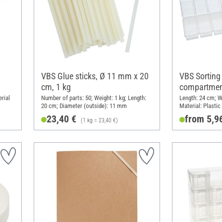
VBS Glue sticks, Ø 11 mm x 20
VBS Sorting
cm, 1 kg
compartmen
rial
Number of parts: 50; Weight: 1 kg; Length:
Length: 24 cm; W
20 cm; Diameter (outside): 11 mm
Material: Plastic
23,40 €
from 5,9
(1 kg = 23,40 €)