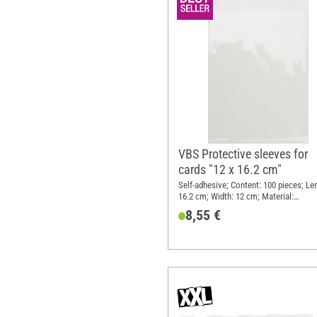
VBS Protective sleeves for
cards "12 x 16.2 cm"
Self-adhesive; Content: 100 pieces; Le
16.2 cm; Width: 12 cm; Material:
Polyethylene terephthalate (PET)
8,55 €