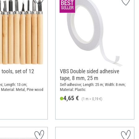
tools, set of 12
VBS Double sided adhesive
tape, 8 mm, 25 m
es; Length: 13 cm;
Self-adhesive; Length: 25 m; Width: 8 mm;
 Material: Metal, Pine wood
Material: Plastic
4,65 €
(1 m = 0,19 €)