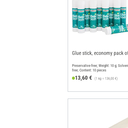
Glue stick, economy pack o
Preservative-free; Weight: 10 g; Solven
free; Content: 10 pieces
13,60 €
(1 kg = 136,00 €)