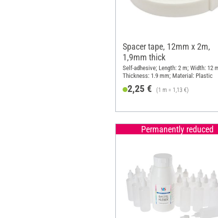
Spacer tape, 12mm x 2m,
1,9mm thick
Self-adhesive; Length: 2 m; Width: 12
Thickness: 1.9 mm; Material: Plastic
2,25 €
(1 m = 1,13 €)
Permanently reduced