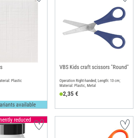
s
VBS Kids craft scissors "Round"
terial: Plastic
Operation Right-handed; Length: 13 cm;
Material: Plastic, Metal
2,35 €
ariants available
ently reduced