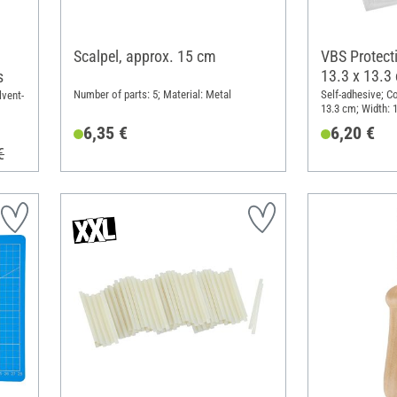
Scalpel, approx. 15 cm
VBS Protecti
13.3 x 13.3
s
Number of parts: 5; Material: Metal
Self-adhesive; Co
lvent-
13.3 cm; Width: 
mm; Material: Pl
6,35 €
6,20 €
€