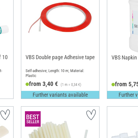
f 10
VBS Double page Adhesive tape
VBS Napkin 
t-
Self-adhesive; Length: 10 m; Material:
Plastic
from 3,40 €
from 5,7
(1 m = 0,34 €)
Further variants available
Further v