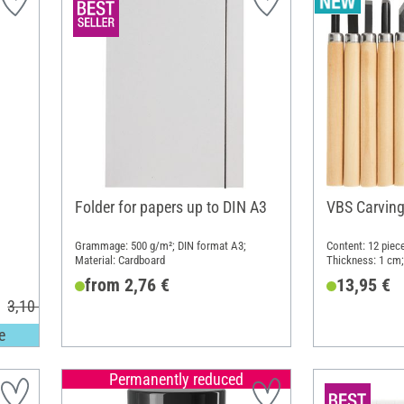
Folder for papers up to DIN A3
VBS Carving 
Grammage: 500 g/m²; DIN format A3;
Content: 12 piec
Material: Cardboard
Thickness: 1 cm;
from 2,76 €
13,95 €
3,10 €
e
Permanently reduced