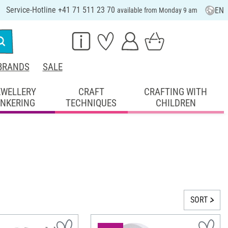
Service-Hotline +41 71 511 23 70
EN
available from Monday 9 am
BRANDS
SALE
EWELLERY
CRAFT
CRAFTING WITH
INKERING
TECHNIQUES
CHILDREN
SORT