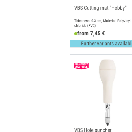
VBS Cutting mat "Hobby"
Thickness: 0.3 cm; Material: Polyvinyl
chloride (PVC)
from 7,45 €
Further variants availabl
VBS Hole puncher