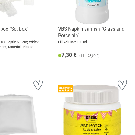
 box "Set box"
VBS Napkin varnish "Glass and
Porcelain"
 33; Depth: 6.5 cm; Width:
Fill volume: 100 ml
 cm; Material: Plastic
7,30 €
(1 l = 73,00 €)