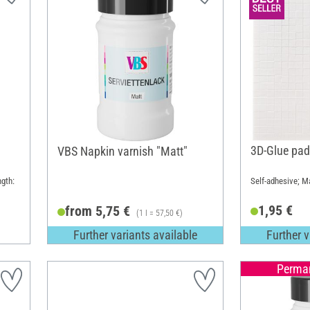
3D-Glue pad
VBS Napkin varnish "Matt"
ngth:
Self-adhesive; Ma
1,95 €
from 5,75 €
(1 l = 57,50 €)
Further variants available
Further v
Perman