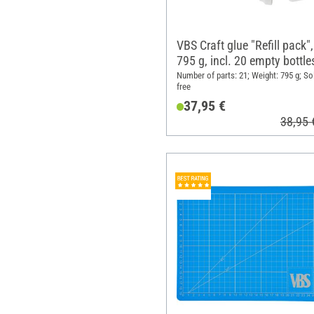
VBS Craft glue "Refill pack",
795 g, incl. 20 empty bottle
Number of parts: 21; Weight: 795 g; So
free
37,95 €
38,95 