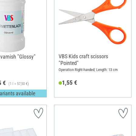
VBS Kids craft scissors
varnish "Glossy"
"Pointed"
Operation Right-handed; Length: 13 cm
1,55 €
5 €
(1 l = 57,50 €)
ariants available