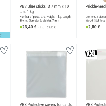
VBS Glue sticks, Ø 7 mm x 10
Prickle-need
cm, 1 kg
Number of parts: 270; Weight: 1 kg; Length:
Content: 2 pieces
10 cm; Diameter (outside): 7 mm
Wood, Stainless 
23,40 €
2,80 €
(1 kg = 23,40 €)
e
VBS Protective covers for cards,
VBS Protecti