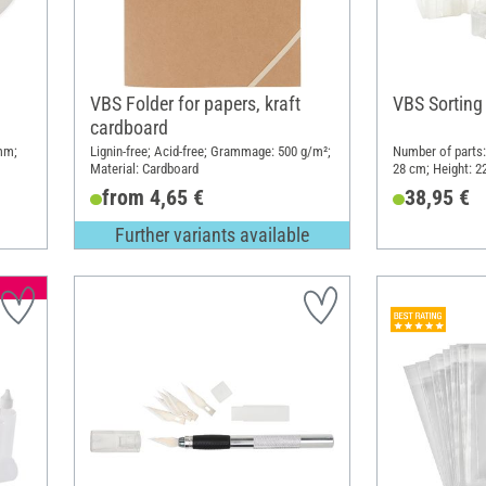
VBS Folder for papers, kraft
VBS Sorting
cardboard
 mm;
Lignin-free; Acid-free; Grammage: 500 g/m²;
Number of parts:
Material: Cardboard
28 cm; Height: 22
from 4,65 €
38,95 €
Further variants available