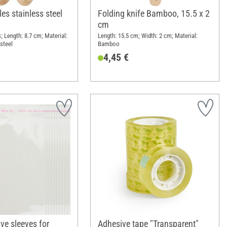
les stainless steel
Folding knife Bamboo, 15.5 x 2
cm
; Length: 8.7 cm; Material:
Length: 15.5 cm; Width: 2 cm; Material:
steel
Bamboo
4,45 €
ve sleeves for
Adhesive tape "Transparent"