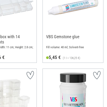
 box with 14
VBS Gemstone glue
ts
idth: 11 cm; Height: 2.8 cm;
Fill volume: 40 ml; Solvent-free
6 €
5,45 €
(1 l = 136,25 €)