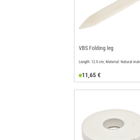
VBS Folding leg
Length: 12.5 cm; Material: Natural mate
11,65 €