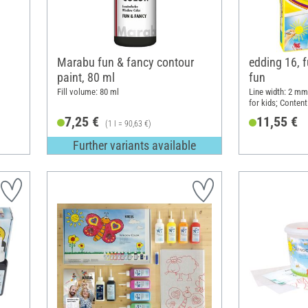
Marabu fun & fancy contour
edding 16, 
paint, 80 ml
fun
Fill volume: 80 ml
Line width: 2 mm;
for kids; Content
7,25 €
11,55 €
(1 l = 90,63 €)
Further variants available