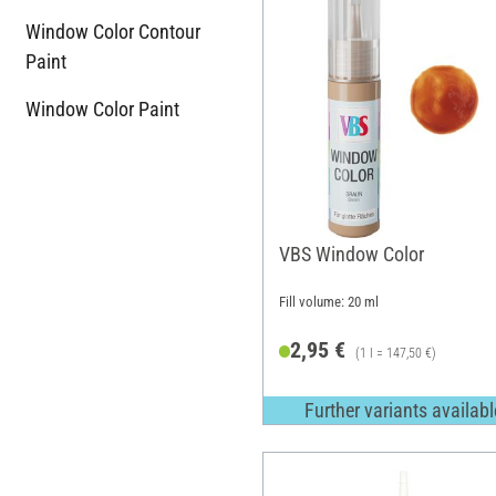
Window Color Contour
Paint
Window Color Paint
VBS Window Color
Fill volume: 20 ml
2,95 €
(1 l = 147,50 €)
Further variants availabl