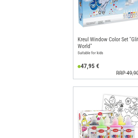
Kreul Window Color Set "Glit
World"
Suitable for kids
47,95 €
RRP 49,9