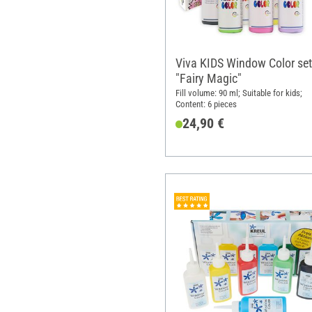
Viva KIDS Window Color set
"Fairy Magic"
Fill volume: 90 ml; Suitable for kids;
Content: 6 pieces
24,90 €