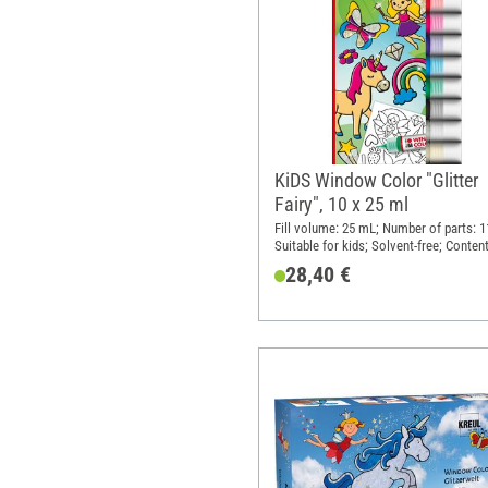
KiDS Window Color "Glitter
Fairy", 10 x 25 ml
Fill volume: 25 mL; Number of parts: 1
Suitable for kids; Solvent-free; Content
pieces
28,40 €