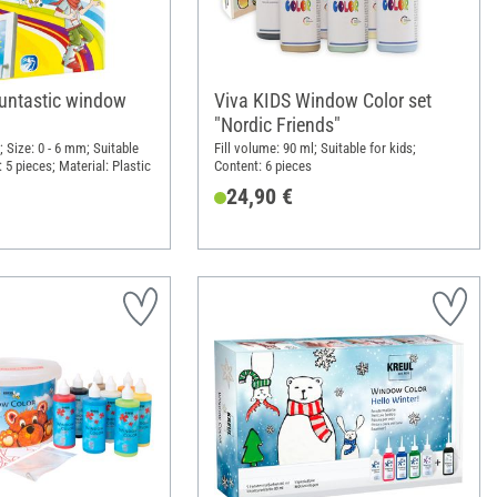
funtastic window
Viva KIDS Window Color set
"Nordic Friends"
 Size: 0 - 6 mm; Suitable
Fill volume: 90 ml; Suitable for kids;
: 5 pieces; Material: Plastic
Content: 6 pieces
24,90 €