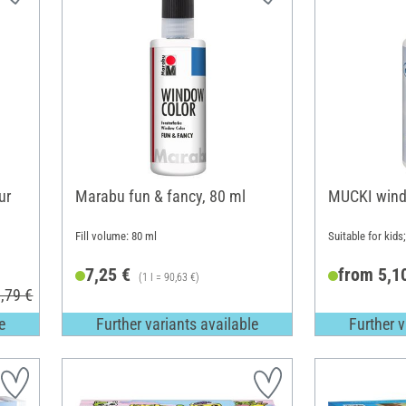
ur
Marabu fun & fancy, 80 ml
MUCKI wind
Fill volume: 80 ml
Suitable for kids
7,25 €
from 5,1
(1 l = 90,63 €)
,79 €
e
Further variants available
Further v