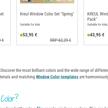
set
Kreul Window Color Set "Spring"
KREUL Wind
Pack"
Suitable for kids
Suitable for kids
53,95 €
43,95 €
9 €
RRP 62,29 €
 Discover the most brilliant colors and the wide range of differ
materials and matching
Window Color templates
are harmoniousl
Color?