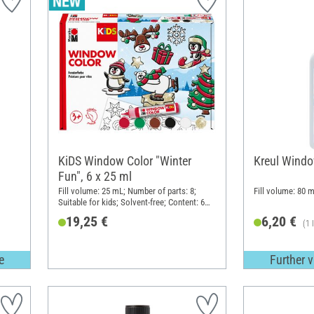
KiDS Window Color "Winter
Kreul Windo
Fun", 6 x 25 ml
Fill volume: 25 mL; Number of parts: 8;
Fill volume: 80 m
Suitable for kids; Solvent-free; Content: 6
pieces
19,25 €
6,20 €
(1 
e
Further v