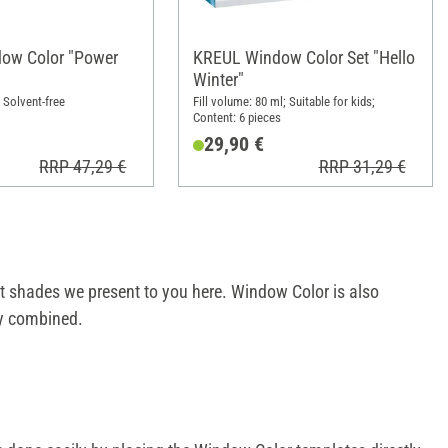
ow Color "Power
KREUL Window Color Set "Hello
Winter"
; Solvent-free
Fill volume: 80 ml; Suitable for kids;
Content: 6 pieces
29,90 €
RRP 47,29 €
RRP 31,29 €
ent shades we present to you here. Window Color is also
y combined.