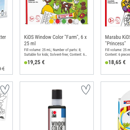
ter
KiDS Window Color "Farm", 6 x
Marabu KiD
25 ml
"Princess"
Fill volume: 25 mL; Number of parts: 8;
Fill volume: 25 m
Suitable for kids; Solvent-free; Content: 6
Content: 6 piece
pieces
19,25 €
18,65 €
0 €