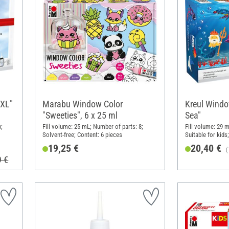
XXL"
Marabu Window Color
Kreul Windo
"Sweeties", 6 x 25 ml
Sea"
;
Fill volume: 25 mL; Number of parts: 8;
Fill volume: 29 m
Solvent-free; Content: 6 pieces
Suitable for kids
Paper
19,25 €
20,40 €
(
9 €