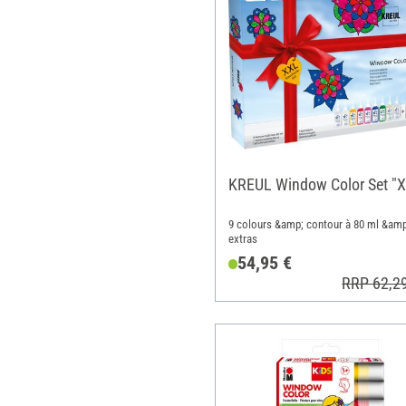
KREUL Window Color Set "
9 colours &amp; contour à 80 ml &amp
extras
54,95 €
RRP 62,2