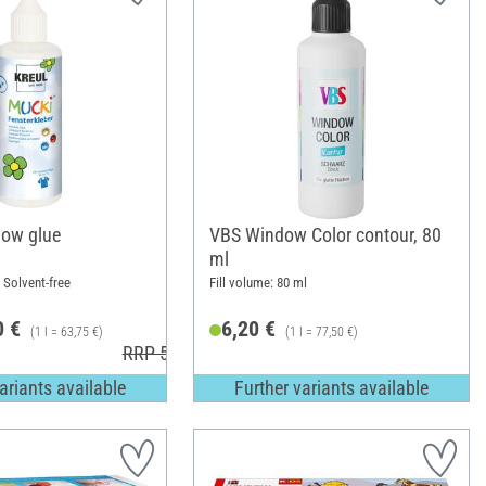
ow glue
VBS Window Color contour, 80
ml
; Solvent-free
Fill volume: 80 ml
0 €
6,20 €
(1 l = 63,75 €)
(1 l = 77,50 €)
RRP 5,49 €
ariants available
Further variants available