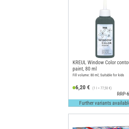
KREUL Window Color conto
paint, 80 ml
Fill volume: 80 ml; Suitable for kids
6,20 €
(1 l = 77,50 €)
RRP 6
Further variants availabl