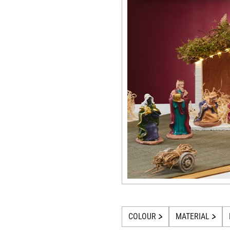
COLOUR
MATERIAL