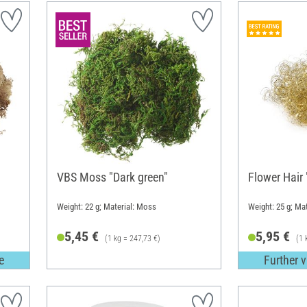
VBS Moss "Dark green"
Flower Hair "
Weight: 22 g; Material: Moss
Weight: 25 g; Mat
5,45 €
5,95 €
(1 kg = 247,73 €)
(1 
e
Further v