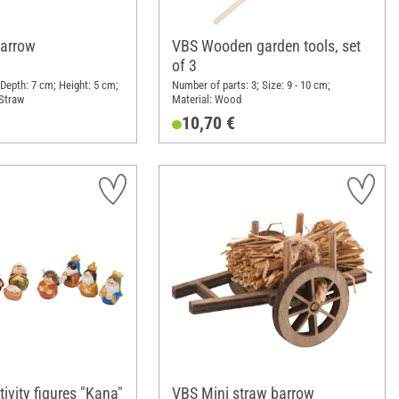
barrow
VBS Wooden garden tools, set
of 3
 Depth: 7 cm; Height: 5 cm;
Number of parts: 3; Size: 9 - 10 cm;
Straw
Material: Wood
10,70 €
ivity figures "Kana"
VBS Mini straw barrow