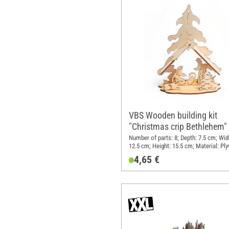
VBS Wooden building kit
"Christmas crip Bethlehem"
Number of parts: 8; Depth: 7.5 cm; Wid
12.5 cm; Height: 15.5 cm; Material: Pl
4,65 €