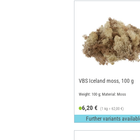
VBS Iceland moss, 100 g
Weight: 100 g; Material: Moss
6,20 €
(1 kg = 62,00 €)
Further variants availabl