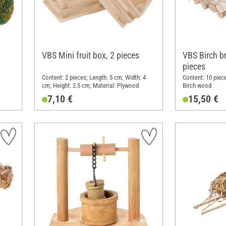
VBS Mini fruit box, 2 pieces
VBS Birch b
pieces
Content: 2 pieces; Length: 5 cm; Width: 4
Content: 10 piece
cm; Height: 2.5 cm; Material: Plywood
Birch wood
7,10 €
15,50 €