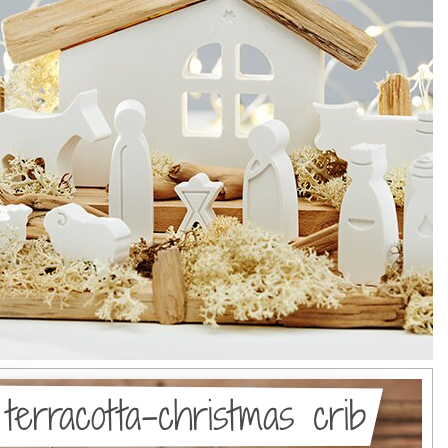
 terracotta-christmas crib