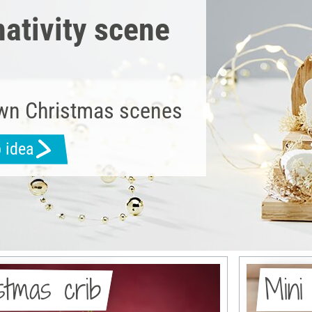
nativity scene
wn Christmas scenes
b idea
istmas crib
Mini