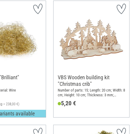
Brilliant"
VBS Wooden building kit
"Christmas crib"
erial: Wire
Number of parts: 15; Length: 20 cm; Width: 8
cm; Height: 10 cm; Thickness: 3 mm;
Material: Plywood
5,20 €
kg = 238,00 €)
ariants available