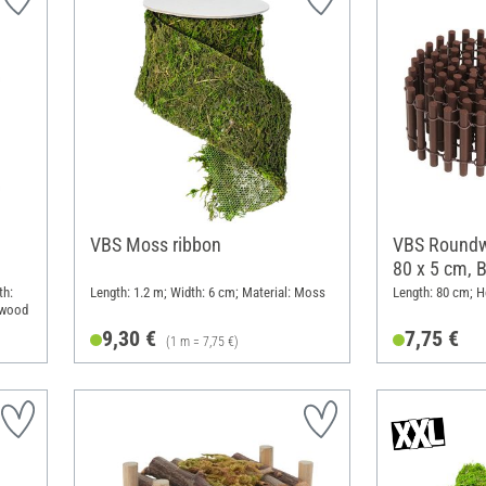
VBS Moss ribbon
VBS Roundw
80 x 5 cm, 
th:
Length: 1.2 m; Width: 6 cm; Material: Moss
Length: 80 cm; H
ywood
9,30 €
7,75 €
(1 m = 7,75 €)