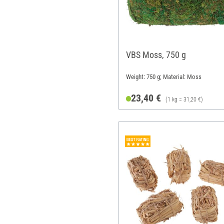
VBS Moss, 750 g
Weight: 750 g; Material: Moss
23,40 €
(1 kg = 31,20 €)