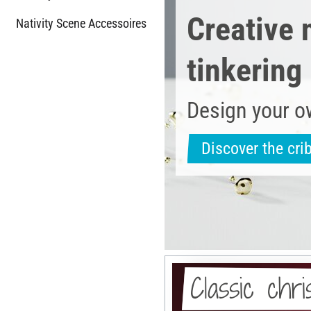
Creative 
Nativity Scene Accessoires
tinkering
Design your o
Discover the cri
Classic chr