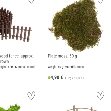
ood fence, approx.
Plate moss, 50 g
Brown
eight: 5 cm; Material: Wood
Weight: 50 g; Material: Moss
4,90 €
(1 kg = 98,00 €)