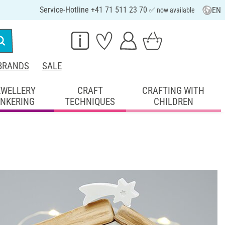
Service-Hotline +41 71 511 23 70
EN
✅ now available
BRANDS
SALE
EWELLERY
CRAFT
CRAFTING WITH
INKERING
TECHNIQUES
CHILDREN