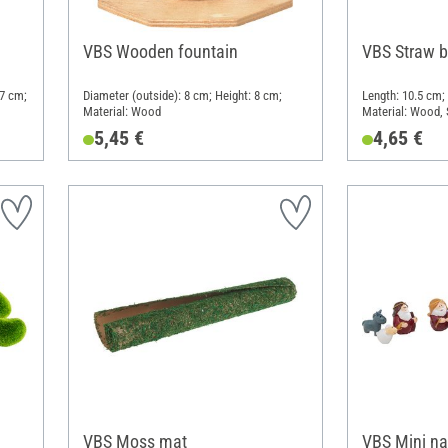
VBS Wooden fountain
VBS Straw 
 7 cm;
Diameter (outside): 8 cm; Height: 8 cm;
Length: 10.5 cm;
Material: Wood
Material: Wood, 
5,45 €
4,65 €
VBS Moss mat
VBS Mini nat