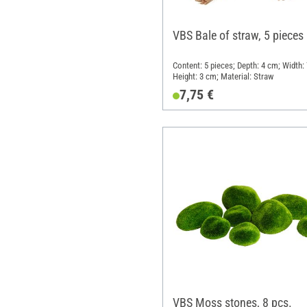
VBS Bale of straw, 5 pieces
Content: 5 pieces; Depth: 4 cm; Width:
Height: 3 cm; Material: Straw
7,75 €
VBS Moss stones, 8 pcs.