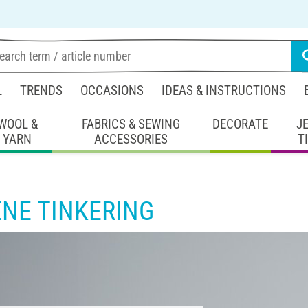
L
TRENDS
OCCASIONS
IDEAS & INSTRUCTIONS
WOOL &
FABRICS & SEWING
DECORATE
J
YARN
ACCESSORIES
T
ENE TINKERING