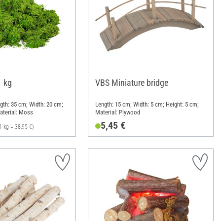
1 kg
VBS Miniature bridge
ngth: 35 cm; Width: 20 cm;
Length: 15 cm; Width: 5 cm; Height: 5 cm;
aterial: Moss
Material: Plywood
5,45 €
1 kg = 38,95 €)