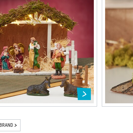
BRAND