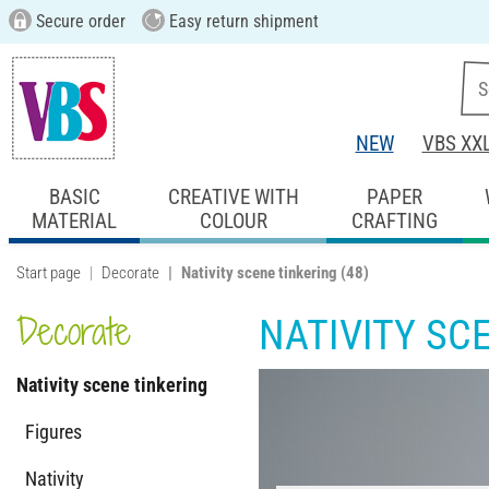
Secure order
Easy return shipment
NEW
VBS XX
BASIC
CREATIVE WITH
PAPER
MATERIAL
COLOUR
CRAFTING
Start page
Decorate
Nativity scene tinkering
(48)
Decorate
NATIVITY SC
Nativity scene tinkering
Figures
Nativity