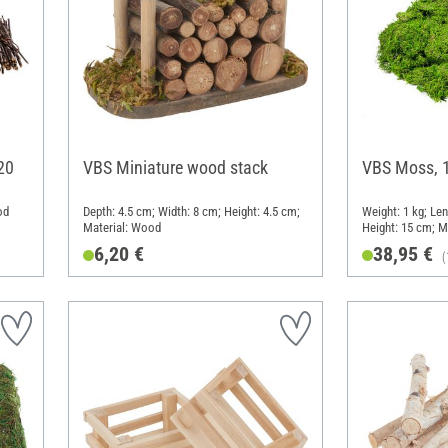
20
VBS Miniature wood stack
VBS Moss, 
od
Depth: 4.5 cm; Width: 8 cm; Height: 4.5 cm;
Weight: 1 kg; Le
Material: Wood
Height: 15 cm; M
6,20 €
38,95 €
(