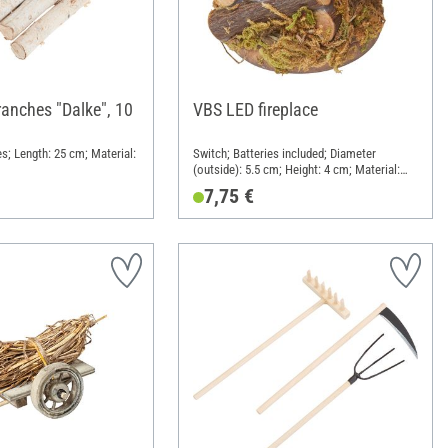
ranches "Dalke", 10
VBS LED fireplace
s; Length: 25 cm; Material:
Switch; Batteries included; Diameter
(outside): 5.5 cm; Height: 4 cm; Material:
Wood, Plastic, Metal
7,75 €