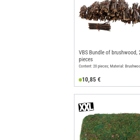
VBS Bundle of brushwood, 
pieces
Content: 20 pieces; Material: Brushwo
10,85 €