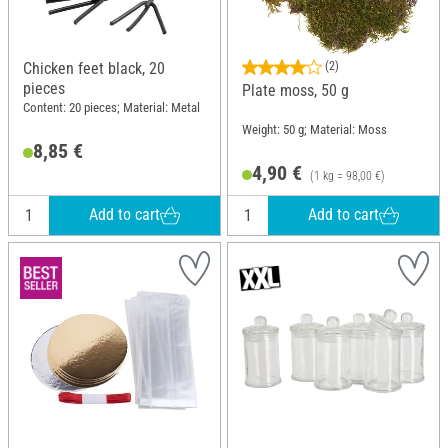
Chicken feet black, 20
(2)
pieces
Plate moss, 50 g
Content: 20 pieces; Material: Metal
Weight: 50 g; Material: Moss
8,85 €
4,90 €
(1 kg = 98,00 €)
Add to cart
Add to cart