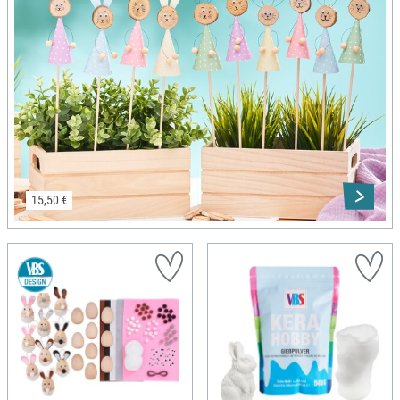
15,50 €