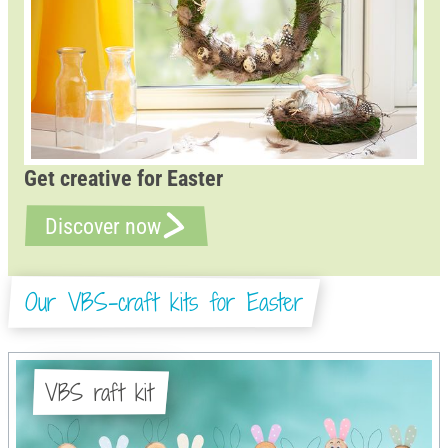
Get creative for Easter
Discover now
Our VBS-craft kits for Easter
VBS raft kit