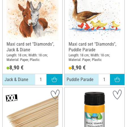
Maxi card set "Diamonds",
Maxi card set "Diamonds",
Jack & Diane
Puddle Parade
Length: 18 cm; Width: 18 cm;
Length: 18 cm; Width: 18 cm;
Material: Paper, Plastic
Material: Paper, Plastic
8,90 €
8,90 €
Jack & Diane
Puddle Parade