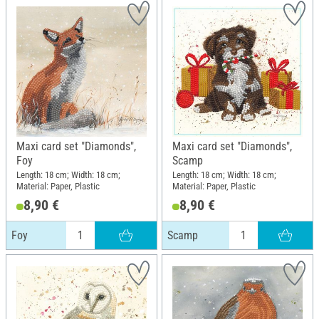
Maxi card set "Diamonds",
Maxi card set "Diamonds",
Foy
Scamp
Length: 18 cm; Width: 18 cm;
Length: 18 cm; Width: 18 cm;
Material: Paper, Plastic
Material: Paper, Plastic
8,90 €
8,90 €
Foy
Scamp