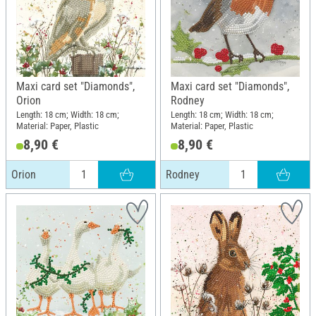
Maxi card set "Diamonds",
Maxi card set "Diamonds",
Orion
Rodney
Length: 18 cm; Width: 18 cm;
Length: 18 cm; Width: 18 cm;
Material: Paper, Plastic
Material: Paper, Plastic
8,90 €
8,90 €
Orion
Rodney