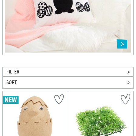
FILTER
SORT