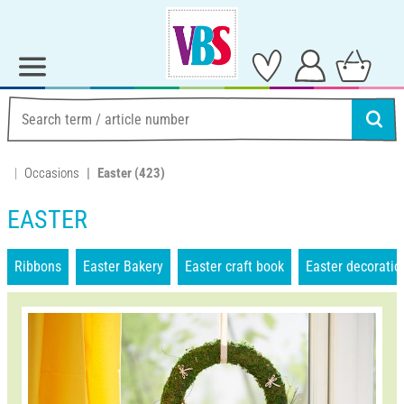
Occasions
Easter
(423)
EASTER
Ribbons
Easter Bakery
Easter craft book
Easter decoratio