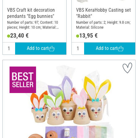
VBS Craft kit decoration
VBS KeraHobby Casting set
pendants "Egg bunnies"
"Rabbit"
Number of parts: 97; Content: 10
Number of parts: 2; Height: 9.8 cm;
pieces; Height: 10 cm; Material:
Material: Silicone
Wood, Polyester (PES), Wire, Felt
23,40 €
13,95 €
Add to cart
Add to cart