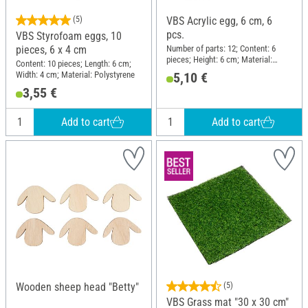
(5)
VBS Acrylic egg, 6 cm, 6
pcs.
VBS Styrofoam eggs, 10
Number of parts: 12; Content: 6
pieces, 6 x 4 cm
pieces; Height: 6 cm; Material:
Content: 10 pieces; Length: 6 cm;
Acrylic
Width: 4 cm; Material: Polystyrene
5,10 €
3,55 €
Add to cart
Add to cart
Wooden sheep head "Betty"
(5)
VBS Grass mat "30 x 30 cm"