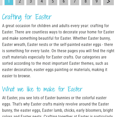
1
2
3
4
5
6
7
8
9
Crafting for Easter
A great occasion for children and adults every year: crafting for
Easter. There are countless ways to decorate your home for Easter
and make something beautiful for Easter. Whether Easter bunny,
Easter wreath, Easter nests or the self-painted easter eggs - there
is something for every taste. On these pages you will find the right
craft materials especially for Easter crafts. Our categories are
sorted according to the most important Easter themes, such as
easter decoration, easter eggs painting or materials, making it
easier to browse.
What we like to make for Easter
At Easter, you see lots of Easter bunnies or the colorful easter
eggs. That's why Easter crafts mainly revolve around the Easter
bunny, the easter eggs, Easter lamb, chicks, early bloomers, bright
colors and Easter nests. Crafting together at Easter is particularly