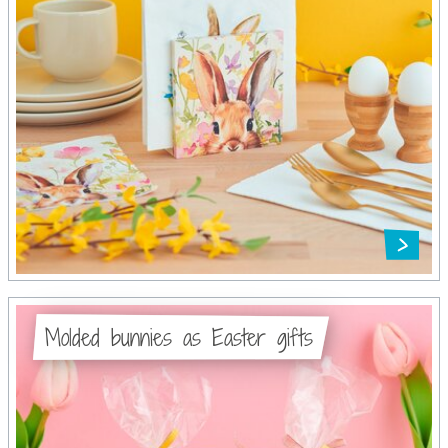
Molded bunnies as Easter gifts