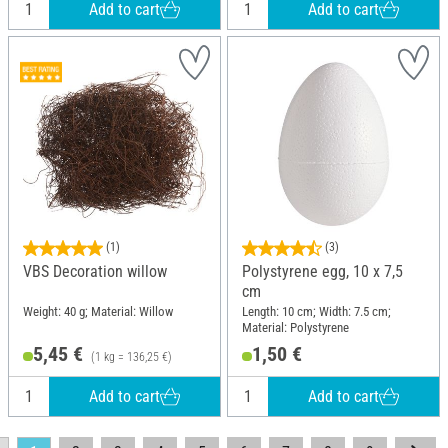
Add to cart
Add to cart
(1)
(3)
VBS Decoration willow
Polystyrene egg, 10 x 7,5
cm
Weight: 40 g; Material: Willow
Length: 10 cm; Width: 7.5 cm;
Material: Polystyrene
5,45 €
1,50 €
(1 kg = 136,25 €)
Add to cart
Add to cart