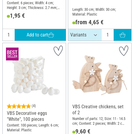
Content: 6 pieces; Width: 4 cm;
Height: 3 cm; Thickness: 2.7 mm;
Length: 30 cm; Width: 30 cm;
Material: Plywood
Material: Plastic
1,95 €
from 4,65 €
Add to cart
(4)
VBS Creative chickens, set
of 2
VBS Decorative eggs
Number of parts: 12; Size: 11 - 14.5
"White", 100 pieces
cm; Content: 2 pieces; Width: 2 cm;
Content: 100 pieces; Length: 6 cm;
Material: Wood, Jute, MDF wood,
Material: Plastic
9,60 €
Plywood