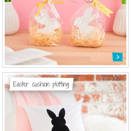
Easter cushion plotting