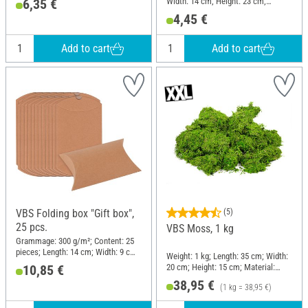
Width: 14 cm; Height: 23 cm;
6,35 €
Material: Plastic
4,45 €
Add to cart
Add to cart
VBS Folding box "Gift box",
(5)
25 pcs.
VBS Moss, 1 kg
Grammage: 300 g/m²; Content: 25
pieces; Length: 14 cm; Width: 9 cm;
Weight: 1 kg; Length: 35 cm; Width:
Height: 3.5 cm; Material: Cardboard
20 cm; Height: 15 cm; Material:
10,85 €
Moss
38,95 €
(1 kg = 38,95 €)