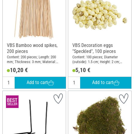
VBS Bamboo wood spikes,
VBS Decoration eggs
200 pieces
"Speckled", 100 pieces
Content: 200 pieces; Length: 200
Content: 100 pieces; Diameter
mm; Thickness: 3 mm; Material:
(outside): 1.5 cm; Height: 2 cm;
Bamboo
Material: Polystyrene
10,20 €
5,10 €
Add to cart
Add to cart