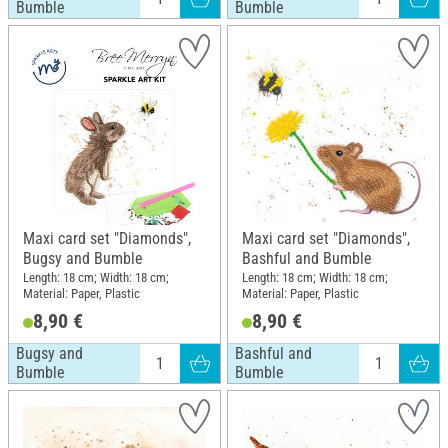
Bumble
Bumble
Maxi card set "Diamonds",
Maxi card set "Diamonds",
Bugsy and Bumble
Bashful and Bumble
Length: 18 cm; Width: 18 cm;
Length: 18 cm; Width: 18 cm;
Material: Paper, Plastic
Material: Paper, Plastic
8,90 €
8,90 €
Bugsy and
Bashful and
Bumble
Bumble