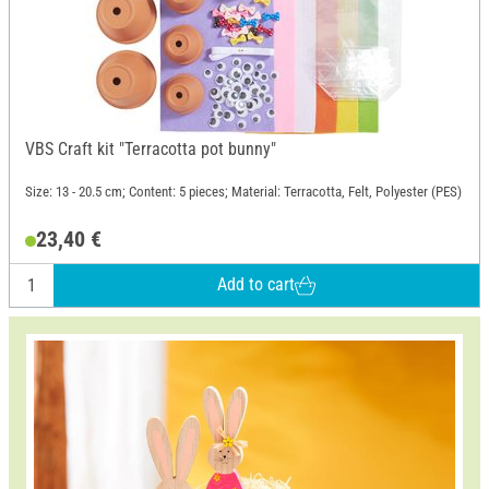
VBS Craft kit "Terracotta pot bunny"
Size: 13 - 20.5 cm; Content: 5 pieces; Material: Terracotta, Felt, Polyester (PES)
23,40 €
Add to cart