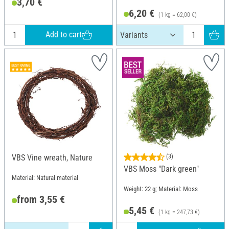
3,70 €
6,20 €
(1 kg = 62,00 €)
Add to cart
VBS Vine wreath, Nature
(3)
VBS Moss "Dark green"
Material: Natural material
Weight: 22 g; Material: Moss
from 3,55 €
5,45 €
(1 kg = 247,73 €)