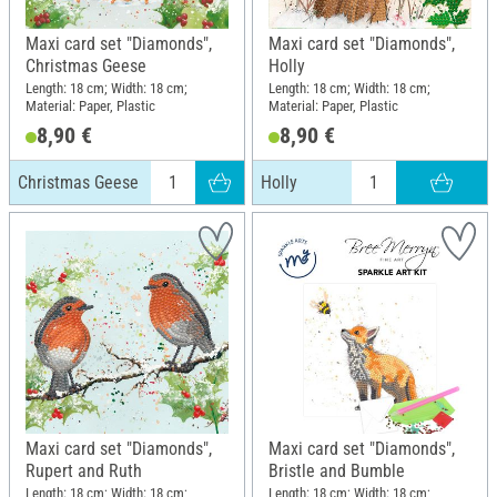
Maxi card set "Diamonds",
Maxi card set "Diamonds",
Christmas Geese
Holly
Length: 18 cm; Width: 18 cm;
Length: 18 cm; Width: 18 cm;
Material: Paper, Plastic
Material: Paper, Plastic
8,90 €
8,90 €
Christmas Geese
Holly
Maxi card set "Diamonds",
Maxi card set "Diamonds",
Rupert and Ruth
Bristle and Bumble
Length: 18 cm; Width: 18 cm;
Length: 18 cm; Width: 18 cm;