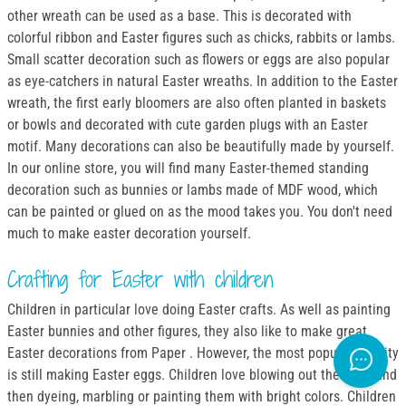
other wreath can be used as a base. This is decorated with
colorful ribbon and Easter figures such as chicks, rabbits or lambs.
Small scatter decoration such as flowers or eggs are also popular
as eye-catchers in natural Easter wreaths. In addition to the Easter
wreath, the first early bloomers are also often planted in baskets
or bowls and decorated with cute garden plugs with an Easter
motif. Many decorations can also be beautifully made by yourself.
In our online store, you will find many Easter-themed standing
decoration such as bunnies or lambs made of MDF wood, which
can be painted or glued on as the mood takes you. You don't need
much to make easter decoration yourself.
Crafting for Easter with children
Children in particular love doing Easter crafts. As well as painting
Easter bunnies and other figures, they also like to make great
Easter decorations from Paper . However, the most popular activity
is still making Easter eggs. Children love blowing out the eggs and
then dyeing, marbling or painting them with bright colors. Children