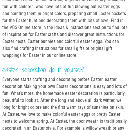
fun with children, who have lots of fun blowing out easter eggs
and painting them in bright colors, preparing small Easter baskets
for the Easter hunt and decorating them with lots of love. Find in
the VBS Online store in the Ideas & Instructions section to find lots
of inspiration for Easter crafts and discover great instructions for
Easter nests, Easter bunnies and colorful easter eggs. You can
also find crafting instructions for small gifts or original gift
wrappings for Easter in our online store.
easter decoration do it yourself
Everyone starts crafting and decorating before Easter. easter
decoration Making your own Easter decorations is easy and lots of
fun. What's more, the homemade easter decoration is particularly
beautiful to look at. After the long and above all dark winter, we
long for bright colors and the first warm rays of sunshine on skin.
At Easter, we love to make colorful easter eggs or pretty Easter
nests to welcome spring. At Easter, the door wreath is traditionally
decorated in an Easter style. For example, a willow wreath or any