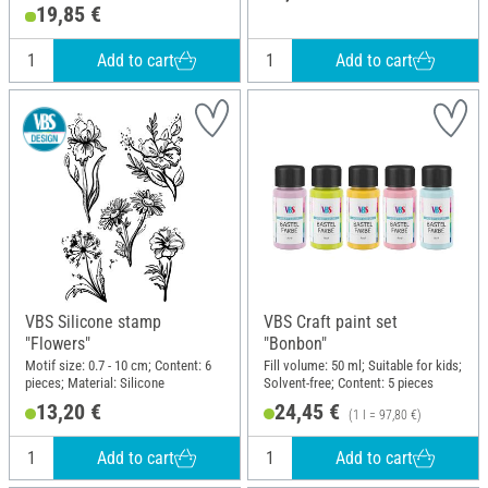
19,85 €
Add to cart
Add to cart
VBS Silicone stamp
VBS Craft paint set
"Flowers"
"Bonbon"
Motif size: 0.7 - 10 cm; Content: 6
Fill volume: 50 ml; Suitable for kids;
pieces; Material: Silicone
Solvent-free; Content: 5 pieces
13,20 €
24,45 €
(1 l = 97,80 €)
Add to cart
Add to cart