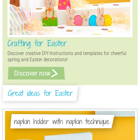
Crafting for Easter
Discover creative DIY-Instructions and templates for cheerful
spring and Easter decorations!
Discover now
Great ideas for Easter
napkin holder with napkin technique