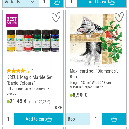
Add to cart
(4)
Maxi card set "Diamonds",
Boo
KREUL Magic Marble Set
Length: 18 cm; Width: 18 cm;
"Basic Colours"
Material: Paper, Plastic
Fill volume: 20 ml; Content: 6
pieces
8,90 €
21,45 €
(1 l = 178,75 €)
RRP 24,29 €
Add to cart
Boo