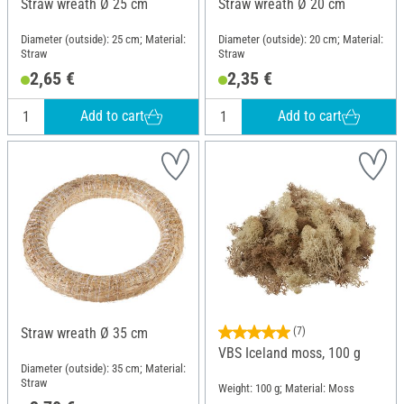
Straw wreath Ø 25 cm
Straw wreath Ø 20 cm
Diameter (outside): 25 cm; Material:
Diameter (outside): 20 cm; Material:
Straw
Straw
2,65 €
2,35 €
Add to cart
Add to cart
Straw wreath Ø 35 cm
(7)
VBS Iceland moss, 100 g
Diameter (outside): 35 cm; Material:
Straw
Weight: 100 g; Material: Moss