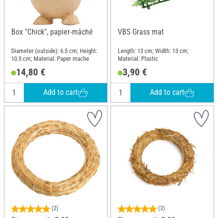
Box "Chick", papier-mâché
VBS Grass mat
Diameter (outside): 6.5 cm; Height:
Length: 13 cm; Width: 13 cm;
10.5 cm; Material: Paper mache
Material: Plastic
14,80 €
3,90 €
Add to cart
Add to cart
(2)
(3)