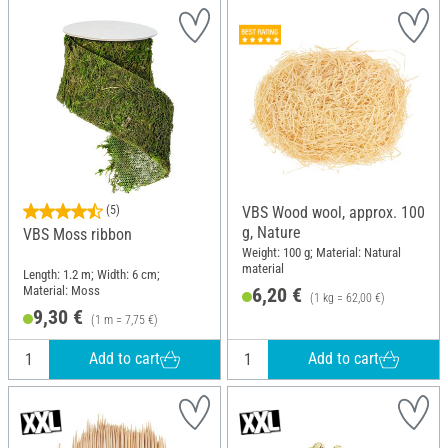
(5)
VBS Wood wool, approx. 100
g, Nature
VBS Moss ribbon
Weight: 100 g; Material: Natural
material
Length: 1.2 m; Width: 6 cm;
Material: Moss
6,20 €
(1 kg = 62,00 €)
9,30 €
(1 m = 7,75 €)
Add to cart
Add to cart