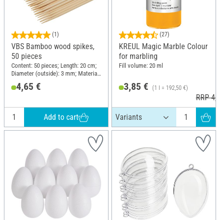
(1)
(27)
VBS Bamboo wood spikes,
KREUL Magic Marble Colour
50 pieces
for marbling
Content: 50 pieces; Length: 20 cm;
Fill volume: 20 ml
Diameter (outside): 3 mm; Material:
Wood
4,65 €
3,85 €
(1 l = 192,50 €)
RRP 4,9
Add to cart