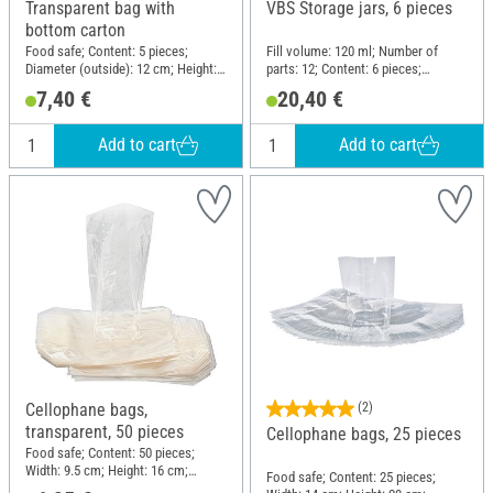
Transparent bag with
VBS Storage jars, 6 pieces
bottom carton
Food safe; Content: 5 pieces;
Fill volume: 120 ml; Number of
Diameter (outside): 12 cm; Height:
parts: 12; Content: 6 pieces;
40 cm; Material: Cardboard,
Diameter (outside): 6 cm; Height: 11
7,40 €
20,40 €
Polypropylene (PP)
cm; Material: Glass
Add to cart
Add to cart
Cellophane bags,
(2)
transparent, 50 pieces
Cellophane bags, 25 pieces
Food safe; Content: 50 pieces;
Width: 9.5 cm; Height: 16 cm;
Food safe; Content: 25 pieces;
Material: Cellulose