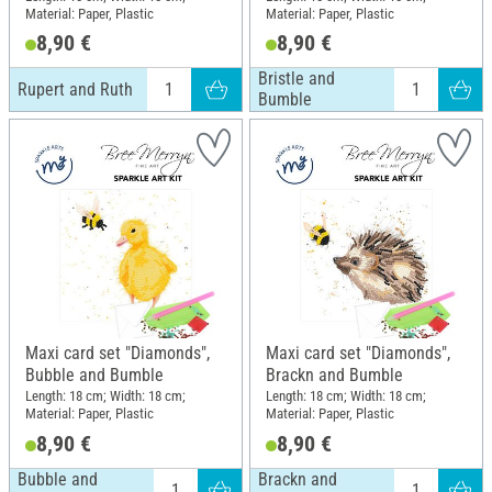
Material: Paper, Plastic
Material: Paper, Plastic
8,90 €
8,90 €
Bristle and
Rupert and Ruth
Bumble
Maxi card set "Diamonds",
Maxi card set "Diamonds",
Bubble and Bumble
Brackn and Bumble
Length: 18 cm; Width: 18 cm;
Length: 18 cm; Width: 18 cm;
Material: Paper, Plastic
Material: Paper, Plastic
8,90 €
8,90 €
Bubble and
Brackn and