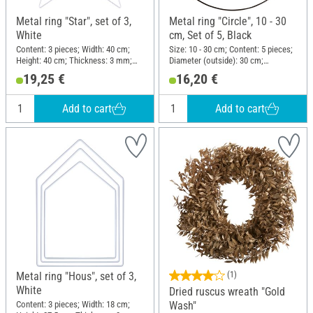
Metal ring "Star", set of 3,
Metal ring "Circle", 10 - 30
White
cm, Set of 5, Black
Content: 3 pieces; Width: 40 cm;
Size: 10 - 30 cm; Content: 5 pieces;
Height: 40 cm; Thickness: 3 mm;
Diameter (outside): 30 cm;
Material: Metal
Thickness: 3 mm; Material: Metal
19,25 €
16,20 €
Add to cart
Add to cart
Metal ring "Hous", set of 3,
(1)
White
Dried ruscus wreath "Gold
Content: 3 pieces; Width: 18 cm;
Wash"