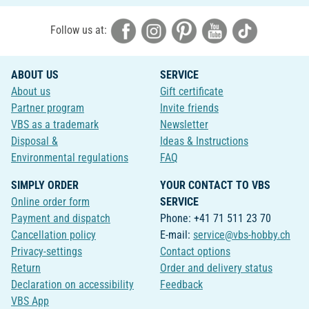
Follow us at:
ABOUT US
SERVICE
About us
Gift certificate
Partner program
Invite friends
VBS as a trademark
Newsletter
Disposal &
Ideas & Instructions
Environmental regulations
FAQ
SIMPLY ORDER
YOUR CONTACT TO VBS
Online order form
SERVICE
Payment and dispatch
Phone: +41 71 511 23 70
Cancellation policy
E-mail:
service@vbs-hobby.ch
Privacy-settings
Contact options
Return
Order and delivery status
Declaration on accessibility
Feedback
VBS App