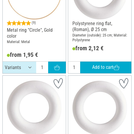
(9)
Polystyrene ring flat,
(Roman), Ø 25 cm
Metal ring "Circle", Gold
Diameter (outside): 25 cm; Material:
color
Polystyrene
Material: Metal
from 2,12 €
from 1,95 €
Add to cart