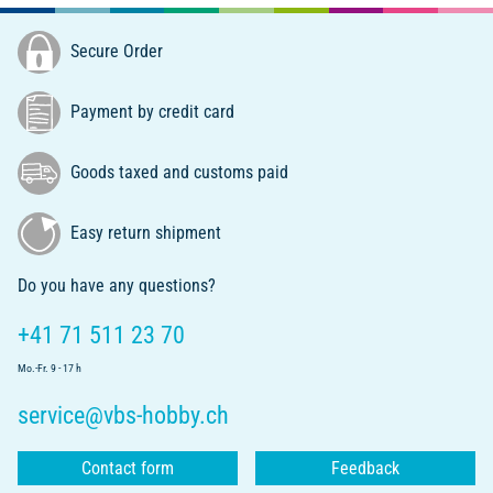
Secure Order
Payment by credit card
Goods taxed and customs paid
Easy return shipment
Do you have any questions?
+41 71 511 23 70
Mo.-Fr. 9 - 17 h
service@vbs-hobby.ch
Contact form
Feedback