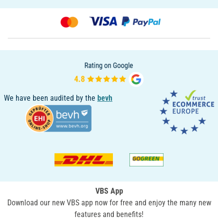
We have been audited by the
bevh
VBS App
Download our new VBS app now for free and enjoy the many new
features and benefits!