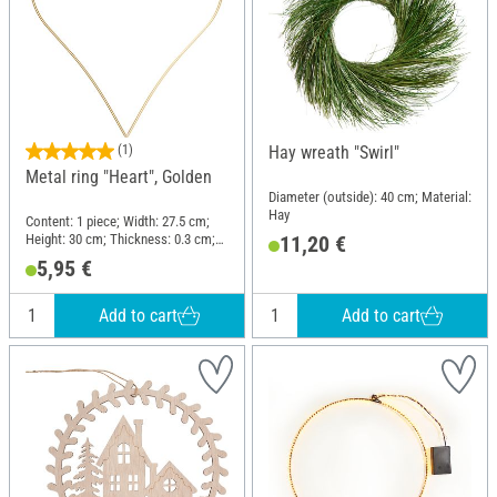
(1)
Hay wreath "Swirl"
Metal ring "Heart", Golden
Diameter (outside): 40 cm; Material:
Hay
Content: 1 piece; Width: 27.5 cm;
Height: 30 cm; Thickness: 0.3 cm;
11,20 €
Material: Wire
5,95 €
Add to cart
Add to cart