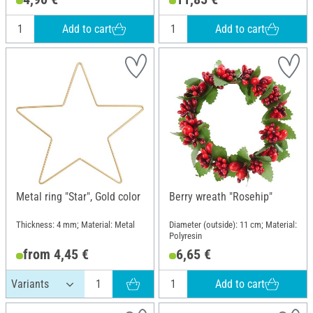
Add to cart
Add to cart
Metal ring "Star", Gold color
Berry wreath "Rosehip"
Thickness: 4 mm; Material: Metal
Diameter (outside): 11 cm; Material:
Polyresin
from 4,45 €
6,65 €
Add to cart