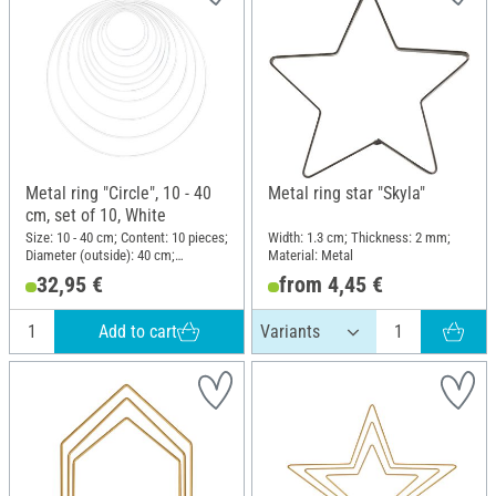
Metal ring "Circle", 10 - 40
Metal ring star "Skyla"
cm, set of 10, White
Size: 10 - 40 cm; Content: 10 pieces;
Width: 1.3 cm; Thickness: 2 mm;
Diameter (outside): 40 cm;
Material: Metal
Thickness: 3.5 mm; Material: Metal
32,95 €
from 4,45 €
Add to cart