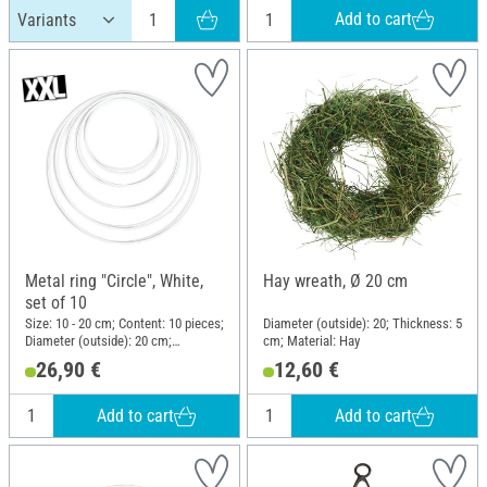
Add to cart
Metal ring "Circle", White,
Hay wreath, Ø 20 cm
set of 10
Size: 10 - 20 cm; Content: 10 pieces;
Diameter (outside): 20; Thickness: 5
Diameter (outside): 20 cm;
cm; Material: Hay
Thickness: 3.5 mm; Material: Metal
26,90 €
12,60 €
Add to cart
Add to cart