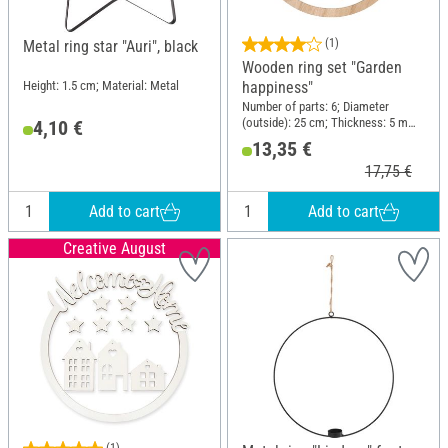
(1)
Metal ring star "Auri", black
Wooden ring set "Garden
happiness"
Height: 1.5 cm; Material: Metal
Number of parts: 6; Diameter
(outside): 25 cm; Thickness: 5 mm;
4,10 €
Material: Wood
13,35 €
17,75 €
Add to cart
Add to cart
Creative August