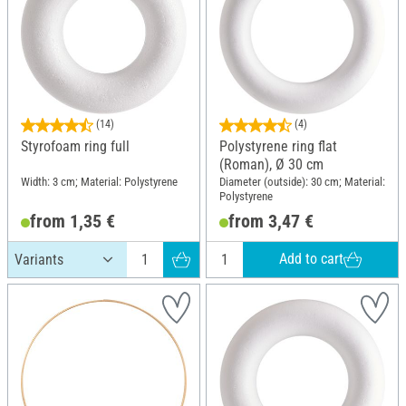
(14)
(4)
Styrofoam ring full
Polystyrene ring flat
(Roman), Ø 30 cm
Width: 3 cm; Material: Polystyrene
Diameter (outside): 30 cm; Material:
Polystyrene
from 1,35 €
from 3,47 €
Add to cart