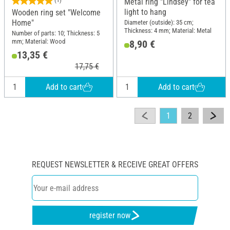
(1)
Metal ring "Lindsey" for tea
light to hang
Wooden ring set "Welcome
Home"
Diameter (outside): 35 cm;
Thickness: 4 mm; Material: Metal
Number of parts: 10; Thickness: 5
mm; Material: Wood
8,90 €
13,35 €
17,75 €
Add to cart
Add to cart
1
2
REQUEST NEWSLETTER & RECEIVE GREAT OFFERS
register now