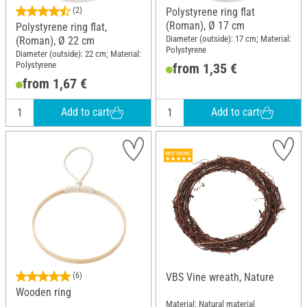
(2)
Polystyrene ring flat
(Roman), Ø 17 cm
Polystyrene ring flat,
Diameter (outside): 17 cm; Material:
(Roman), Ø 22 cm
Polystyrene
Diameter (outside): 22 cm; Material:
Polystyrene
from 1,35 €
from 1,67 €
Add to cart
Add to cart
(6)
VBS Vine wreath, Nature
Wooden ring
Material: Natural material