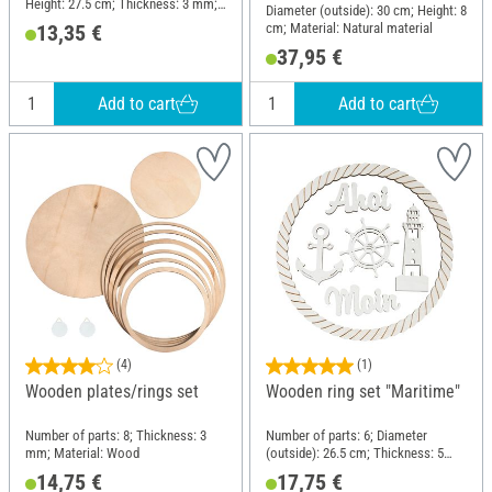
Height: 27.5 cm; Thickness: 3 mm;
Diameter (outside): 30 cm; Height: 8
Material: Metal
cm; Material: Natural material
13,35 €
37,95 €
Add to cart
Add to cart
(4)
(1)
Wooden plates/rings set
Wooden ring set "Maritime"
Number of parts: 8; Thickness: 3
Number of parts: 6; Diameter
mm; Material: Wood
(outside): 26.5 cm; Thickness: 5
mm; Material: Wood
14,75 €
17,75 €