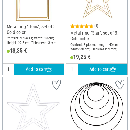
Metal ring "Hous", set of 3,
(1)
Gold color
Metal ring "Star", set of 3,
Content: 3 pieces; Width: 18 cm;
Gold color
Height: 27.5 cm; Thickness: 3 mm;
Content: 3 pieces; Length: 40 cm;
Material: Metal
Width: 40 cm; Thickness: 3 mm;
13,35 €
Material: Metal
19,25 €
Add to cart
Add to cart