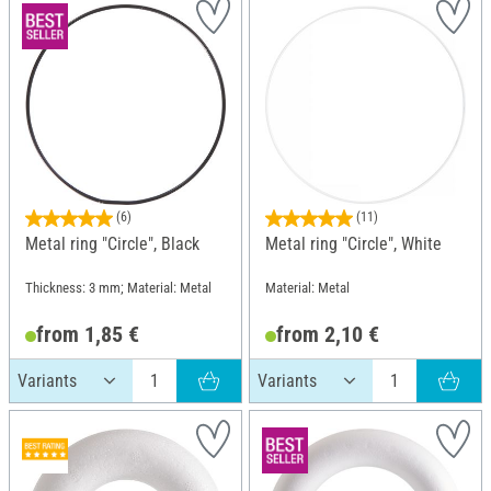
(6)
(11)
Metal ring "Circle", Black
Metal ring "Circle", White
Thickness: 3 mm; Material: Metal
Material: Metal
from 1,85 €
from 2,10 €