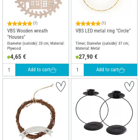
(1)
(1)
VBS Wooden wreath
VBS LED metal ring "Circle"
"Houses"
Diameter (outside): 23 cm; Material:
Timer; Diameter (outside): 37 cm;
Plywood
Material: Metal
4,65 €
27,90 €
Add to cart
Add to cart