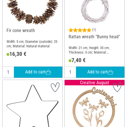
Fir cone wreath
(1)
Rattan wreath "Bunny head"
Width: 5 cm; Diameter (outside): 25
cm; Material: Natural material
Width: 21 cm; Height: 35 cm;
Thickness: 3 cm; Material:
16,30 €
Brushwood
7,40 €
Add to cart
Add to cart
Creative August