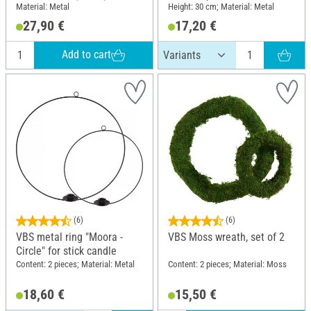
Material: Metal
Height: 30 cm; Material: Metal
27,90 €
17,20 €
Add to cart
(6)
(6)
VBS metal ring "Moora -
VBS Moss wreath, set of 2
Circle" for stick candle
Content: 2 pieces; Material: Metal
Content: 2 pieces; Material: Moss
18,60 €
15,50 €