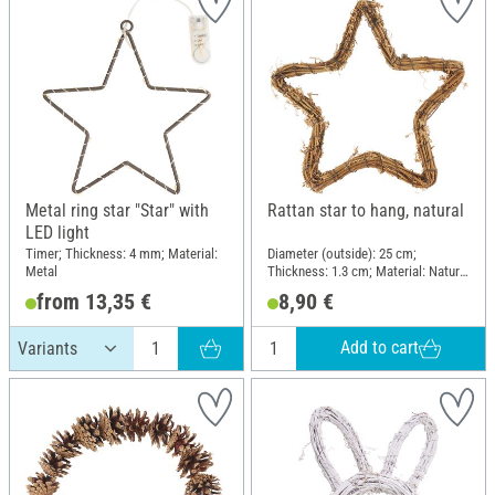
Metal ring star "Star" with
Rattan star to hang, natural
LED light
Timer; Thickness: 4 mm; Material:
Diameter (outside): 25 cm;
Metal
Thickness: 1.3 cm; Material: Natural
wood
from 13,35 €
8,90 €
Add to cart