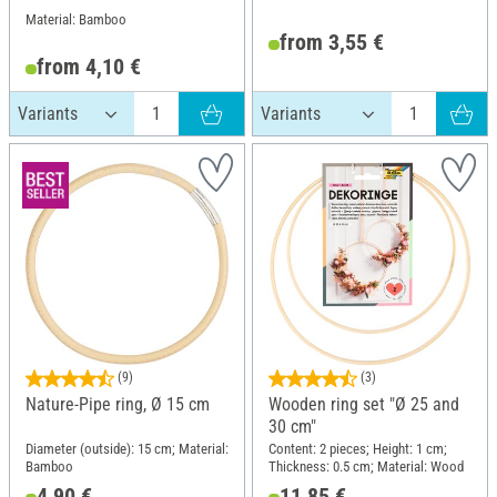
Material: Bamboo
from 3,55 €
from 4,10 €
(9)
(3)
Nature-Pipe ring, Ø 15 cm
Wooden ring set "Ø 25 and
30 cm"
Diameter (outside): 15 cm; Material:
Content: 2 pieces; Height: 1 cm;
Bamboo
Thickness: 0.5 cm; Material: Wood
4,90 €
11,85 €