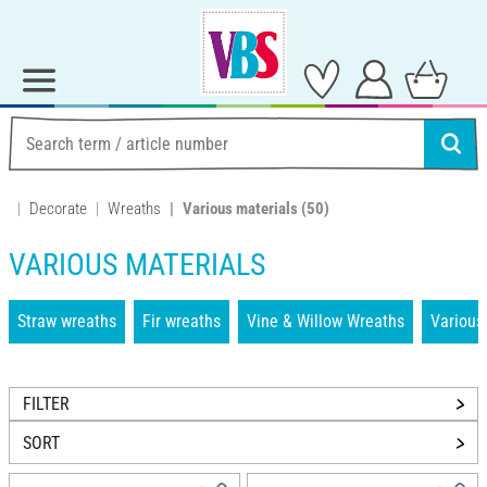
Decorate
Wreaths
Various materials
(50)
VARIOUS MATERIALS
Straw wreaths
Fir wreaths
Vine & Willow Wreaths
Various
FILTER
SORT