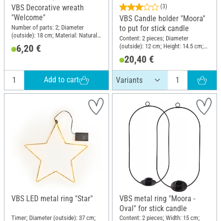
VBS Decorative wreath
(3)
"Welcome"
VBS Candle holder "Moora"
Number of parts: 2; Diameter
to put for stick candle
(outside): 18 cm; Material: Natural
Content: 2 pieces; Diameter
material, Plywood
(outside): 12 cm; Height: 14.5 cm;
6,20 €
Material: Metal
20,40 €
Add to cart
VBS LED metal ring "Star"
VBS metal ring "Moora -
Oval" for stick candle
Timer; Diameter (outside): 37 cm;
Content: 2 pieces; Width: 15 cm;