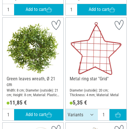
Add to cart
Add to cart
Green leaves wreath, Ø 21
Metal ring star "Grid"
cm
Width: 8 cm; Diameter (outside): 21
Diameter (outside): 20 cm;
cm; Height: 8 cm; Material: Plastic,
Thickness: 4 mm; Material: Metal
Vine
11,85 €
5,35 €
Add to cart