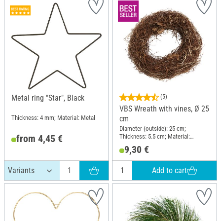
Metal ring "Star", Black
(5)
VBS Wreath with vines, Ø 25
Thickness: 4 mm; Material: Metal
cm
Diameter (outside): 25 cm;
Thickness: 5.5 cm; Material:
from 4,45 €
Brushwood
9,30 €
Add to cart