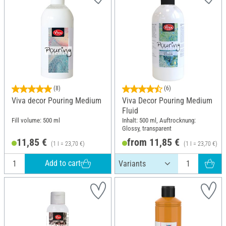
(8)
(6)
Viva decor Pouring Medium
Viva Decor Pouring Medium
Fluid
Fill volume: 500 ml
Inhalt: 500 ml, Auftrocknung:
Glossy, transparent
11,85 €
from 11,85 €
(1 l = 23,70 €)
(1 l = 23,70 €)
Add to cart