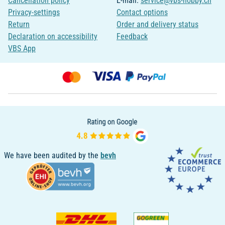
Cancellation policy
E-mail:
service@vbs-hobby.ch
Privacy-settings
Contact options
Return
Order and delivery status
Declaration on accessibility
Feedback
VBS App
We have been audited by the
bevh