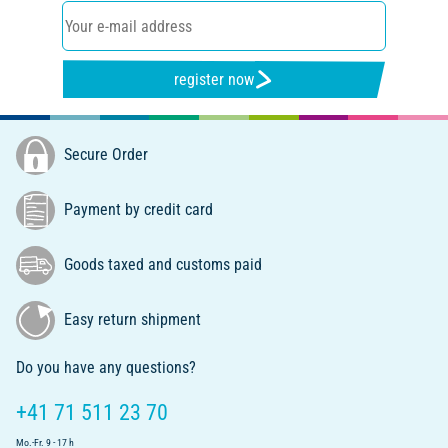
register now
Secure Order
Payment by credit card
Goods taxed and customs paid
Easy return shipment
Do you have any questions?
+41 71 511 23 70
Mo.-Fr. 9 - 17 h