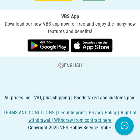
VBS App
Download our new VBS app now for free and enjoy the many new
features and benefits!
ENGLISH
All prices incl. VAT, plus shipping | Goods taxed and customs paid
TERMS AND CONDITIONS
|
Legal Imprint
|
Privacy Policy
|
Right of
withdrawal
|
Withdraw from contract here
Copyright 2026 VBS Hobby Service GmbH