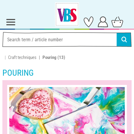
Craft techniques
Pouring
(13)
POURING