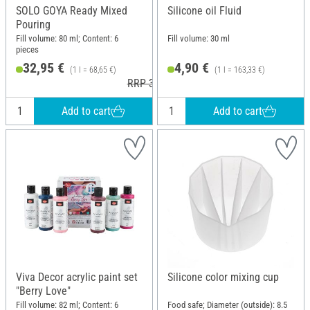
SOLO GOYA Ready Mixed
Silicone oil Fluid
Pouring
Fill volume: 80 ml; Content: 6
Fill volume: 30 ml
pieces
32,95 €
4,90 €
(1 l = 68,65 €)
(1 l = 163,33 €)
RRP 33,79 €
Add to cart
Add to cart
Viva Decor acrylic paint set
Silicone color mixing cup
"Berry Love"
Fill volume: 82 ml; Content: 6
Food safe; Diameter (outside): 8.5