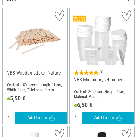
VBS Wooden sticks "Nature"
(4)
VBS Mini cups, 24 pieces
Content: 150 pieces; Length: 11 cm;
Width: 1 cm; Thickness: 2 mm;
Content: 24 pieces; Height: 4 cm;
Material: Wood
Material: Plastic
5,90 €
6,50 €
Add to cart
Add to cart