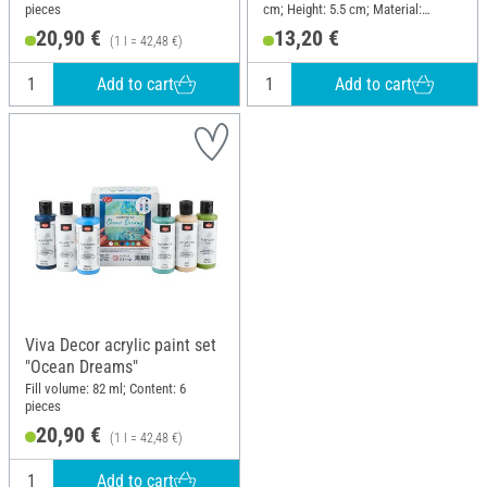
pieces
cm; Height: 5.5 cm; Material:
Silicone
20,90 €
13,20 €
(1 l = 42,48 €)
Add to cart
Add to cart
Viva Decor acrylic paint set
"Ocean Dreams"
Fill volume: 82 ml; Content: 6
pieces
20,90 €
(1 l = 42,48 €)
Add to cart