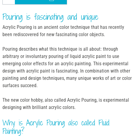
Pouring is fascinating and unique
Acrylic Pouring is an ancient color technique that has recently
been rediscovered for new fascinating color objects.
Pouring describes what this technique is all about: through
arbitrary or involuntary pouring of liquid acrylic paint to use
emerging color effects for an acrylic painting. This experimental
design with acrylic paint is fascinating. In combination with other
painting and design techniques, many unique works of art or color
surfaces succeed.
The new color hobby, also called Acrylic Pouring, is experimental
designing with brilliant acrylic colors.
Why is Acrylic Pouring also called Fluid
Painting?