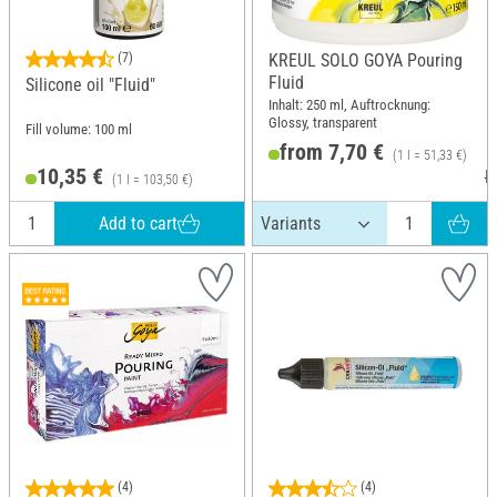
(7)
KREUL SOLO GOYA Pouring
Fluid
Silicone oil "Fluid"
Inhalt: 250 ml, Auftrocknung:
Glossy, transparent
Fill volume: 100 ml
from 7,70 €
(1 l = 51,33 €)
10,35 €
R
(1 l = 103,50 €)
Add to cart
(4)
(4)