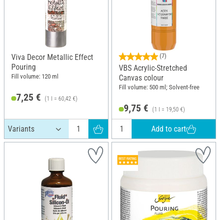
Viva Decor Metallic Effect
(7)
Pouring
VBS Acrylic-Stretched
Fill volume: 120 ml
Canvas colour
Fill volume: 500 ml; Solvent-free
7,25 €
(1 l = 60,42 €)
9,75 €
(1 l = 19,50 €)
Add to cart