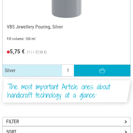
VBS Jewellery Pouring, Silver
Fill volume: 100 ml
5,75 €
(1 l = 57,50 €)
Silver
The most important Article ones about
handicraft technology at a glance:
FILTER
SORT