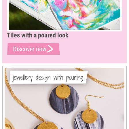
Tiles with a poured look
Discover now
jewellery design with pouring