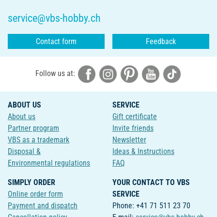
service@vbs-hobby.ch
Contact form
Feedback
Follow us at:
ABOUT US
SERVICE
About us
Gift certificate
Partner program
Invite friends
VBS as a trademark
Newsletter
Disposal &
Ideas & Instructions
Environmental regulations
FAQ
SIMPLY ORDER
YOUR CONTACT TO VBS
Online order form
SERVICE
Payment and dispatch
Phone: +41 71 511 23 70