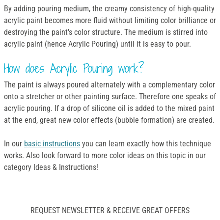
By adding pouring medium, the creamy consistency of high-quality
acrylic paint becomes more fluid without limiting color brilliance or
destroying the paint's color structure. The medium is stirred into
acrylic paint (hence Acrylic Pouring) until it is easy to pour.
How does Acrylic Pouring work?
The paint is always poured alternately with a complementary color
onto a stretcher or other painting surface. Therefore one speaks of
acrylic pouring. If a drop of silicone oil is added to the mixed paint
at the end, great new color effects (bubble formation) are created.
In our
basic instructions
you can learn exactly how this technique
works. Also look forward to more color ideas on this topic in our
category Ideas & Instructions!
REQUEST NEWSLETTER & RECEIVE GREAT OFFERS