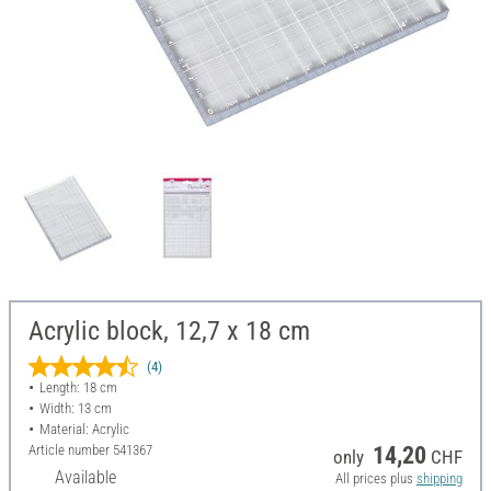
Acrylic block, 12,7 x 18 cm
(4)
Length: 18 cm
Width: 13 cm
Material: Acrylic
Article number
541367
14,20
only
CHF
Available
All prices plus
shipping