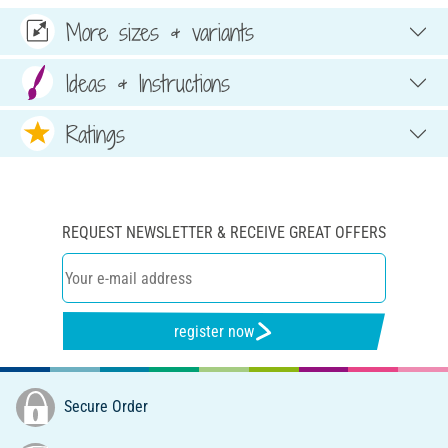
More sizes & variants
Ideas & Instructions
Ratings
REQUEST NEWSLETTER & RECEIVE GREAT OFFERS
register now
Secure Order