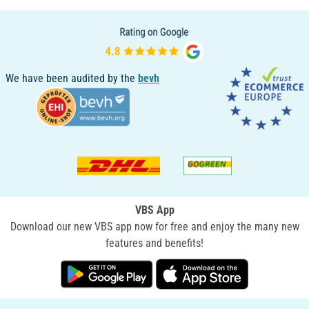
We have been audited by the
bevh
VBS App
Download our new VBS app now for free and enjoy the many new
features and benefits!