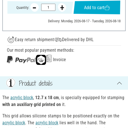
Add to cart
Quantity:
Delivery: Monday, 2026-08-17 - Tuesday, 2026-08-18
Easy return shipment
Delivered by DHL
Our most popular payment methods:
Invoice
Product details
The
acrylic block
,
12.7 x 18 cm
, is specially equipped for stamping
with an auxiliary grid printed on
it.
This grid allows silicone stamps to be positioned exactly on the
acrylic block
. The
acrylic block
lies well in the hand. The