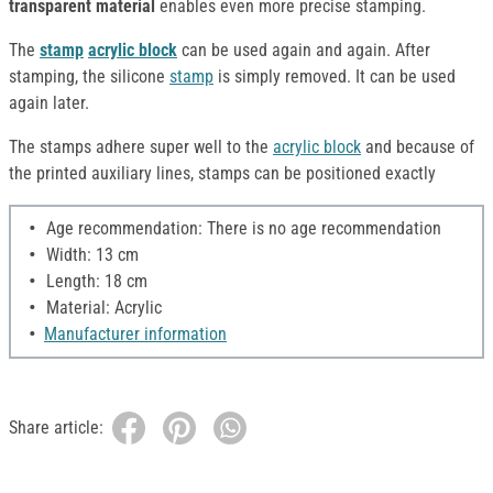
transparent material
enables even more precise stamping.
The
stamp
acrylic block
can be used again and again. After
stamping, the silicone
stamp
is simply removed. It can be used
again later.
The stamps adhere super well to the
acrylic block
and because of
the printed auxiliary lines, stamps can be positioned exactly
Age recommendation: There is no age recommendation
Width: 13 cm
Length: 18 cm
Material: Acrylic
Manufacturer information
Share article: