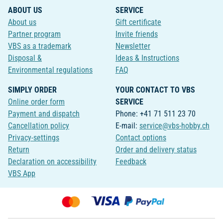
ABOUT US
SERVICE
About us
Gift certificate
Partner program
Invite friends
VBS as a trademark
Newsletter
Disposal &
Ideas & Instructions
Environmental regulations
FAQ
SIMPLY ORDER
YOUR CONTACT TO VBS
Online order form
SERVICE
Payment and dispatch
Phone: +41 71 511 23 70
Cancellation policy
E-mail:
service@vbs-hobby.ch
Privacy-settings
Contact options
Return
Order and delivery status
Declaration on accessibility
Feedback
VBS App