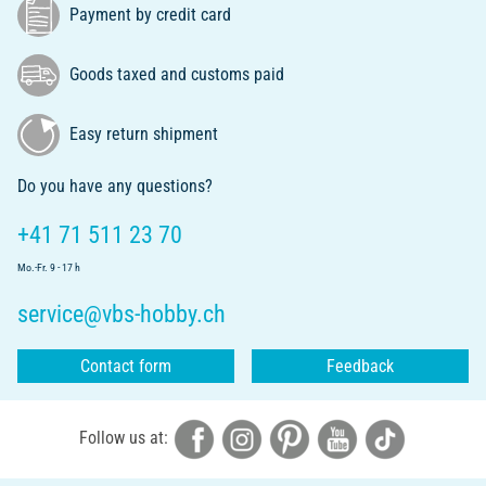
Payment by credit card
Goods taxed and customs paid
Easy return shipment
Do you have any questions?
+41 71 511 23 70
Mo.-Fr. 9 - 17 h
service@vbs-hobby.ch
Contact form
Feedback
Follow us at: