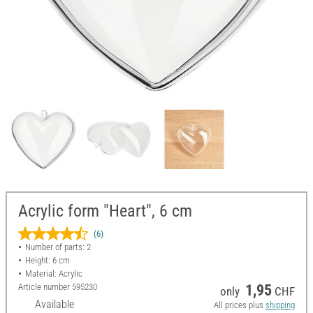
Acrylic form "Heart", 6 cm
(6)
Number of parts: 2
Height: 6 cm
Material: Acrylic
Article number
595230
1,95
only
CHF
Available
All prices plus
shipping