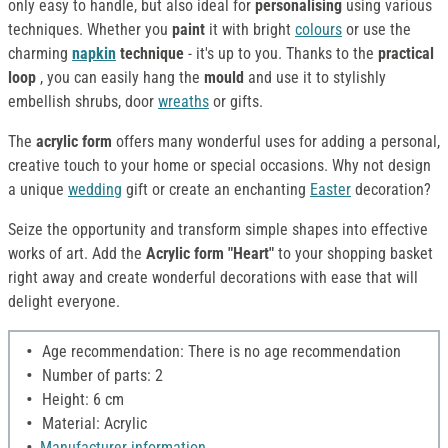
only easy to handle, but also ideal for
personalising
using various
techniques. Whether you
paint
it with bright
colours
or use the
charming
napkin
technique
- it's up to you. Thanks to the
practical
loop
, you can easily hang the
mould
and use it to stylishly
embellish shrubs, door
wreaths
or gifts.
The
acrylic form
offers many wonderful uses for adding a personal,
creative touch to your home or special occasions. Why not design
a unique
wedding
gift or create an enchanting
Easter
decoration?
Seize the opportunity and transform simple shapes into effective
works of art. Add the
Acrylic form "Heart"
to your shopping basket
right away and create wonderful decorations with ease that will
delight everyone.
Age recommendation: There is no age recommendation
Number of parts: 2
Height: 6 cm
Material: Acrylic
Manufacturer information