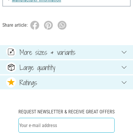
Share article:
More sizes & variants
Large quantity
Ratings
REQUEST NEWSLETTER & RECEIVE GREAT OFFERS