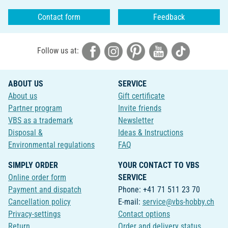
Contact form
Feedback
Follow us at:
ABOUT US
SERVICE
About us
Gift certificate
Partner program
Invite friends
VBS as a trademark
Newsletter
Disposal &
Ideas & Instructions
Environmental regulations
FAQ
SIMPLY ORDER
YOUR CONTACT TO VBS
Online order form
SERVICE
Payment and dispatch
Phone: +41 71 511 23 70
Cancellation policy
E-mail:
service@vbs-hobby.ch
Privacy-settings
Contact options
Return
Order and delivery status