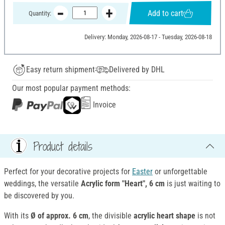
Add to cart
Quantity:
Delivery: Monday, 2026-08-17 - Tuesday, 2026-08-18
Easy return shipment
Delivered by DHL
Our most popular payment methods:
Invoice
Product details
Perfect for your decorative projects for
Easter
or unforgettable
weddings, the versatile
Acrylic form "Heart", 6 cm
is just waiting to
be discovered by you.
With its
Ø of approx. 6 cm
, the divisible
acrylic heart shape
is not