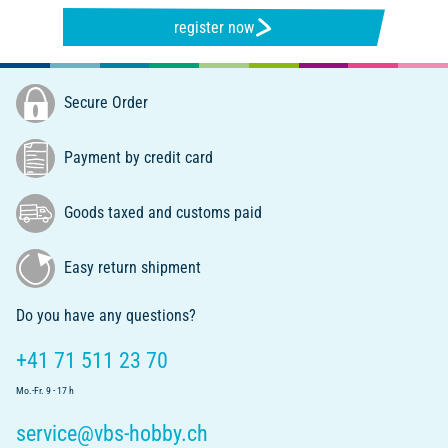
register now
Secure Order
Payment by credit card
Goods taxed and customs paid
Easy return shipment
Do you have any questions?
+41 71 511 23 70
Mo.-Fr. 9 - 17 h
service@vbs-hobby.ch