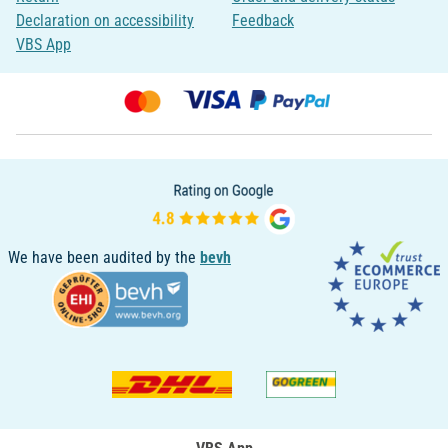
Declaration on accessibility
Feedback
VBS App
We have been audited by the
bevh