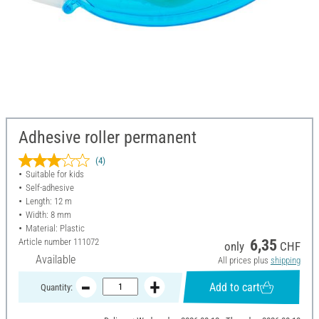
Adhesive roller permanent
(4)
Suitable for kids
Self-adhesive
Length: 12 m
Width: 8 mm
Material: Plastic
Article number
111072
6,35
only
CHF
Available
All prices plus
shipping
Add to cart
Quantity: