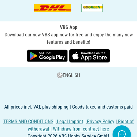
VBS App
Download our new VBS app now for free and enjoy the many new
features and benefits!
ENGLISH
All prices incl. VAT, plus shipping | Goods taxed and customs paid
TERMS AND CONDITIONS
|
Legal Imprint
|
Privacy Policy
|
Right of
withdrawal
|
Withdraw from contract here
Copyright 2026 VBS Hobby Service GmbH