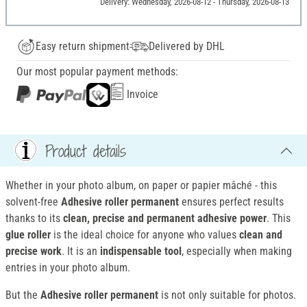
Delivery: Wednesday, 2026-08-12 - Thursday, 2026-08-13
Easy return shipment
Delivered by DHL
Our most popular payment methods:
Invoice
Product details
Whether in your photo album, on paper or papier mâché - this
solvent-free
Adhesive roller permanent
ensures perfect results
thanks to its
clean, precise and permanent adhesive power
. This
glue roller
is the ideal choice for anyone who values
clean and
precise work
. It is an
indispensable tool
, especially when making
entries in your photo album.
But the
Adhesive roller permanent
is not only suitable for photos.