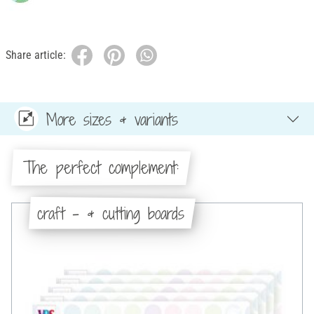
Share article:
More sizes & variants
The perfect complement:
craft - & cutting boards