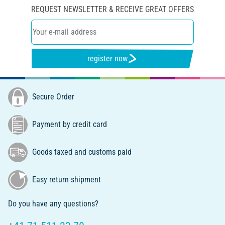
REQUEST NEWSLETTER & RECEIVE GREAT OFFERS
register now
Secure Order
Payment by credit card
Goods taxed and customs paid
Easy return shipment
Do you have any questions?