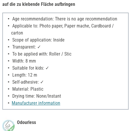
auf die zu klebende Fläche aufbringen
Age recommendation: There is no age recommendation
Applicable to: Photo paper, Paper mache, Cardboard /
carton
Scope of application: Inside
Transparent: ✓
To be applied with: Roller / Stic
Width: 8 mm
Suitable for kids: ✓
Length: 12 m
Self-adhesive: ✓
Material: Plastic
Drying time: None/Instant
Manufacturer information
Odourless