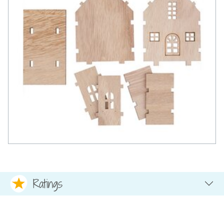
Ratings