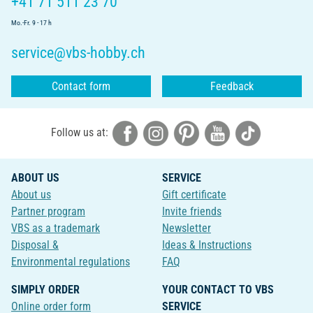
+41 71 511 23 70
Mo.-Fr. 9 - 17 h
service@vbs-hobby.ch
Contact form
Feedback
Follow us at:
ABOUT US
SERVICE
About us
Gift certificate
Partner program
Invite friends
VBS as a trademark
Newsletter
Disposal &
Ideas & Instructions
Environmental regulations
FAQ
SIMPLY ORDER
YOUR CONTACT TO VBS
Online order form
SERVICE