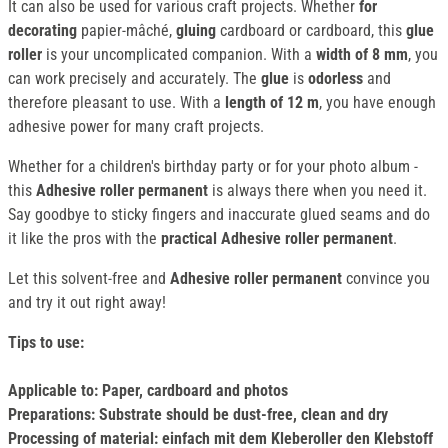
It can also be used for various craft projects. Whether
for
decorating
papier-mâché,
gluing
cardboard or cardboard, this
glue
roller
is your uncomplicated companion. With a
width of 8 mm
, you
can work precisely and accurately. The
glue
is
odorless
and
therefore pleasant to use. With a
length of 12 m
, you have enough
adhesive power for many craft projects.
Whether for a children's birthday party or for your photo album -
this
Adhesive roller permanent
is always there when you need it.
Say goodbye to sticky fingers and inaccurate glued seams and do
it like the pros with the
practical Adhesive roller permanent
.
Let this solvent-free and
Adhesive roller permanent
convince you
and try it out right away!
Tips to use:
Applicable to: Paper, cardboard and photos
Preparations: Substrate should be dust-free, clean and dry
Processing of material: einfach mit dem Kleberoller den Klebstoff