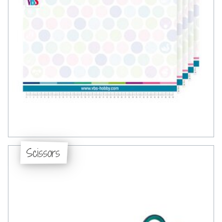
Scissors