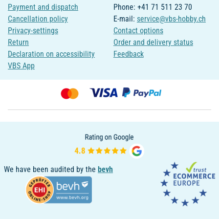
Payment and dispatch
Phone: +41 71 511 23 70
Cancellation policy
E-mail:
service@vbs-hobby.ch
Privacy-settings
Contact options
Return
Order and delivery status
Declaration on accessibility
Feedback
VBS App
We have been audited by the
bevh