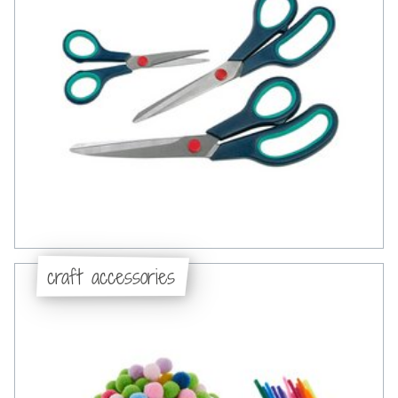
craft accessories