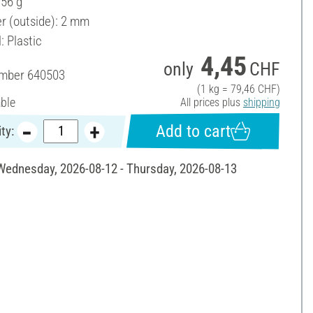
 56 g
r (outside): 2 mm
: Plastic
4,45
only
CHF
umber
640503
(1 kg = 79,46 CHF)
able
All prices plus
shipping
Add to cart
ty:
 Wednesday, 2026-08-12 - Thursday, 2026-08-13