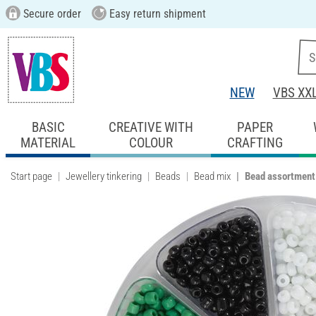
Secure order
Easy return shipment
NEW
VBS XX
BASIC
CREATIVE WITH
PAPER
MATERIAL
COLOUR
CRAFTING
Start page
Jewellery tinkering
Beads
Bead mix
Bead assortment