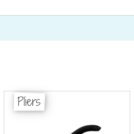
Pliers