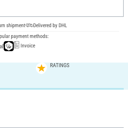
urn shipment
Delivered by DHL
pular payment methods:
Invoice
RATINGS