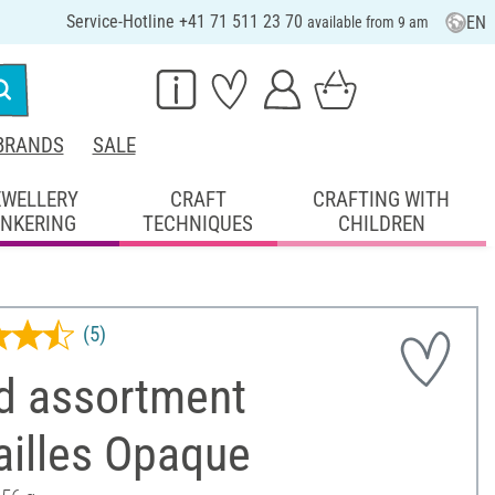
Service-Hotline +41 71 511 23 70
EN
available from 9 am
BRANDS
SALE
EWELLERY
CRAFT
CRAFTING WITH
INKERING
TECHNIQUES
CHILDREN
(5)
d assortment
ailles Opaque