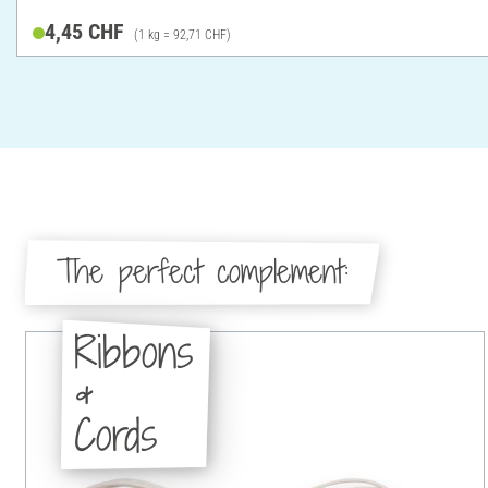
4,45 CHF
(1 kg = 92,71 CHF)
The perfect complement:
Ribbons
&
Cords