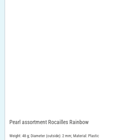
Pearl assortment Rocailles Rainbow
Weight: 48 g; Diameter (outside): 2 mm; Material: Plastic