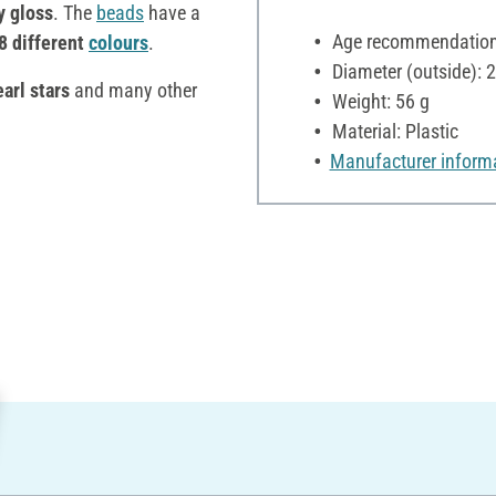
y gloss
. The
beads
have a
Age recommendation:
8 different
colours
.
Diameter (outside):
arl stars
and many other
Weight: 56 g
Material: Plastic
Manufacturer inform