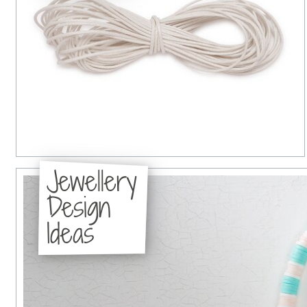
Jewellery
Design
Ideas