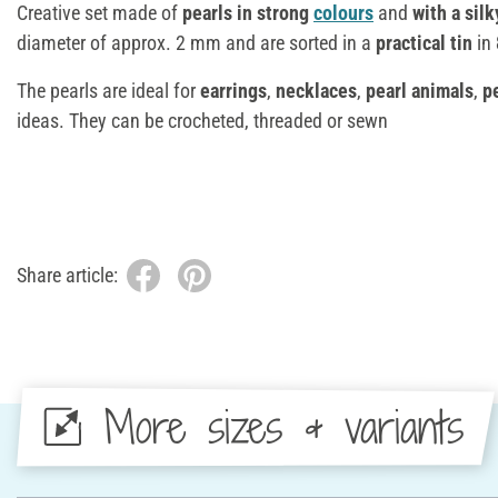
Creative set made of
pearls in strong
colours
and
with a silk
diameter of approx. 2 mm and are sorted in a
practical tin
in
The pearls are ideal for
earrings
,
necklaces
,
pearl animals
,
pe
ideas. They can be crocheted, threaded or sewn
Share article:
More sizes & variants