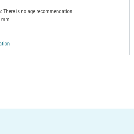
 There is no age recommendation
 2 mm
ation