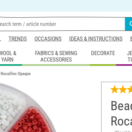
L
TRENDS
OCCASIONS
IDEAS & INSTRUCTIONS
WOOL &
FABRICS & SEWING
DECORATE
J
YARN
ACCESSORIES
T
 Rocailles Opaque
Bea
Roc