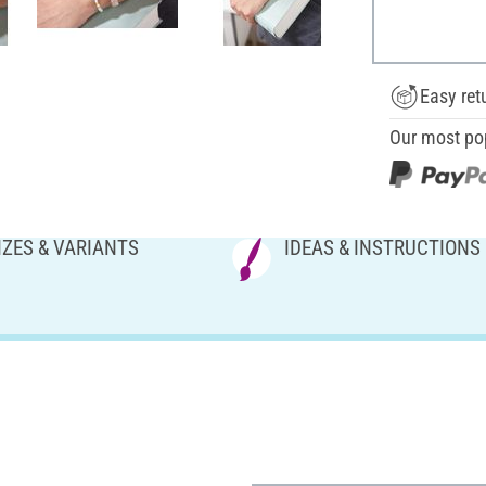
Easy ret
Our most po
IZES & VARIANTS
IDEAS & INSTRUCTIONS