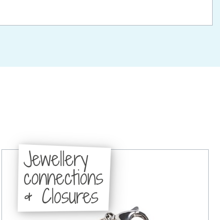
Jewellery
connections
& Closures