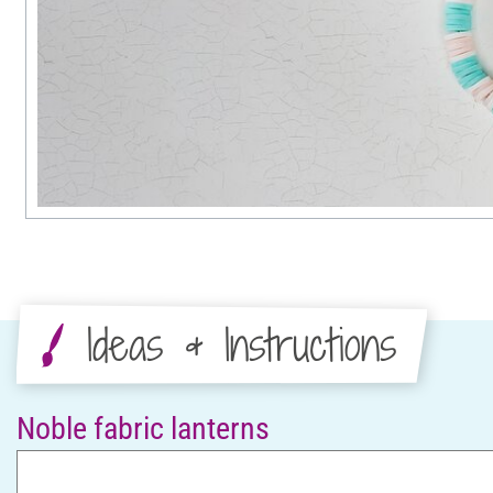
Ideas & Instructions
Noble fabric lanterns