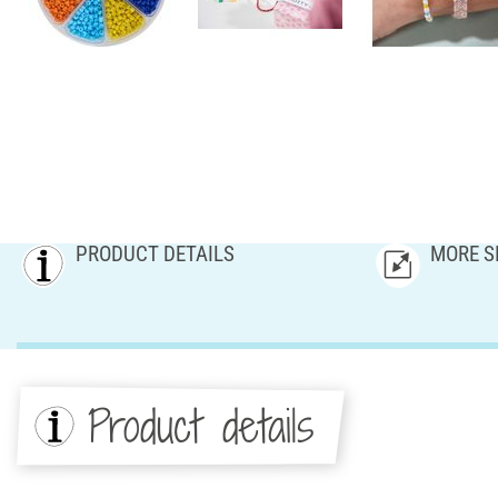
PRODUCT DETAILS
MORE S
Product details