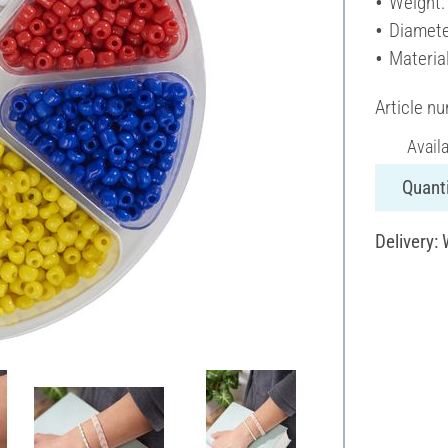
Weight:
Diamete
Material
Article n
Avail
Quanti
Delivery: