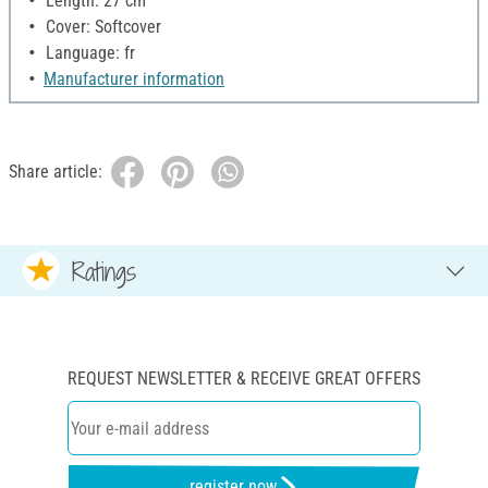
Length: 27 cm
Cover: Softcover
Language: fr
Manufacturer information
Share article:
Ratings
REQUEST NEWSLETTER & RECEIVE GREAT OFFERS
register now