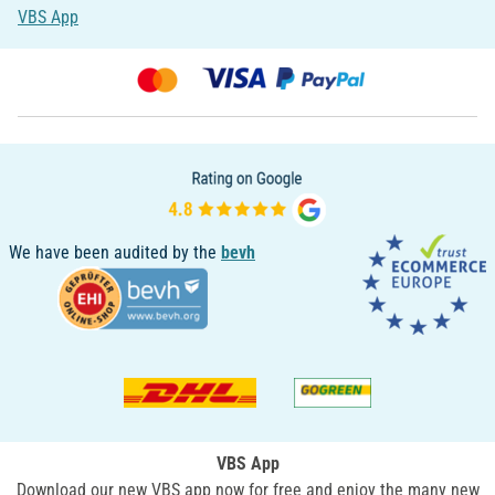
VBS App
We have been audited by the
bevh
VBS App
Download our new VBS app now for free and enjoy the many new