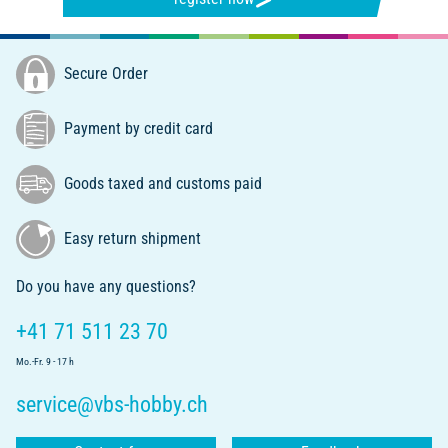
Secure Order
Payment by credit card
Goods taxed and customs paid
Easy return shipment
Do you have any questions?
+41 71 511 23 70
Mo.-Fr. 9 - 17 h
service@vbs-hobby.ch