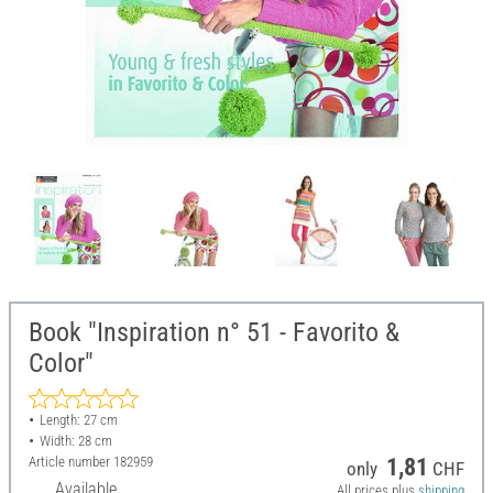
Book "Inspiration n° 51 - Favorito &
Color"
Length: 27 cm
Width: 28 cm
Article number
182959
1,81
only
CHF
Available
All prices plus
shipping