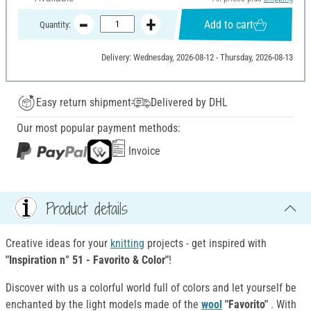
Add to cart
Quantity:
Delivery: Wednesday, 2026-08-12 - Thursday, 2026-08-13
Easy return shipment
Delivered by DHL
Our most popular payment methods:
Invoice
Product details
Creative ideas for your
knitting
projects - get inspired with
"Inspiration n° 51 - Favorito & Color"
!
Discover with us a colorful world full of colors and let yourself be
enchanted by the light models made of the
wool
"Favorito"
. With