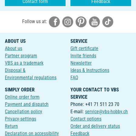
Contact form
Feedback
Follow us at:
ABOUT US
SERVICE
About us
Gift certificate
Partner program
Invite friends
VBS as a trademark
Newsletter
Disposal &
Ideas & Instructions
Environmental regulations
FAQ
SIMPLY ORDER
YOUR CONTACT TO VBS
Online order form
SERVICE
Payment and dispatch
Phone: +41 71 511 23 70
Cancellation policy
E-mail:
service@vbs-hobby.ch
Privacy-settings
Contact options
Return
Order and delivery status
Declaration on accessibility
Feedback