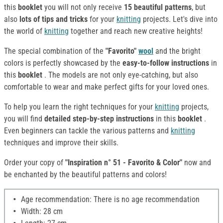
this
booklet
you will not only receive
15 beautiful patterns
, but
also
lots of tips and tricks
for your
knitting
projects. Let's dive into
the world of
knitting
together and reach new creative heights!
The special combination of the
"Favorito"
wool
and the bright
colors is perfectly showcased by the
easy-to-follow instructions
in
this
booklet
. The models are not only eye-catching, but also
comfortable to wear and make perfect gifts for your loved ones.
To help you learn the right techniques for your
knitting
projects,
you will find
detailed
step-by-step
instructions
in this
booklet
.
Even beginners can tackle the various patterns and
knitting
techniques and improve their skills.
Order your copy of
"Inspiration n° 51 - Favorito & Color"
now and
be enchanted by the beautiful patterns and colors!
Age recommendation: There is no age recommendation
Width: 28 cm