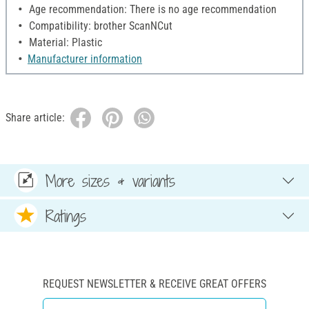
Age recommendation: There is no age recommendation
Compatibility: brother ScanNCut
Material: Plastic
Manufacturer information
Share article:
More sizes & variants
Ratings
REQUEST NEWSLETTER & RECEIVE GREAT OFFERS