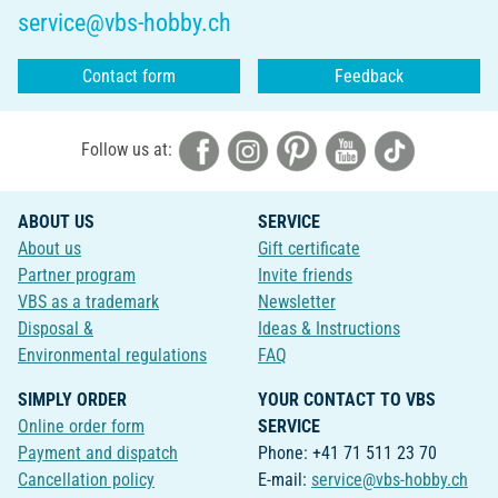
service@vbs-hobby.ch
Contact form
Feedback
Follow us at:
ABOUT US
SERVICE
About us
Gift certificate
Partner program
Invite friends
VBS as a trademark
Newsletter
Disposal &
Ideas & Instructions
Environmental regulations
FAQ
SIMPLY ORDER
YOUR CONTACT TO VBS
Online order form
SERVICE
Payment and dispatch
Phone: +41 71 511 23 70
Cancellation policy
E-mail:
service@vbs-hobby.ch