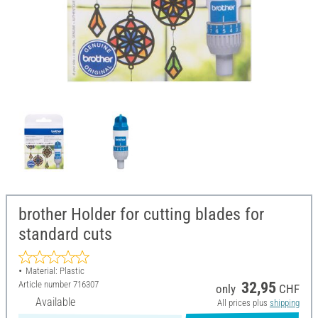
brother Holder for cutting blades for
standard cuts
Material: Plastic
Article number
716307
32,95
only
CHF
Available
All prices plus
shipping