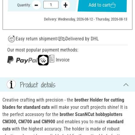
Add to cart
Quantity:
Delivery: Wednesday, 2026-08-12 - Thursday, 2026-08-13
Easy return shipment
Delivered by DHL
Our most popular payment methods:
Invoice
Product details
Creative crafting with precision - the
brother Holder for cutting
blades for standard cuts
will make your craft projects shine! It is
the perfect accessory for the
brother ScanNCut hobbyplotters
CM300, CM700 and CM900
and enables you to make
standard
cuts
with the highest accuracy. The holder is made of robust