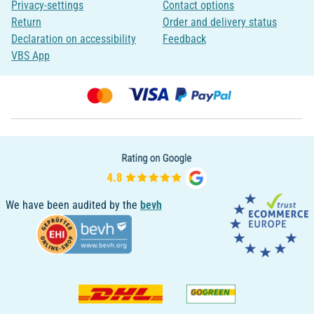
Privacy-settings
Contact options
Return
Order and delivery status
Declaration on accessibility
Feedback
VBS App
We have been audited by the
bevh