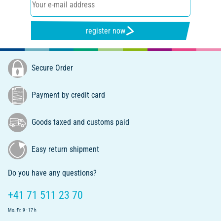
register now
Secure Order
Payment by credit card
Goods taxed and customs paid
Easy return shipment
Do you have any questions?
+41 71 511 23 70
Mo.-Fr. 9 - 17 h