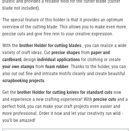
plastic and provides a reliable hold for the cutter blade (cutter
blade not included).
The special feature of this holder is that it provides an optimum
overview of the cutting blade. This allows you to make even more
precise cuts and give free rein to your creative expression.
With the
brother Holder for cutting blades
, you can realize a wide
variety of craft ideas. Cut
precise shapes
from
paper and
cardboard
, design
individual applications
for clothing or create
your own stamps
from
foam rubber
. Thanks to the holder, you can
also cut out fine and intricate motifs cleanly and create beautiful
scrapbooking projects
.
Get the
brother Holder for cutting knives for standard cuts
now
and experience a new crafting experience! With
precise cuts
and a
perfect hold, you can make your craft projects even easier and
more professional. Order it now and let your creativity run wild -
you'll be amazed!