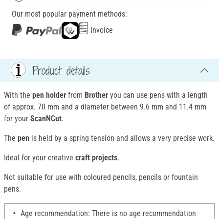
Our most popular payment methods:
Invoice
Product details
With the
pen holder
from
Brother
you can use pens with a length
of approx. 70 mm and a diameter between 9.6 mm and 11.4 mm
for your
ScanNCut
.
The
pen
is held by a spring tension and allows a very precise work.
Ideal for your creative
craft projects
.
Not suitable for use with coloured pencils, pencils or fountain
pens.
Age recommendation: There is no age recommendation