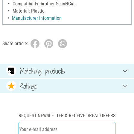
Compatibility: brother ScanNCut
Material: Plastic
Manufacturer information
Share article:
Matching products
Ratings
REQUEST NEWSLETTER & RECEIVE GREAT OFFERS