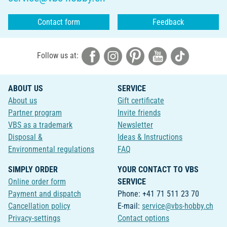
Contact form
Feedback
Follow us at:
ABOUT US
SERVICE
About us
Gift certificate
Partner program
Invite friends
VBS as a trademark
Newsletter
Disposal &
Ideas & Instructions
Environmental regulations
FAQ
SIMPLY ORDER
YOUR CONTACT TO VBS
Online order form
SERVICE
Payment and dispatch
Phone: +41 71 511 23 70
Cancellation policy
E-mail:
service@vbs-hobby.ch
Privacy-settings
Contact options