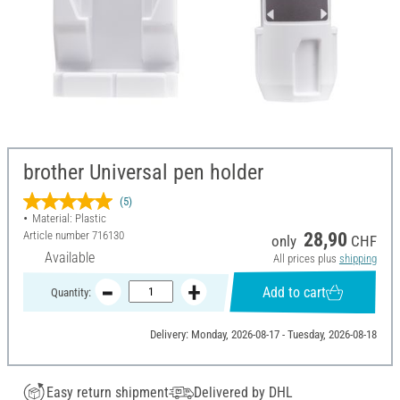
brother Universal pen holder
(5)
Material: Plastic
Article number
716130
28,90
only
CHF
Available
All prices plus
shipping
Add to cart
Quantity:
Delivery: Monday, 2026-08-17 - Tuesday, 2026-08-18
Easy return shipment
Delivered by DHL