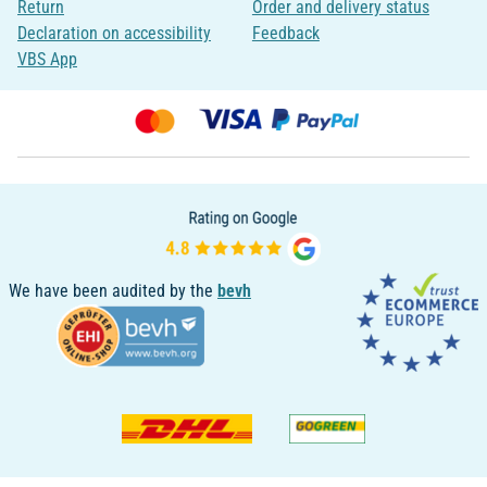
Return
Order and delivery status
Declaration on accessibility
Feedback
VBS App
We have been audited by the
bevh