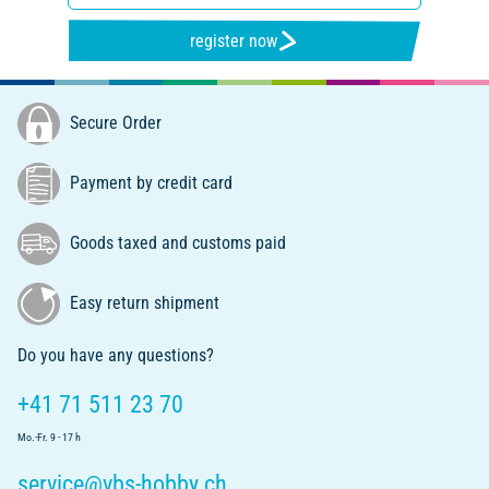
register now
Secure Order
Payment by credit card
Goods taxed and customs paid
Easy return shipment
Do you have any questions?
+41 71 511 23 70
Mo.-Fr. 9 - 17 h
service@vbs-hobby.ch