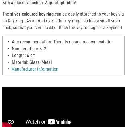
with a glass cabochon. A great
gift idea
!
The
silver-coloured key ring
can be easily attached to your key via
an Key ring . As a great extra, the key ring also has a small snap
hook, so that you can flexibly attach the key to bags or a keybedit
Age recommendation: There is no age recommendation
Number of parts: 2
Length: 6 cm
Material: Glass, Metal
Manufacturer information