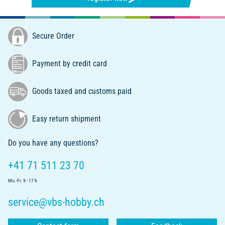
Secure Order
Payment by credit card
Goods taxed and customs paid
Easy return shipment
Do you have any questions?
+41 71 511 23 70
Mo.-Fr. 9 - 17 h
service@vbs-hobby.ch