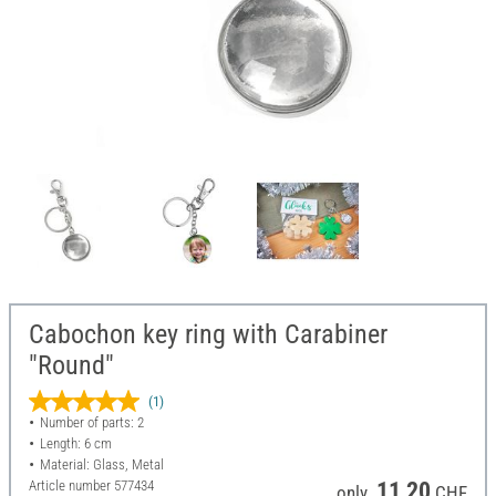
Cabochon key ring with Carabiner
"Round"
(1)
Number of parts: 2
Length: 6 cm
Material: Glass, Metal
Article number
577434
11,20
only
CHF