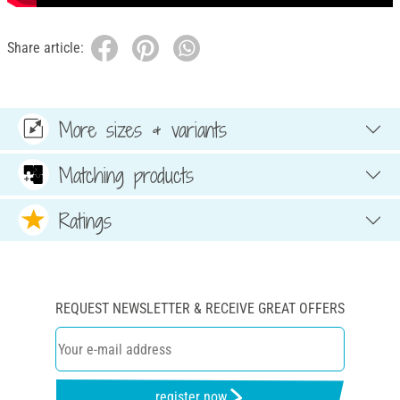
Share article:
More sizes & variants
Matching products
Ratings
REQUEST NEWSLETTER & RECEIVE GREAT OFFERS
register now