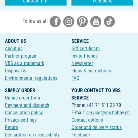
Contact form
Feedback
Follow us at:
ABOUT US
SERVICE
About us
Gift certificate
Partner program
Invite friends
VBS as a trademark
Newsletter
Disposal &
Ideas & Instructions
Environmental regulations
FAQ
SIMPLY ORDER
YOUR CONTACT TO VBS
Online order form
SERVICE
Payment and dispatch
Phone: +41 71 511 23 70
Cancellation policy
E-mail:
service@vbs-hobby.ch
Privacy-settings
Contact options
Return
Order and delivery status
Declaration on accessibility
Feedback