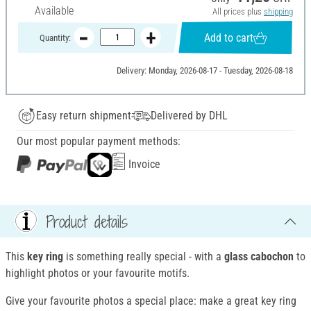
Available
All prices plus
shipping
Add to cart
Quantity:
Delivery: Monday, 2026-08-17 - Tuesday, 2026-08-18
Easy return shipment
Delivered by DHL
Our most popular payment methods:
Invoice
Product details
This
key ring
is something really special - with a
glass cabochon
to
highlight photos or your favourite motifs.
Give your favourite photos a special place: make a great key ring