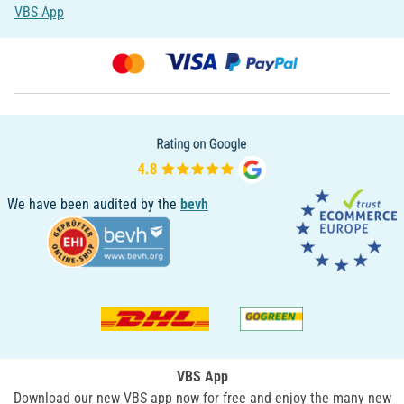
VBS App
We have been audited by the
bevh
VBS App
Download our new VBS app now for free and enjoy the many new