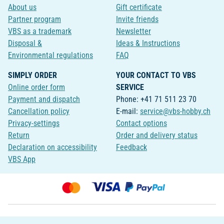
About us
Gift certificate
Partner program
Invite friends
VBS as a trademark
Newsletter
Disposal &
Ideas & Instructions
Environmental regulations
FAQ
SIMPLY ORDER
YOUR CONTACT TO VBS
Online order form
SERVICE
Payment and dispatch
Phone: +41 71 511 23 70
Cancellation policy
E-mail:
service@vbs-hobby.ch
Privacy-settings
Contact options
Return
Order and delivery status
Declaration on accessibility
Feedback
VBS App