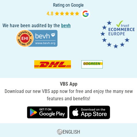
We have been audited by the
bevh
VBS App
Download our new VBS app now for free and enjoy the many new
features and benefits!
ENGLISH