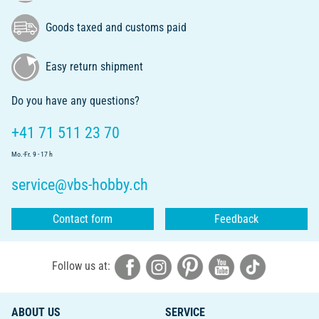
Goods taxed and customs paid
Easy return shipment
Do you have any questions?
+41 71 511 23 70
Mo.-Fr. 9 - 17 h
service@vbs-hobby.ch
Contact form
Feedback
Follow us at:
ABOUT US
SERVICE