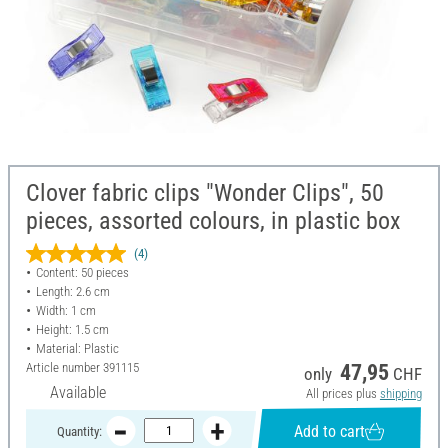
Clover fabric clips "Wonder Clips", 50
pieces, assorted colours, in plastic box
(4)
Content: 50 pieces
Length: 2.6 cm
Width: 1 cm
Height: 1.5 cm
Material: Plastic
Article number
391115
47,95
only
CHF
Available
All prices plus
shipping
Add to cart
Quantity: