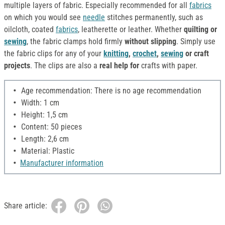
multiple layers of fabric. Especially recommended for all
fabrics
on which you would see
needle
stitches permanently, such as
oilcloth, coated
fabrics
, leatherette or leather. Whether
quilting or
sewing
, the fabric clamps hold firmly
without slipping
. Simply use
the fabric clips for any of your
knitting
,
crochet
,
sewing
or craft
projects
. The clips are also a
real help for
crafts with paper.
Age recommendation: There is no age recommendation
Width: 1 cm
Height: 1,5 cm
Content: 50 pieces
Length: 2,6 cm
Material: Plastic
Manufacturer information
Share article: