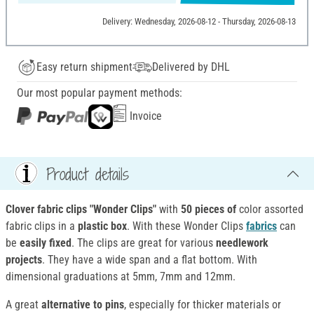
Delivery: Wednesday, 2026-08-12 - Thursday, 2026-08-13
Easy return shipment
Delivered by DHL
Our most popular payment methods:
Invoice
Product details
Clover fabric clips "Wonder Clips"
with
50 pieces of
color assorted
fabric clips in a
plastic box
. With these Wonder Clips
fabrics
can
be
easily fixed
. The clips are great for various
needlework
projects
. They have a wide span and a flat bottom. With
dimensional graduations at 5mm, 7mm and 12mm.
A great
alternative to pins
, especially for thicker materials or