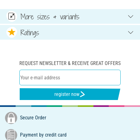
More sizes & variants
Ratings
REQUEST NEWSLETTER & RECEIVE GREAT OFFERS
register now
Secure Order
Payment by credit card