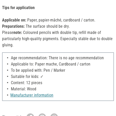
Tips for application
Applicable on:
Paper, papier-mâché, cardboard / carton.
Preparations:
The surface should be dry.
Please
note:
Coloured pencils with double tip, refill made of
particularly high-quality pigments. Especially stable due to double
gluing.
Age recommendation: There is no age recommendation
Applicable to: Paper mache, Cardboard / carton
To be applied with: Pen / Marker
Suitable for kids: ✓
Content: 12 pieces
Material: Wood
Manufacturer information