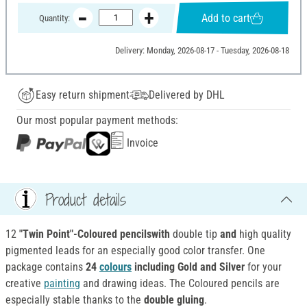
Add to cart
Quantity:
Delivery: Monday, 2026-08-17 - Tuesday, 2026-08-18
Easy return shipment
Delivered by DHL
Our most popular payment methods:
Invoice
Product details
12
"Twin Point"-Coloured pencilswith
double tip
and
high quality
pigmented leads for an especially good color transfer. One
package contains
24
colours
including Gold and Silver
for your
creative
painting
and drawing ideas. The Coloured pencils are
especially stable thanks to the
double gluing
.