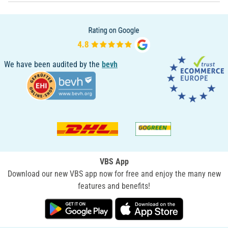
We have been audited by the
bevh
VBS App
Download our new VBS app now for free and enjoy the many new
features and benefits!