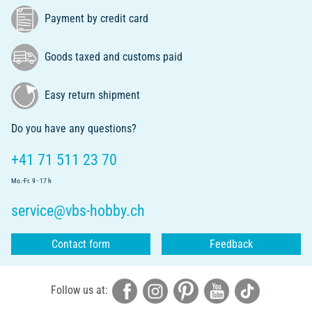
Payment by credit card
Goods taxed and customs paid
Easy return shipment
Do you have any questions?
+41 71 511 23 70
Mo.-Fr. 9 - 17 h
service@vbs-hobby.ch
Contact form
Feedback
Follow us at: