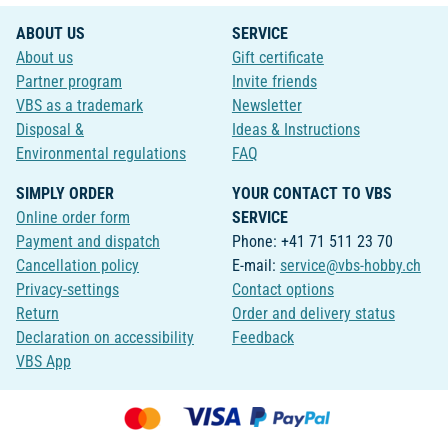
ABOUT US
SERVICE
About us
Gift certificate
Partner program
Invite friends
VBS as a trademark
Newsletter
Disposal &
Ideas & Instructions
Environmental regulations
FAQ
SIMPLY ORDER
YOUR CONTACT TO VBS
Online order form
SERVICE
Payment and dispatch
Phone: +41 71 511 23 70
Cancellation policy
E-mail:
service@vbs-hobby.ch
Privacy-settings
Contact options
Return
Order and delivery status
Declaration on accessibility
Feedback
VBS App