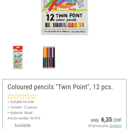
Coloured pencils "Twin Point", 12 pcs.
Suitable for kids
Content: 12 pieces
Material: Wood
Article number
761413
6,35
only
CHF
Available
All prices plus
shipping