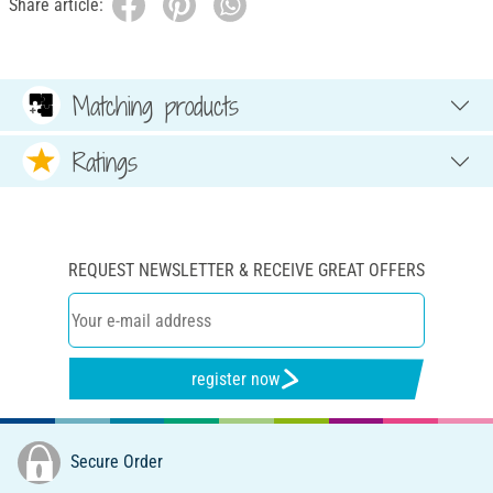
Share article:
Matching products
Ratings
REQUEST NEWSLETTER & RECEIVE GREAT OFFERS
register now
Secure Order