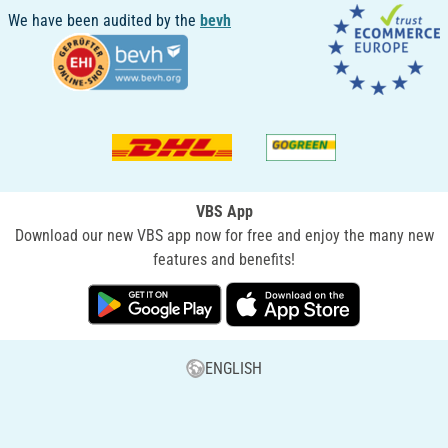
We have been audited by the
bevh
VBS App
Download our new VBS app now for free and enjoy the many new
features and benefits!
ENGLISH