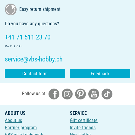
Easy return shipment
Do you have any questions?
+41 71 511 23 70
Mo.-Fr. 9 - 17 h
service@vbs-hobby.ch
Contact form
Feedback
Follow us at:
ABOUT US
SERVICE
About us
Gift certificate
Partner program
Invite friends
VBS as a trademark
Newsletter