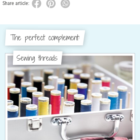
Share article:
The perfect complement:
Sewing threads