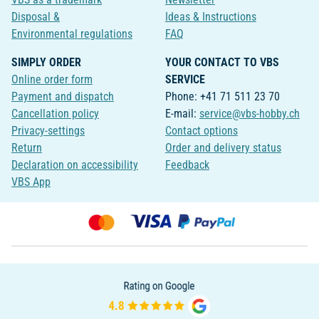
Disposal &
Ideas & Instructions
Environmental regulations
FAQ
SIMPLY ORDER
YOUR CONTACT TO VBS
Online order form
SERVICE
Payment and dispatch
Phone: +41 71 511 23 70
Cancellation policy
E-mail:
service@vbs-hobby.ch
Privacy-settings
Contact options
Return
Order and delivery status
Declaration on accessibility
Feedback
VBS App