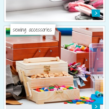
sewing accessories