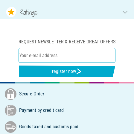
Ratings
REQUEST NEWSLETTER & RECEIVE GREAT OFFERS
register now
Secure Order
Payment by credit card
Goods taxed and customs paid