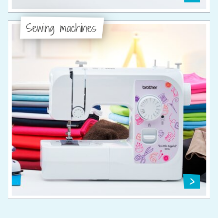
Sewing machines