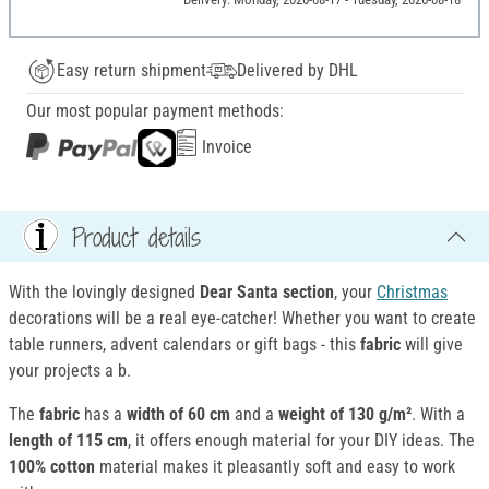
Easy return shipment
Delivered by DHL
Our most popular payment methods:
Invoice
Product details
With the lovingly designed
Dear Santa section
, your
Christmas
decorations will be a real eye-catcher! Whether you want to create
table runners, advent calendars or gift bags - this
fabric
will give
your projects a b.
The
fabric
has a
width of 60 cm
and a
weight of 130 g/m²
. With a
length of 115 cm
, it offers enough material for your DIY ideas. The
100% cotton
material makes it pleasantly soft and easy to work