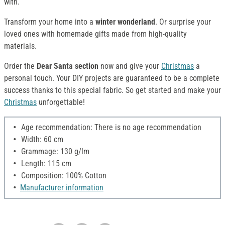
with.
Transform your home into a
winter wonderland
. Or surprise your
loved ones with homemade gifts made from high-quality
materials.
Order the
Dear Santa section
now and give your
Christmas
a
personal touch. Your DIY projects are guaranteed to be a complete
success thanks to this special fabric. So get started and make your
Christmas
unforgettable!
Age recommendation: There is no age recommendation
Width: 60 cm
Grammage: 130 g/lm
Length: 115 cm
Composition: 100% Cotton
Manufacturer information