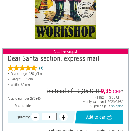
Creative August
Dear Santa section, express mail
(1)
Grammage: 130 g/lm
Length: 115 cm
Width: 60 cm
instead of
10,35 CHF
9,35
CHF
*
(1 m2 = 13,55 CHF)
Article number
235846
* only valid until 2026-08-31
Available
All prices plus
shipping
Add to cart
Quantity:
Delivery: Monday, 2026-08-17 - Tuesday, 2026-08-18