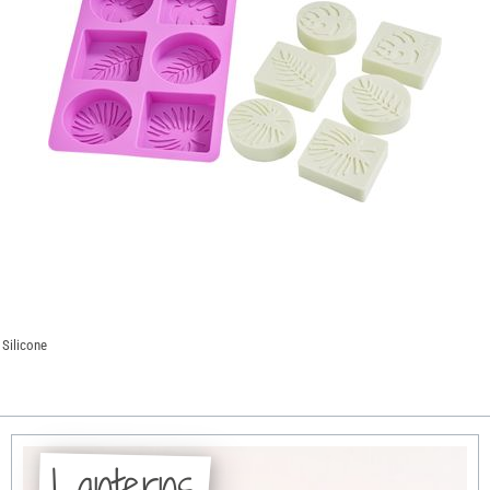
 Silicone
Lanterns