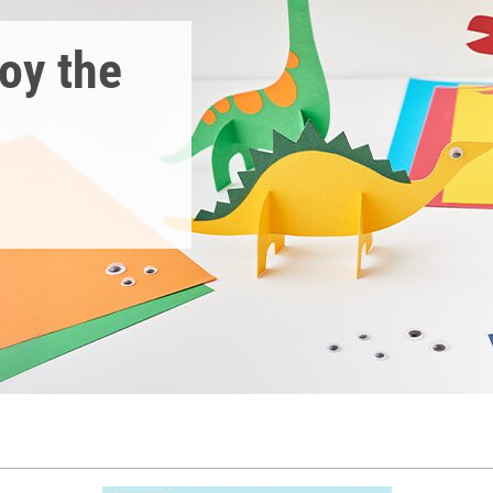
joy the