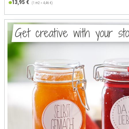
13,95 €
(1 m2 = 4,46 €)
Get creative with your sto