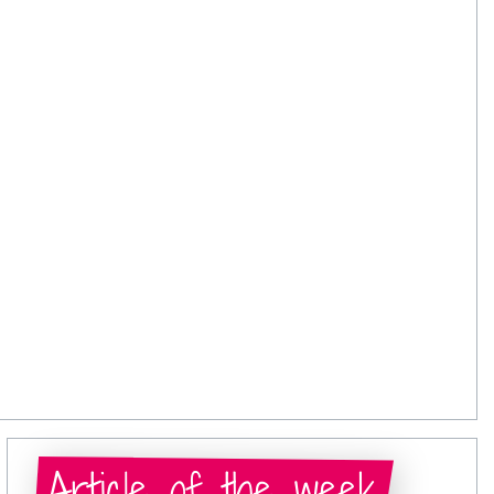
Article of the week