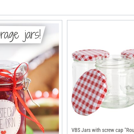
rage jars!
VBS Jars with screw cap "Ro