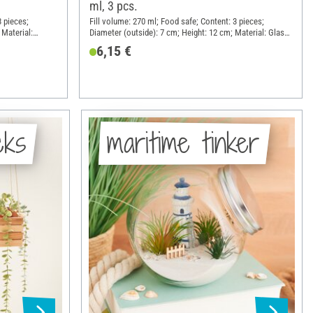
ml, 3 pcs.
3 pieces;
Fill volume: 270 ml; Food safe; Content: 3 pieces;
 Material:
Diameter (outside): 7 cm; Height: 12 cm; Material: Glass,
Sheet metal
6,15 €
cks
maritime tinker