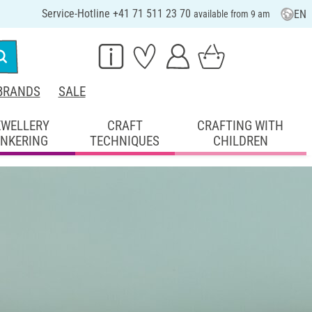
Service-Hotline +41 71 511 23 70
EN
available from 9 am
BRANDS
SALE
EWELLERY
CRAFT
CRAFTING WITH
INKERING
TECHNIQUES
CHILDREN