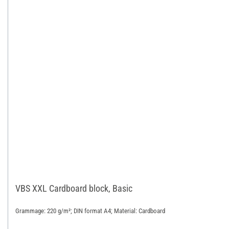
VBS XXL Cardboard block, Basic
Grammage: 220 g/m²; DIN format A4; Material: Cardboard