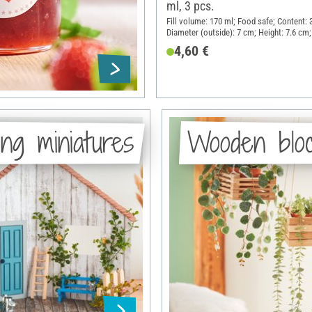
ml, 3 pcs.
Fill volume: 170 ml; Food safe; Content: 
Diameter (outside): 7 cm; Height: 7.6 cm;
Glass, Sheet metal
4,60 €
ng miniatures
Wooden blo