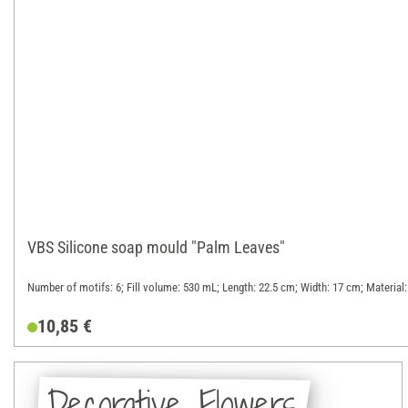
VBS Silicone soap mould "Palm Leaves"
Number of motifs: 6; Fill volume: 530 mL; Length: 22.5 cm; Width: 17 cm; Material:
10,85 €
Decorative Flowers