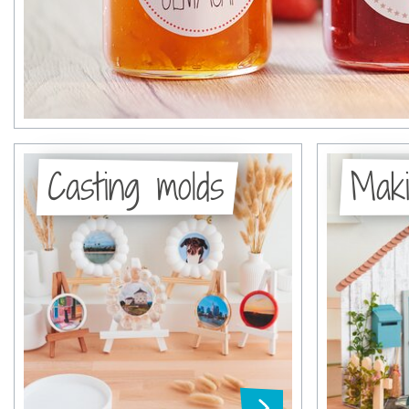
Casting molds
Maki