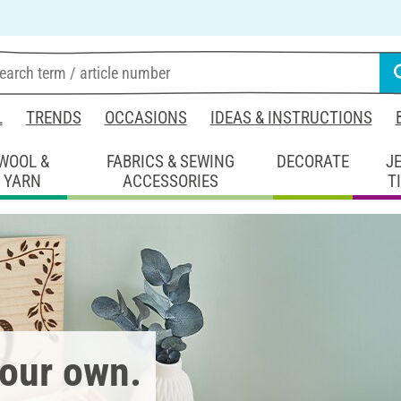
L
TRENDS
OCCASIONS
IDEAS & INSTRUCTIONS
WOOL &
FABRICS & SEWING
DECORATE
J
YARN
ACCESSORIES
T
your own.