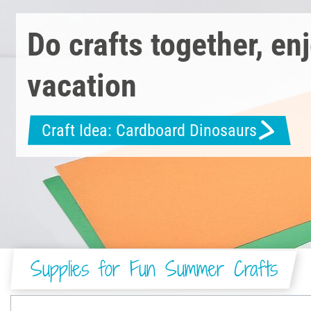
Do crafts together, en
vacation
Craft Idea: Cardboard Dinosaurs
Supplies for Fun Summer Crafts