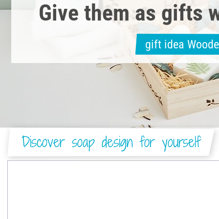
Give them as gifts w
gift idea Wood
Discover soap design for yourself