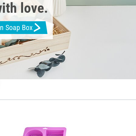
ith love.
en Soap Box