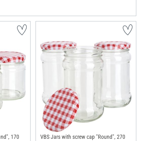
und", 170
VBS Jars with screw cap "Round", 270