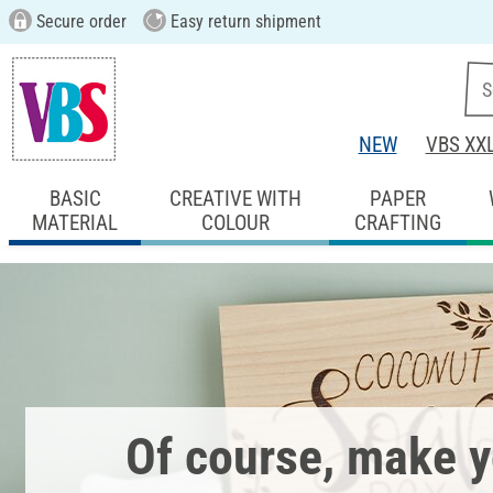
Secure order
Easy return shipment
NEW
VBS XX
BASIC
CREATIVE WITH
PAPER
MATERIAL
COLOUR
CRAFTING
Of course, make 