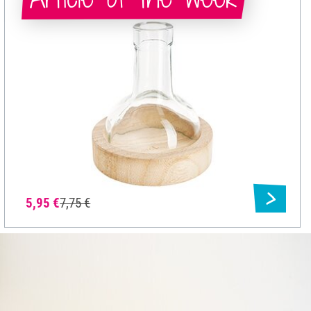
5,95 €
7,75 €