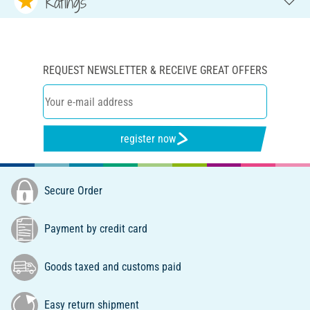
Ratings
REQUEST NEWSLETTER & RECEIVE GREAT OFFERS
register now
Secure Order
Payment by credit card
Goods taxed and customs paid
Easy return shipment