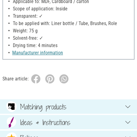
Applicable to: MDF, Cardboard / carton
Scope of application: Inside
Transparent: ✓
To be applied with: Liner bottle / Tube, Brushes, Role
Weight: 75 g
Solvent-free: ✓
Drying time: 4 minutes
Manufacturer information
Share article:
Matching products
Ideas & Instructions