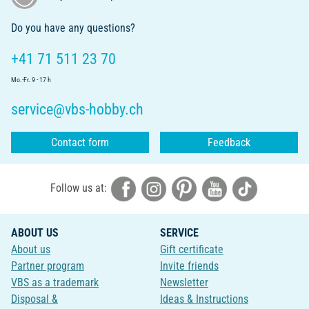
Do you have any questions?
+41 71 511 23 70
Mo.-Fr. 9 - 17 h
service@vbs-hobby.ch
Contact form
Feedback
Follow us at:
ABOUT US
SERVICE
About us
Gift certificate
Partner program
Invite friends
VBS as a trademark
Newsletter
Disposal &
Ideas & Instructions