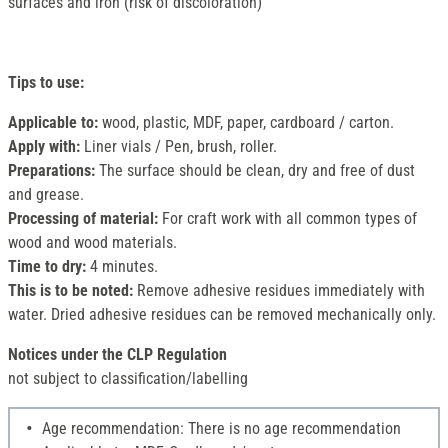
surfaces and iron (risk of discoloration)
Tips to use:
Applicable to:
wood, plastic, MDF, paper, cardboard / carton.
Apply with:
Liner vials / Pen, brush, roller.
Preparations:
The surface should be clean, dry and free of dust
and grease.
Processing of material:
For craft work with all common types of
wood and wood materials.
Time to dry:
4 minutes.
This is to be noted:
Remove adhesive residues immediately with
water. Dried adhesive residues can be removed mechanically only.
Notices under the CLP Regulation
not subject to classification/labelling
Age recommendation: There is no age recommendation