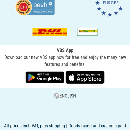
VBS App
Download our new VBS app now for free and enjoy the many new
features and benefits!
ENGLISH
All prices incl. VAT, plus shipping | Goods taxed and customs paid