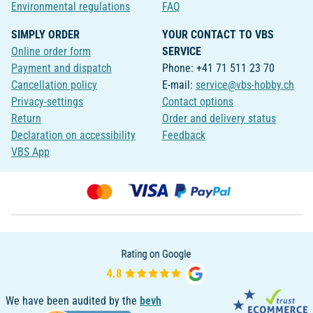
Environmental regulations
FAQ
SIMPLY ORDER
YOUR CONTACT TO VBS
Online order form
SERVICE
Payment and dispatch
Phone: +41 71 511 23 70
Cancellation policy
E-mail:
service@vbs-hobby.ch
Privacy-settings
Contact options
Return
Order and delivery status
Declaration on accessibility
Feedback
VBS App
We have been audited by the
bevh