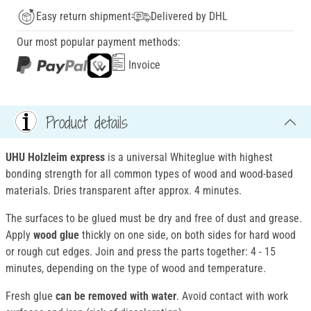
Easy return shipment
Delivered by DHL
Our most popular payment methods:
Invoice
Product details
UHU Holzleim express
is a universal Whiteglue with highest
bonding strength for all common types of wood and wood-based
materials. Dries transparent after approx. 4 minutes.
The surfaces to be glued must be dry and free of dust and grease.
Apply
wood glue
thickly on one side, on both sides for hard wood
or rough cut edges. Join and press the parts together: 4 - 15
minutes, depending on the type of wood and temperature.
Fresh glue
can be removed with water
. Avoid contact with work