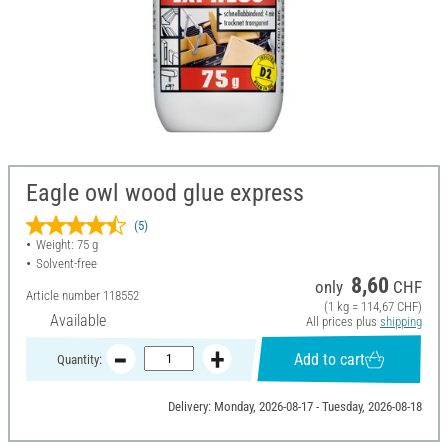
Eagle owl wood glue express
(5)
Weight: 75 g
Solvent-free
8,60
only
CHF
Article number
118552
(1 kg = 114,67 CHF)
Available
All prices plus
shipping
Add to cart
Quantity:
Delivery: Monday, 2026-08-17 - Tuesday, 2026-08-18