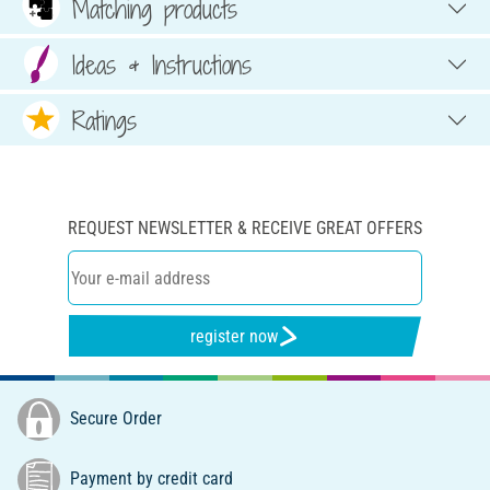
Matching products
Ideas & Instructions
Ratings
REQUEST NEWSLETTER & RECEIVE GREAT OFFERS
register now
Secure Order
Payment by credit card