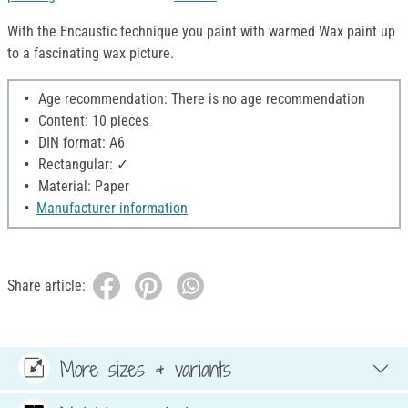
With the Encaustic technique you paint with warmed Wax paint up
to a fascinating wax picture.
Age recommendation: There is no age recommendation
Content: 10 pieces
DIN format: A6
Rectangular: ✓
Material: Paper
Manufacturer information
Share article:
More sizes & variants