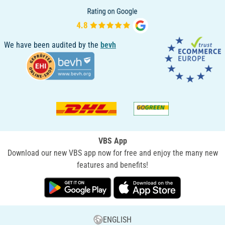
We have been audited by the
bevh
VBS App
Download our new VBS app now for free and enjoy the many new
features and benefits!
ENGLISH