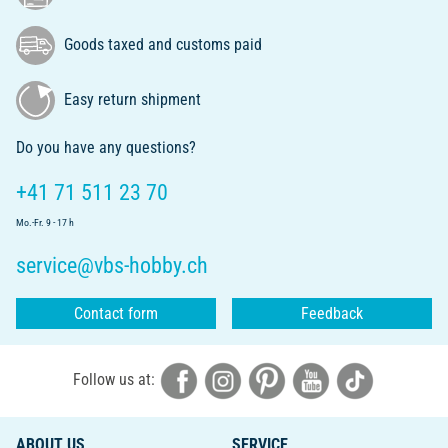
Goods taxed and customs paid
Easy return shipment
Do you have any questions?
+41 71 511 23 70
Mo.-Fr. 9 - 17 h
service@vbs-hobby.ch
Contact form
Feedback
Follow us at:
ABOUT US
SERVICE