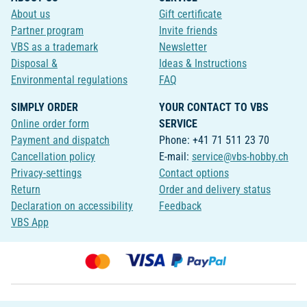
About us
Gift certificate
Partner program
Invite friends
VBS as a trademark
Newsletter
Disposal &
Ideas & Instructions
Environmental regulations
FAQ
SIMPLY ORDER
YOUR CONTACT TO VBS
Online order form
SERVICE
Payment and dispatch
Phone: +41 71 511 23 70
Cancellation policy
E-mail:
service@vbs-hobby.ch
Privacy-settings
Contact options
Return
Order and delivery status
Declaration on accessibility
Feedback
VBS App