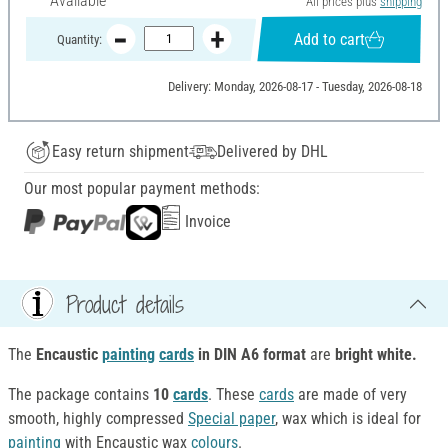
Available
All prices plus
shipping
Add to cart
Quantity:
Delivery: Monday, 2026-08-17 - Tuesday, 2026-08-18
Easy return shipment
Delivered by DHL
Our most popular payment methods:
Invoice
Product details
The
Encaustic
painting
cards
in DIN A6 format
are
bright white.
The package contains
10
cards
. These
cards
are made of very
smooth, highly compressed
Special paper
, wax which is ideal for
painting
with Encaustic wax
colours
.