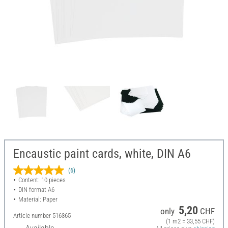
Encaustic paint cards, white, DIN A6
(6)
Content: 10 pieces
DIN format A6
Material: Paper
5,20
only
CHF
Article number
516365
(1 m2 = 33,55 CHF)