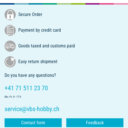
Secure Order
Payment by credit card
Goods taxed and customs paid
Easy return shipment
Do you have any questions?
+41 71 511 23 70
Mo.-Fr. 9 - 17 h
service@vbs-hobby.ch
Contact form
Feedback