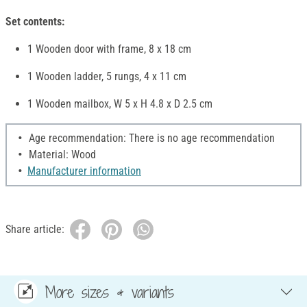
Set contents:
1 Wooden door with frame, 8 x 18 cm
1 Wooden ladder, 5 rungs, 4 x 11 cm
1 Wooden mailbox, W 5 x H 4.8 x D 2.5 cm
Age recommendation: There is no age recommendation
Material: Wood
Manufacturer information
Share article:
More sizes & variants