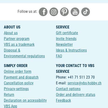
Follow us at:
ABOUT US
SERVICE
About us
Gift certificate
Partner program
Invite friends
VBS as a trademark
Newsletter
Disposal &
Ideas & Instructions
Environmental regulations
FAQ
SIMPLY ORDER
YOUR CONTACT TO VBS
Online order form
SERVICE
Payment and dispatch
Phone: +41 71 511 23 70
Cancellation policy
E-mail:
service@vbs-hobby.ch
Privacy-settings
Contact options
Return
Order and delivery status
Declaration on accessibility
Feedback
VBS App