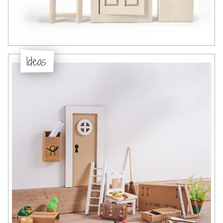
Ideas