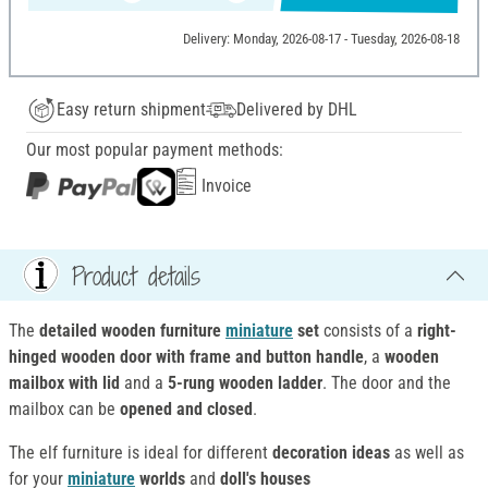
Delivery: Monday, 2026-08-17 - Tuesday, 2026-08-18
Easy return shipment
Delivered by DHL
Our most popular payment methods:
Invoice
Product details
The
detailed wooden furniture
miniature
set
consists of a
right-
hinged wooden door with frame and button handle
, a
wooden
mailbox with lid
and a
5-rung wooden ladder
. The door and the
mailbox can be
opened and closed
.
The elf furniture is ideal for different
decoration ideas
as well as
for your
miniature
worlds
and
doll's houses