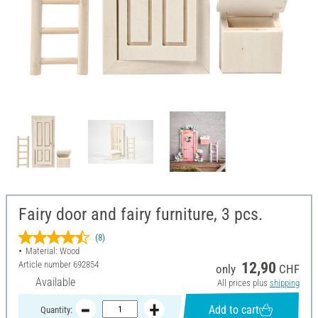
Fairy door and fairy furniture, 3 pcs.
(8)
Material: Wood
Article number
692854
12,90
only
CHF
Available
All prices plus
shipping
Add to cart
Quantity: