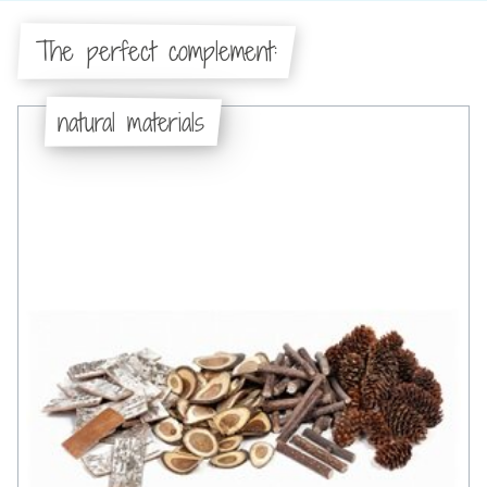
The perfect complement:
natural materials