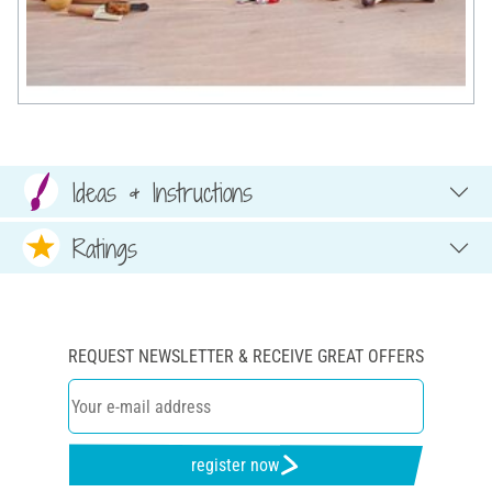
Ideas & Instructions
Ratings
REQUEST NEWSLETTER & RECEIVE GREAT OFFERS
register now