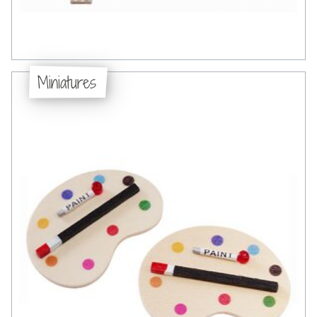
Miniatures