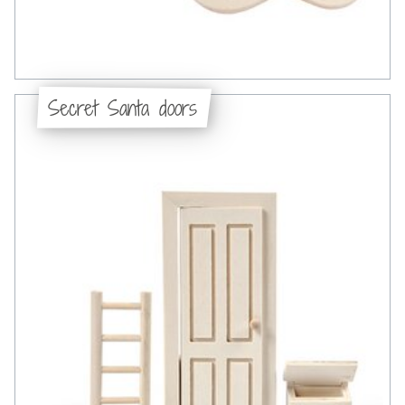
Secret Santa doors