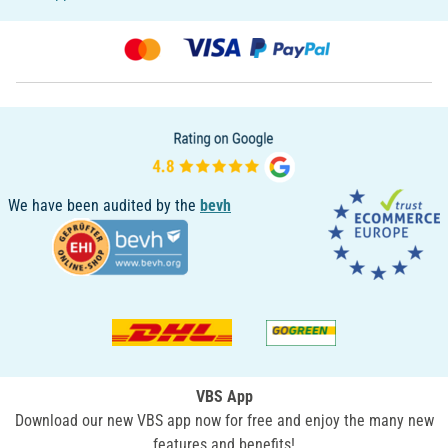
We have been audited by the
bevh
VBS App
Download our new VBS app now for free and enjoy the many new
features and benefits!