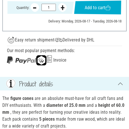
Add to cart
Quantity:
Delivery: Monday, 2026-08-17 - Tuesday, 2026-08-18
Easy return shipment
Delivered by DHL
Our most popular payment methods:
Invoice
Product details
The
figure cones
are an absolute must-have for all craft fans and
DIY enthusiasts. With a
diameter of 25.0 mm
and a
height of 60.0
mm
, they are perfect for turning your creative ideas into reality.
Each pack contains
5 pieces
made from raw wood, which are ideal
for a wide variety of craft projects.