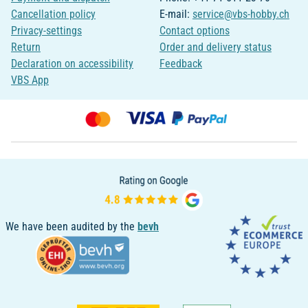
Cancellation policy
E-mail:
service@vbs-hobby.ch
Privacy-settings
Contact options
Return
Order and delivery status
Declaration on accessibility
Feedback
VBS App
We have been audited by the
bevh