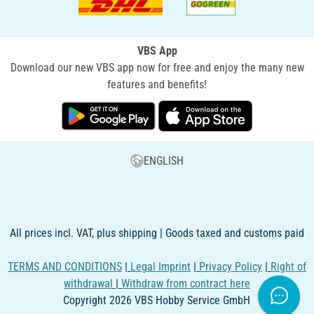
VBS App
Download our new VBS app now for free and enjoy the many new
features and benefits!
ENGLISH
All prices incl. VAT, plus shipping | Goods taxed and customs paid
TERMS AND CONDITIONS
|
Legal Imprint
|
Privacy Policy
|
Right of
withdrawal
|
Withdraw from contract here
Copyright 2026 VBS Hobby Service GmbH