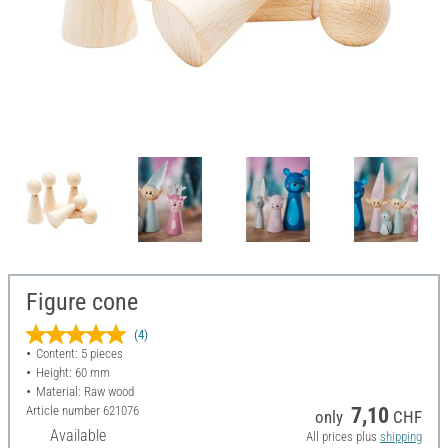
Figure cone
(4)
Content: 5 pieces
Height: 60 mm
Material: Raw wood
Article number
621076
7,10
only
CHF
Available
All prices plus
shipping