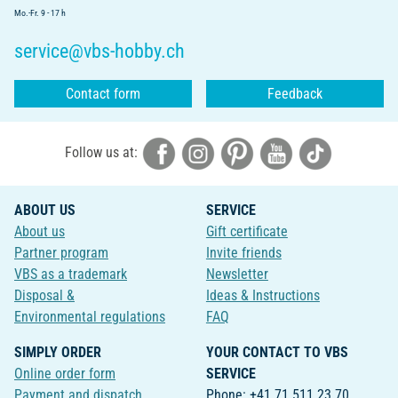
Mo.-Fr. 9 - 17 h
service@vbs-hobby.ch
Contact form
Feedback
Follow us at:
ABOUT US
SERVICE
About us
Gift certificate
Partner program
Invite friends
VBS as a trademark
Newsletter
Disposal &
Ideas & Instructions
Environmental regulations
FAQ
SIMPLY ORDER
YOUR CONTACT TO VBS
Online order form
SERVICE
Payment and dispatch
Phone: +41 71 511 23 70