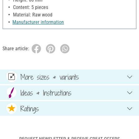
Content: 5 pieces
Material: Raw wood
Manufacturer information
Share article:
More sizes & variants
Ideas & Instructions
Ratings