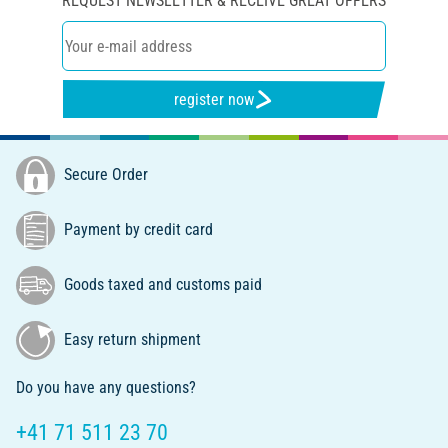
REQUEST NEWSLETTER & RECEIVE GREAT OFFERS
register now
Secure Order
Payment by credit card
Goods taxed and customs paid
Easy return shipment
Do you have any questions?
+41 71 511 23 70