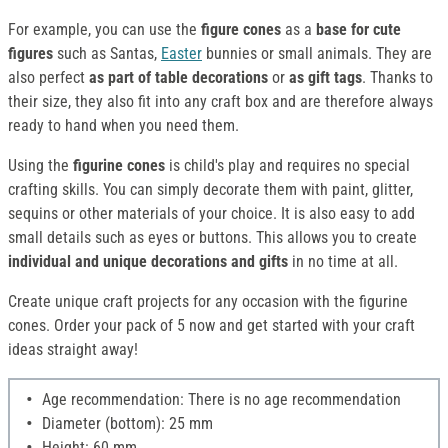
For example, you can use the
figure cones
as a
base for cute
figures
such as Santas,
Easter
bunnies or small animals. They are
also perfect
as part of table decorations
or
as gift tags
. Thanks to
their size, they also fit into any craft box and are therefore always
ready to hand when you need them.
Using the
figurine cones
is child's play and requires no special
crafting skills. You can simply decorate them with paint, glitter,
sequins or other materials of your choice. It is also easy to add
small details such as eyes or buttons. This allows you to create
individual and unique decorations and gifts
in no time at all.
Create unique craft projects for any occasion with the figurine
cones. Order your pack of 5 now and get started with your craft
ideas straight away!
Age recommendation: There is no age recommendation
Diameter (bottom): 25 mm
Height: 60 mm