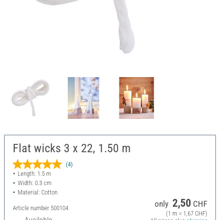
Flat wicks 3 x 22, 1.50 m
(4)
Length: 1.5 m
Width: 0.3 cm
Material: Cotton
2,50
only
CHF
Article number
500104
(1 m = 1,67 CHF)