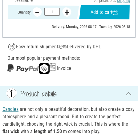
Available
All prices plus
shipping
Add to cart
Quantity:
Delivery: Monday, 2026-08-17 - Tuesday, 2026-08-18
Easy return shipment
Delivered by DHL
Our most popular payment methods:
Invoice
Product details
Candles
are not only a beautiful decoration, but also create a cozy
atmosphere and a pleasant mood. But to create the perfect
candlelight, choosing the right wick is crucial. This is where the
flat wick
with a
length of 1.50 m
comes into play.