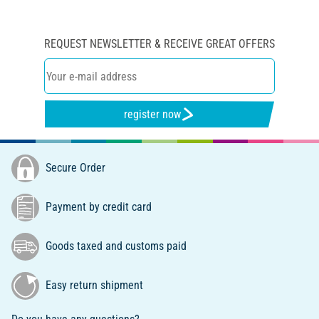
REQUEST NEWSLETTER & RECEIVE GREAT OFFERS
register now
Secure Order
Payment by credit card
Goods taxed and customs paid
Easy return shipment