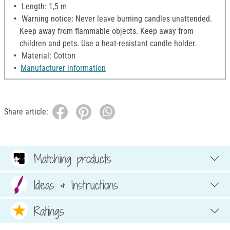
Length: 1,5 m
Warning notice: Never leave burning candles unattended.
Keep away from flammable objects. Keep away from
children and pets. Use a heat-resistant candle holder.
Material: Cotton
Manufacturer information
Share article:
Matching products
Ideas & Instructions
Ratings