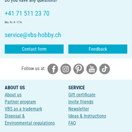
Do you have any questions?
+41 71 511 23 70
Mo.-Fr. 9 - 17 h
service@vbs-hobby.ch
Contact form
Feedback
Follow us at:
ABOUT US
SERVICE
About us
Gift certificate
Partner program
Invite friends
VBS as a trademark
Newsletter
Disposal &
Ideas & Instructions
Environmental regulations
FAQ