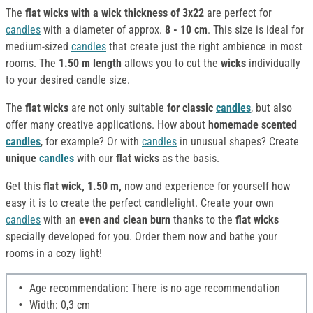
The
flat wicks with a wick thickness of 3x22
are perfect for
candles
with a diameter of approx.
8 - 10 cm
. This size is ideal for
medium-sized
candles
that create just the right ambience in most
rooms. The
1.50 m length
allows you to cut the
wicks
individually
to your desired candle size.
The
flat wicks
are not only suitable
for classic
candles
, but also
offer many creative applications. How about
homemade scented
candles
, for example? Or with
candles
in unusual shapes? Create
unique
candles
with our
flat wicks
as the basis.
Get this
flat wick, 1.50 m,
now and experience for yourself how
easy it is to create the perfect candlelight. Create your own
candles
with an
even and clean burn
thanks to the
flat wicks
specially developed for you. Order them now and bathe your
rooms in a cozy light!
Age recommendation: There is no age recommendation
Width: 0,3 cm