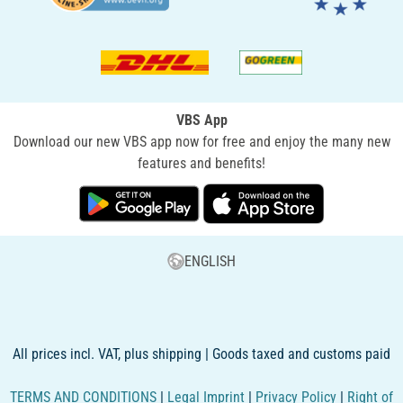
VBS App
Download our new VBS app now for free and enjoy the many new
features and benefits!
ENGLISH
All prices incl. VAT, plus shipping | Goods taxed and customs paid
TERMS AND CONDITIONS
|
Legal Imprint
|
Privacy Policy
|
Right of