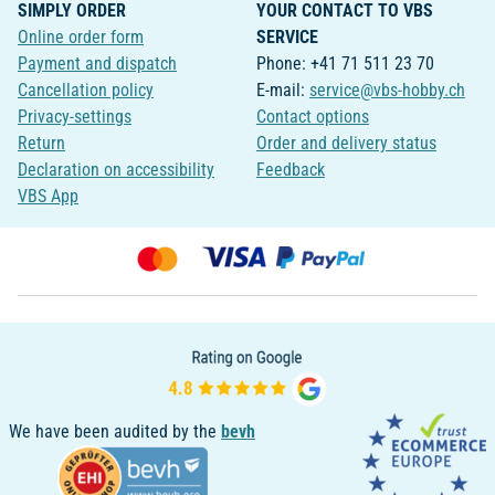
SIMPLY ORDER
YOUR CONTACT TO VBS
Online order form
SERVICE
Payment and dispatch
Phone: +41 71 511 23 70
Cancellation policy
E-mail:
service@vbs-hobby.ch
Privacy-settings
Contact options
Return
Order and delivery status
Declaration on accessibility
Feedback
VBS App
We have been audited by the
bevh