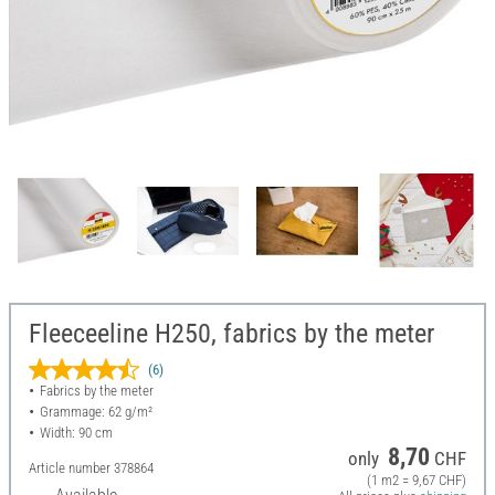
Fleeceeline H250, fabrics by the meter
(6)
Fabrics by the meter
Grammage: 62 g/m²
Width: 90 cm
8,70
only
CHF
Article number
378864
(1 m2 = 9,67 CHF)