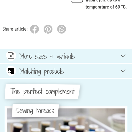
temperature of 60 °C.
Share article:
More sizes & variants
Matching products
The perfect complement:
Sewing threads