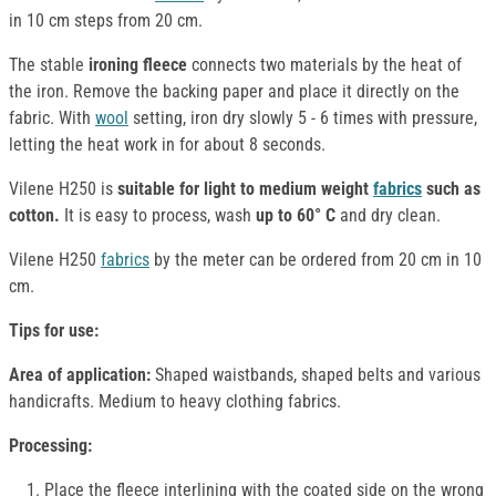
in 10 cm steps from 20 cm.
The stable
ironing fleece
connects two materials by the heat of
the iron. Remove the backing paper and place it directly on the
fabric. With
wool
setting, iron dry slowly 5 - 6 times with pressure,
letting the heat work in for about 8 seconds.
Vilene H250 is
suitable for light to medium weight
fabrics
such as
cotton.
It is easy to process, wash
up to 60° C
and dry clean.
Vilene H250
fabrics
by the meter can be ordered from 20 cm in 10
cm.
Tips for use:
Area of application:
Shaped waistbands, shaped belts and various
handicrafts. Medium to heavy clothing fabrics.
Processing:
Place the fleece interlining with the coated side on the wrong