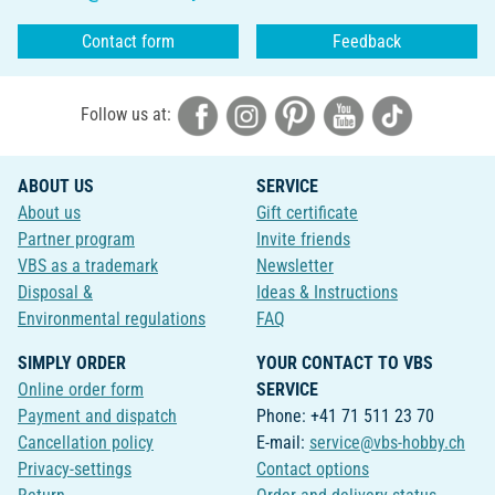
Contact form
Feedback
Follow us at:
ABOUT US
SERVICE
About us
Gift certificate
Partner program
Invite friends
VBS as a trademark
Newsletter
Disposal &
Ideas & Instructions
Environmental regulations
FAQ
SIMPLY ORDER
YOUR CONTACT TO VBS
Online order form
SERVICE
Payment and dispatch
Phone: +41 71 511 23 70
Cancellation policy
E-mail:
service@vbs-hobby.ch
Privacy-settings
Contact options