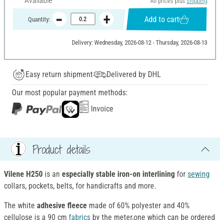
Available
All prices plus
shipping
Add to cart
Quantity:
Delivery: Wednesday, 2026-08-12 - Thursday, 2026-08-13
Easy return shipment
Delivered by DHL
Our most popular payment methods:
Invoice
Product details
Vilene H250
is an
especially stable iron-on interlining
for
sewing
collars, pockets, belts, for handicrafts and more.
The white
adhesive fleece
made of 60% polyester and 40%
cellulose is a 90 cm
fabrics
by the meter,one which can be ordered