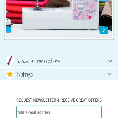
Ideas & Instructions
Ratings
REQUEST NEWSLETTER & RECEIVE GREAT OFFERS