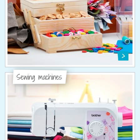
Sewing machines