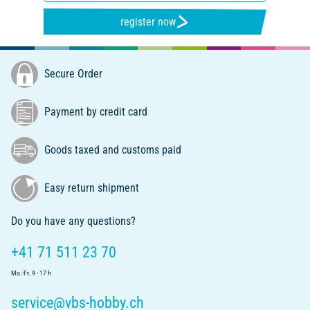
register now
Secure Order
Payment by credit card
Goods taxed and customs paid
Easy return shipment
Do you have any questions?
+41 71 511 23 70
Mo.-Fr. 9 - 17 h
service@vbs-hobby.ch