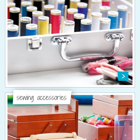
sewing accessories