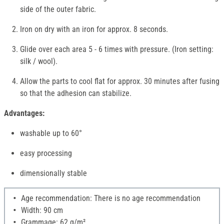
side of the outer fabric.
Iron on dry with an iron for approx. 8 seconds.
Glide over each area 5 - 6 times with pressure. (Iron setting:
silk / wool).
Allow the parts to cool flat for approx. 30 minutes after fusing
so that the adhesion can stabilize.
Advantages:
washable up to 60°
easy processing
dimensionally stable
Age recommendation: There is no age recommendation
Width: 90 cm
Grammage: 62 g/m²