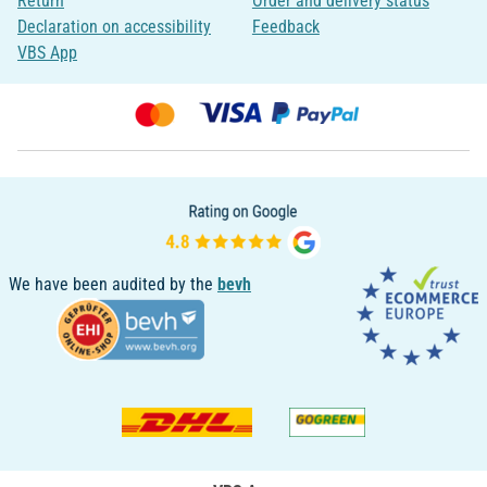
Return
Order and delivery status
Declaration on accessibility
Feedback
VBS App
We have been audited by the
bevh