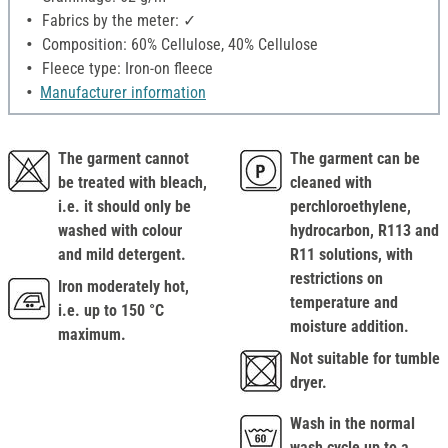
Fabrics by the meter: ✓
Composition: 60% Cellulose, 40% Cellulose
Fleece type: Iron-on fleece
Manufacturer information
The garment cannot
The garment can be
be treated with bleach,
cleaned with
i.e. it should only be
perchloroethylene,
washed with colour
hydrocarbon, R113 and
and mild detergent.
R11 solutions, with
restrictions on
Iron moderately hot,
temperature and
i.e. up to 150 °C
moisture addition.
maximum.
Not suitable for tumble
dryer.
Wash in the normal
wash cycle up to a