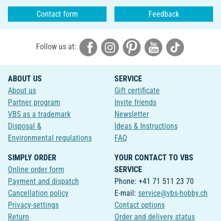
Contact form
Feedback
Follow us at:
ABOUT US
SERVICE
About us
Gift certificate
Partner program
Invite friends
VBS as a trademark
Newsletter
Disposal &
Ideas & Instructions
Environmental regulations
FAQ
SIMPLY ORDER
YOUR CONTACT TO VBS
Online order form
SERVICE
Payment and dispatch
Phone: +41 71 511 23 70
Cancellation policy
E-mail:
service@vbs-hobby.ch
Privacy-settings
Contact options
Return
Order and delivery status