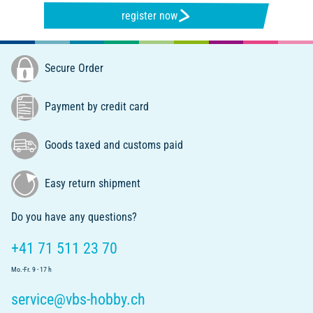
register now
Secure Order
Payment by credit card
Goods taxed and customs paid
Easy return shipment
Do you have any questions?
+41 71 511 23 70
Mo.-Fr. 9 - 17 h
service@vbs-hobby.ch