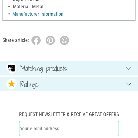
Material: Metal
Manufacturer information
Share article:
Matching products
Ratings
REQUEST NEWSLETTER & RECEIVE GREAT OFFERS