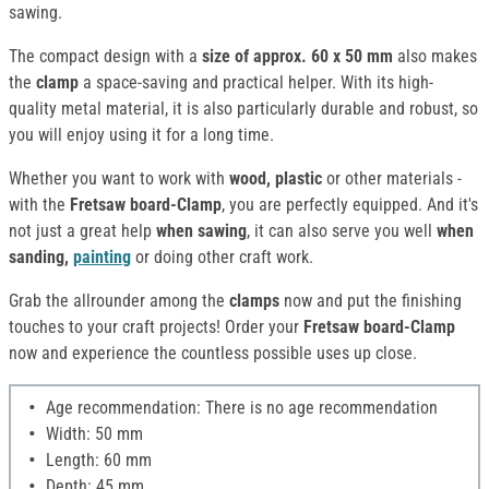
sawing.
The compact design with a
size of approx. 60 x 50 mm
also makes
the
clamp
a space-saving and practical helper. With its high-
quality metal material, it is also particularly durable and robust, so
you will enjoy using it for a long time.
Whether you want to work with
wood, plastic
or other materials -
with the
Fretsaw board-Clamp
, you are perfectly equipped. And it's
not just a great help
when sawing
, it can also serve you well
when
sanding,
painting
or doing other craft work.
Grab the allrounder among the
clamps
now and put the finishing
touches to your craft projects! Order your
Fretsaw board-Clamp
now and experience the countless possible uses up close.
Age recommendation: There is no age recommendation
Width: 50 mm
Length: 60 mm
Depth: 45 mm