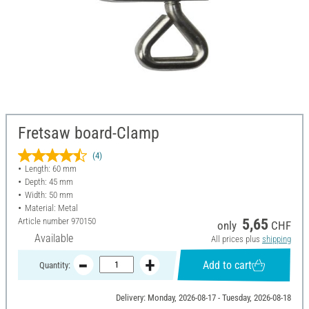
Fretsaw board-Clamp
(4)
Length: 60 mm
Depth: 45 mm
Width: 50 mm
Material: Metal
Article number
970150
5,65
only
CHF
Available
All prices plus
shipping
Add to cart
Quantity:
Delivery: Monday, 2026-08-17 - Tuesday, 2026-08-18