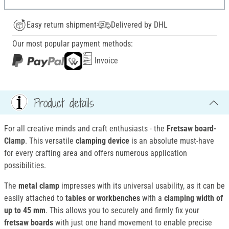
Easy return shipment
Delivered by DHL
Our most popular payment methods:
Invoice
Product details
For all creative minds and craft enthusiasts - the
Fretsaw board-
Clamp
. This versatile
clamping device
is an absolute must-have
for every crafting area and offers numerous application
possibilities.
The
metal clamp
impresses with its universal usability, as it can be
easily attached to
tables or workbenches
with a
clamping width of
up to 45 mm
. This allows you to securely and firmly fix your
fretsaw boards
with just one hand movement to enable precise