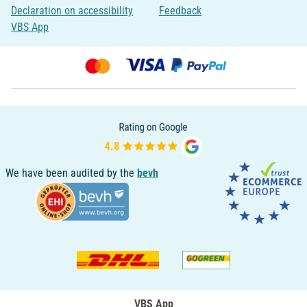
Declaration on accessibility
Feedback
VBS App
We have been audited by the
bevh
VBS App