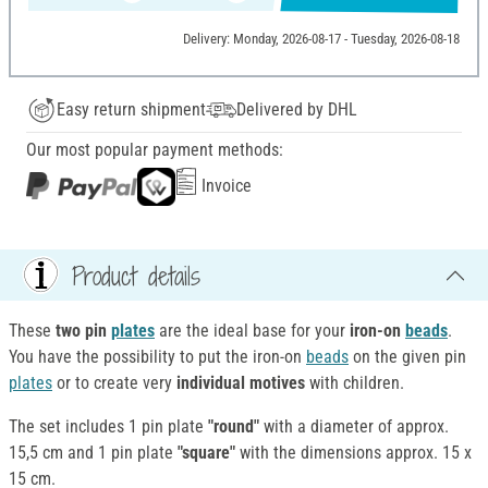
Delivery: Monday, 2026-08-17 - Tuesday, 2026-08-18
Easy return shipment
Delivered by DHL
Our most popular payment methods:
Invoice
Product details
These
two pin
plates
are the ideal base for your
iron-on
beads
.
You have the possibility to put the iron-on
beads
on the given pin
plates
or to create very
individual motives
with children.
The set includes 1 pin plate
"round"
with a diameter of approx.
15,5 cm and 1 pin plate
"square"
with the dimensions approx. 15 x
15 cm.