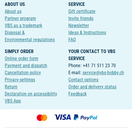
ABOUT US
SERVICE
About us
Gift certificate
Partner program
Invite friends
VBS as a trademark
Newsletter
Disposal &
Ideas & Instructions
Environmental regulations
FAQ
SIMPLY ORDER
YOUR CONTACT TO VBS
Online order form
SERVICE
Payment and dispatch
Phone: +41 71 511 23 70
Cancellation policy
E-mail:
service@vbs-hobby.ch
Privacy-settings
Contact options
Return
Order and delivery status
Declaration on accessibility
Feedback
VBS App