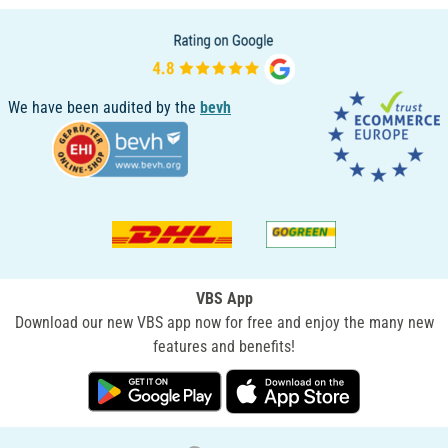
We have been audited by the
bevh
VBS App
Download our new VBS app now for free and enjoy the many new
features and benefits!