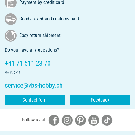
Payment by credit card
Goods taxed and customs paid
Easy return shipment
Do you have any questions?
+41 71 511 23 70
Mo.-Fr. 9 - 17 h
service@vbs-hobby.ch
Contact form
Feedback
Follow us at: