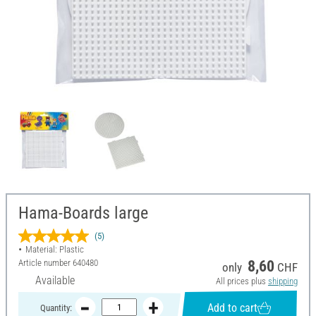
Hama-Boards large
(5)
Material: Plastic
Article number
640480
8,60
only
CHF
Available
All prices plus
shipping
Add to cart
Quantity: