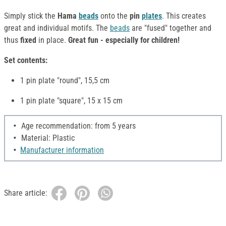
Simply stick the
Hama
beads
onto the
pin
plates
. This creates
great and individual motifs. The
beads
are "fused" together and
thus
fixed
in place.
Great fun - especially for children!
Set contents:
1 pin plate "round", 15,5 cm
1 pin plate "square", 15 x 15 cm
Age recommendation: from 5 years
Material: Plastic
Manufacturer information
Share article: