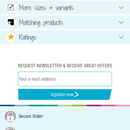
More sizes & variants
Matching products
Ratings
REQUEST NEWSLETTER & RECEIVE GREAT OFFERS
register now
Secure Order