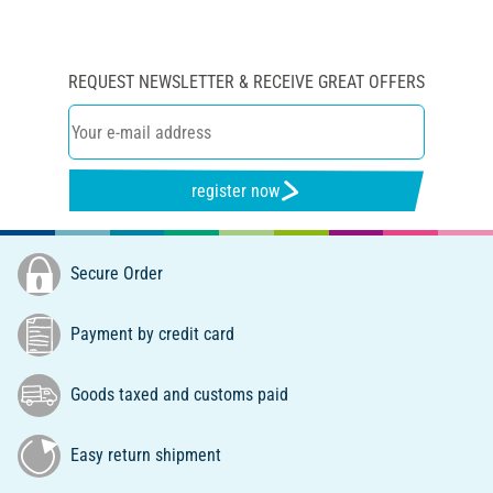
REQUEST NEWSLETTER & RECEIVE GREAT OFFERS
register now
Secure Order
Payment by credit card
Goods taxed and customs paid
Easy return shipment