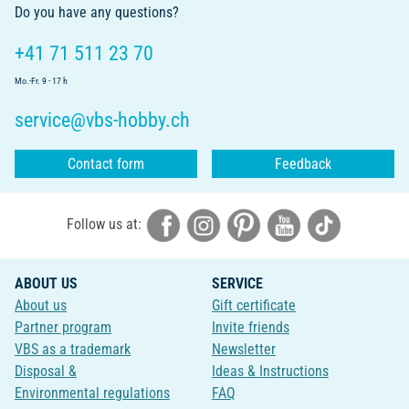
Do you have any questions?
+41 71 511 23 70
Mo.-Fr. 9 - 17 h
service@vbs-hobby.ch
Contact form
Feedback
Follow us at:
ABOUT US
SERVICE
About us
Gift certificate
Partner program
Invite friends
VBS as a trademark
Newsletter
Disposal &
Ideas & Instructions
Environmental regulations
FAQ