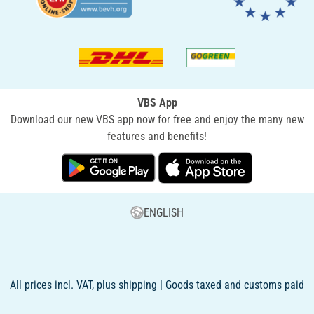
VBS App
Download our new VBS app now for free and enjoy the many new
features and benefits!
ENGLISH
All prices incl. VAT, plus shipping | Goods taxed and customs paid