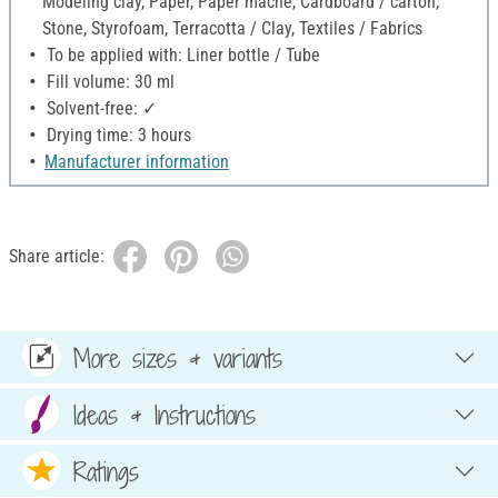
Modeling clay, Paper, Paper mache, Cardboard / carton,
Stone, Styrofoam, Terracotta / Clay, Textiles / Fabrics
To be applied with: Liner bottle / Tube
Fill volume: 30 ml
Solvent-free: ✓
Drying time: 3 hours
Manufacturer information
Share article:
More sizes & variants
Ideas & Instructions
Ratings