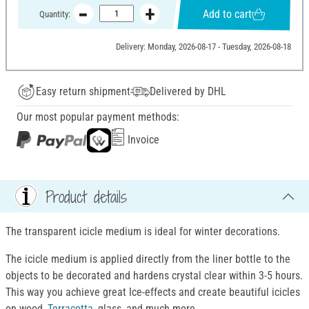
Add to cart
Quantity:
Delivery: Monday, 2026-08-17 - Tuesday, 2026-08-18
Easy return shipment
Delivered by DHL
Our most popular payment methods:
Invoice
Product details
The transparent icicle medium is ideal for winter decorations.
The icicle medium is applied directly from the liner bottle to the
objects to be decorated and hardens crystal clear within 3-5 hours.
This way you achieve great Ice-effects and create beautiful icicles
on wood,
Terracotta
, glass, and much more.