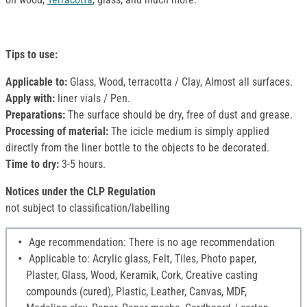
Tips to use:
Applicable to:
Glass, Wood, terracotta / Clay, Almost all surfaces.
Apply with:
liner vials / Pen.
Preparations:
The surface should be dry, free of dust and grease.
Processing of material:
The icicle medium is simply applied
directly from the liner bottle to the objects to be decorated.
Time to dry:
3-5 hours.
Notices under the CLP Regulation
not subject to classification/labelling
Age recommendation: There is no age recommendation
Applicable to: Acrylic glass, Felt, Tiles, Photo paper,
Plaster, Glass, Wood, Keramik, Cork, Creative casting
compounds (cured), Plastic, Leather, Canvas, MDF,