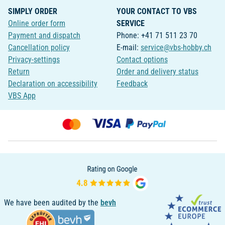
SIMPLY ORDER
YOUR CONTACT TO VBS
Online order form
SERVICE
Payment and dispatch
Phone: +41 71 511 23 70
Cancellation policy
E-mail:
service@vbs-hobby.ch
Privacy-settings
Contact options
Return
Order and delivery status
Declaration on accessibility
Feedback
VBS App
We have been audited by the
bevh