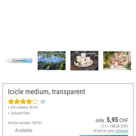
Icicle medium, transparent
(2)
Fill volume: 30 ml
Solvent-free
5,95
only
CHF
Article number
755191
(1 l = 198,33 CHF)
Available
All prices plus
shipping