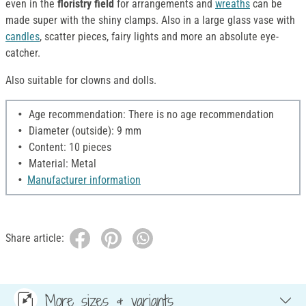
even in the
floristry field
for arrangements and
wreaths
can be
made super with the shiny clamps. Also in a large glass vase with
candles
, scatter pieces, fairy lights and more an absolute eye-
catcher.
Also suitable for clowns and dolls.
Age recommendation: There is no age recommendation
Diameter (outside): 9 mm
Content: 10 pieces
Material: Metal
Manufacturer information
Share article:
More sizes & variants