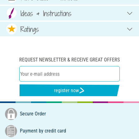
Ideas & Instructions
Ratings
REQUEST NEWSLETTER & RECEIVE GREAT OFFERS
register now
Secure Order
Payment by credit card