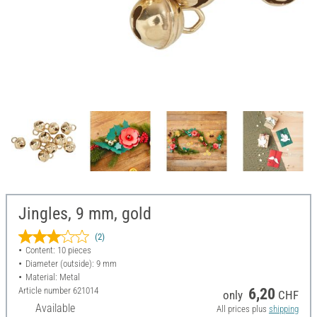
Jingles, 9 mm, gold
(2)
Content: 10 pieces
Diameter (outside): 9 mm
Material: Metal
Article number
621014
6,20
only
CHF
Available
All prices plus
shipping