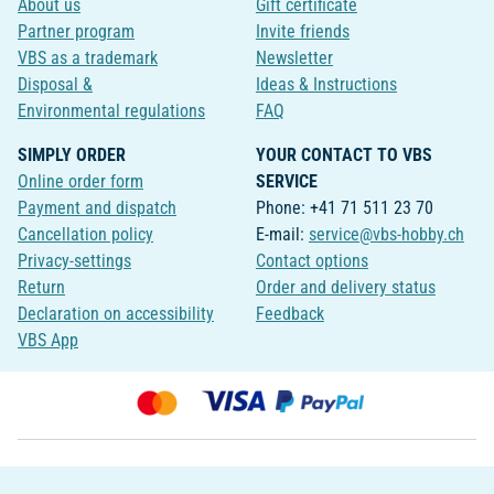
About us
Gift certificate
Partner program
Invite friends
VBS as a trademark
Newsletter
Disposal &
Ideas & Instructions
Environmental regulations
FAQ
SIMPLY ORDER
YOUR CONTACT TO VBS
Online order form
SERVICE
Payment and dispatch
Phone: +41 71 511 23 70
Cancellation policy
E-mail:
service@vbs-hobby.ch
Privacy-settings
Contact options
Return
Order and delivery status
Declaration on accessibility
Feedback
VBS App