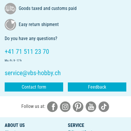
Goods taxed and customs paid
Easy return shipment
Do you have any questions?
+41 71 511 23 70
Mo.-Fr. 9 - 17 h
service@vbs-hobby.ch
Contact form
Feedback
Follow us at:
ABOUT US
SERVICE