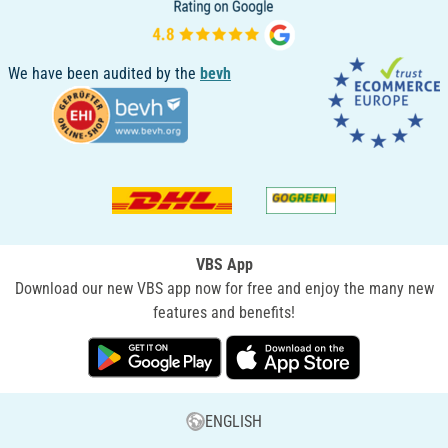
We have been audited by the
bevh
VBS App
Download our new VBS app now for free and enjoy the many new
features and benefits!
ENGLISH