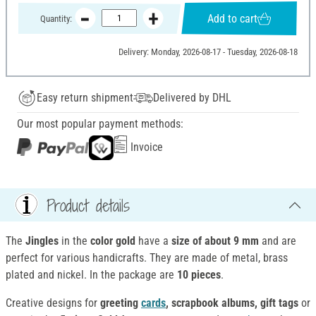
Add to cart
Quantity:
Delivery: Monday, 2026-08-17 - Tuesday, 2026-08-18
Easy return shipment
Delivered by DHL
Our most popular payment methods:
Invoice
Product details
The
Jingles
in the
color gold
have a
size of about 9 mm
and are
perfect for various handicrafts. They are made of metal, brass
plated and nickel. In the package are
10 pieces
.
Creative designs for
greeting
cards
, scrapbook albums, gift tags
or