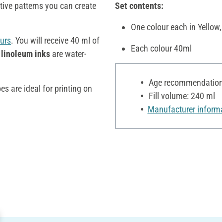
ive patterns you can create
Set contents:
One colour each in Yellow,
urs
. You will receive 40 ml of
Each colour 40ml
linoleum inks
are water-
Age recommendation:
s are ideal for printing on
Fill volume: 240 ml
Manufacturer inform