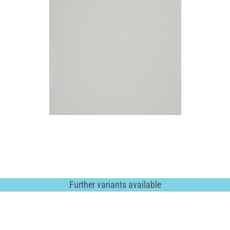
Further variants available