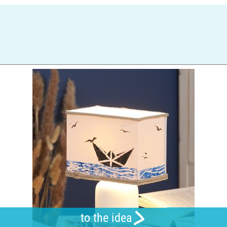
to the idea