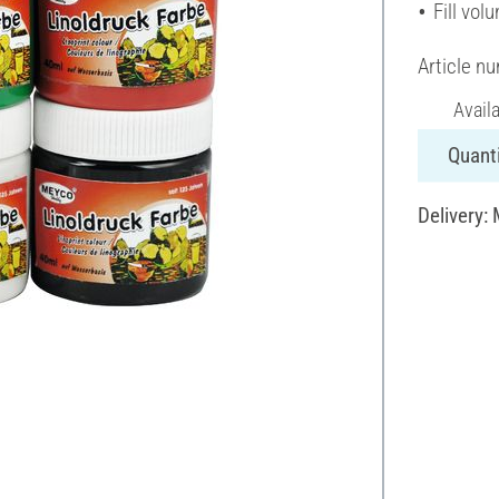
Fill vol
Article n
Avail
Quanti
Delivery: