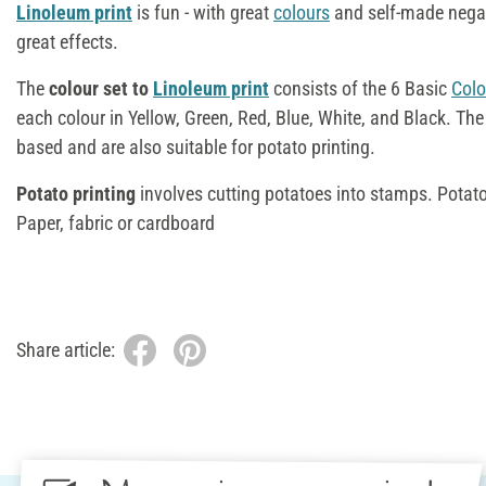
Linoleum print
is fun - with great
colours
and self-made negat
great effects.
The
colour set to
Linoleum print
consists of the 6 Basic
Colo
each colour in Yellow, Green, Red, Blue, White, and Black. The
based and are also suitable for potato printing.
Potato printing
involves cutting potatoes into stamps. Potatoe
Paper, fabric or cardboard
Share article: