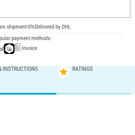
urn shipment
Delivered by DHL
pular payment methods:
Invoice
& INSTRUCTIONS
RATINGS