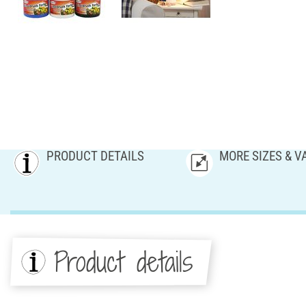
PRODUCT DETAILS
MORE SIZES & V
Product details