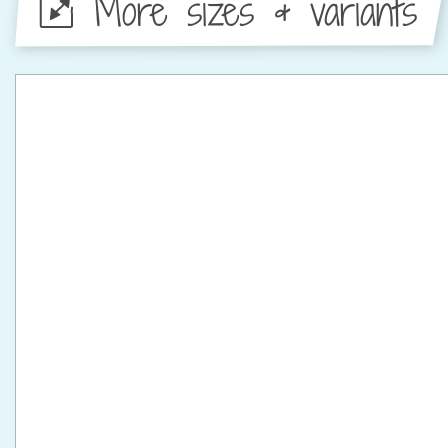
More sizes & variants