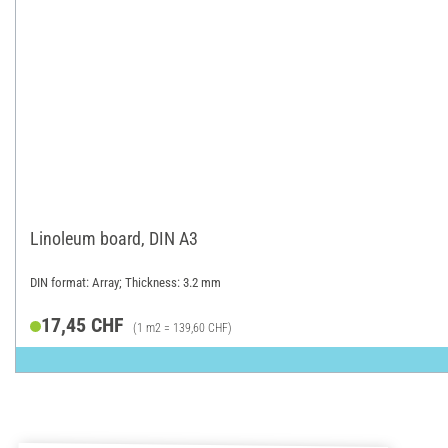
Linoleum board, DIN A3
DIN format: Array; Thickness: 3.2 mm
17,45 CHF
(1 m2 = 139,60 CHF)