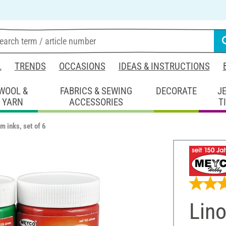
L
TRENDS
OCCASIONS
IDEAS & INSTRUCTIONS
WOOL &
FABRICS & SEWING
DECORATE
J
YARN
ACCESSORIES
T
m inks, set of 6
Lino