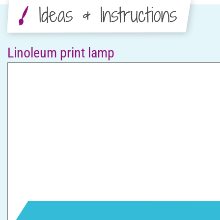
Ideas & Instructions
Linoleum print lamp