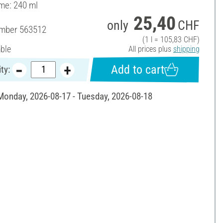
ume: 240 ml
25,40
only
CHF
umber
563512
(1 l = 105,83 CHF)
able
All prices plus
shipping
Add to cart
ty:
 Monday, 2026-08-17 - Tuesday, 2026-08-18