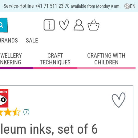
Service-Hotline +41 71 511 23 70
EN
available from Monday 9 am
BRANDS
SALE
EWELLERY
CRAFT
CRAFTING WITH
INKERING
TECHNIQUES
CHILDREN
(7)
leum inks, set of 6