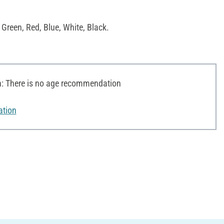
 Green, Red, Blue, White, Black.
 There is no age recommendation
ation