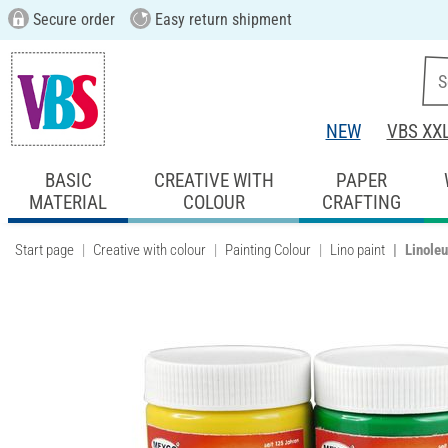
Secure order
Easy return shipment
NEW
VBS XX
BASIC
CREATIVE WITH
PAPER
MATERIAL
COLOUR
CRAFTING
Start page
Creative with colour
Painting Colour
Lino paint
Linoleu