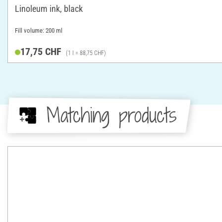
Linoleum ink, black
Fill volume: 200 ml
17,75 CHF
(1 l = 88,75 CHF)
Matching products