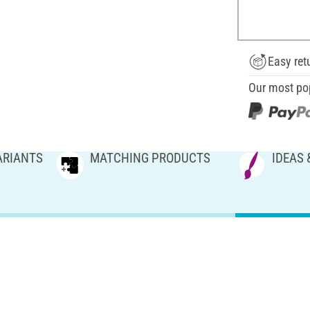
Easy ret
Our most po
ARIANTS
MATCHING PRODUCTS
IDEAS 