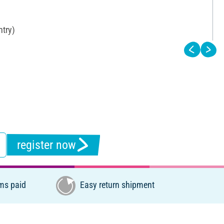
ntry)
register now
ms paid
Easy return shipment