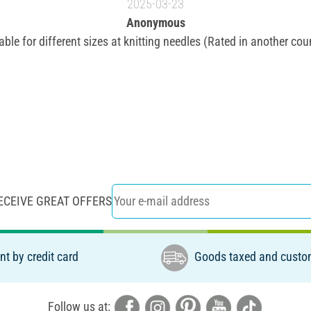
2025-03-23
Anonymous
able for different sizes at knitting needles (Rated in another cou
ECEIVE GREAT OFFERS
t by credit card
Goods taxed and custo
Follow us at: