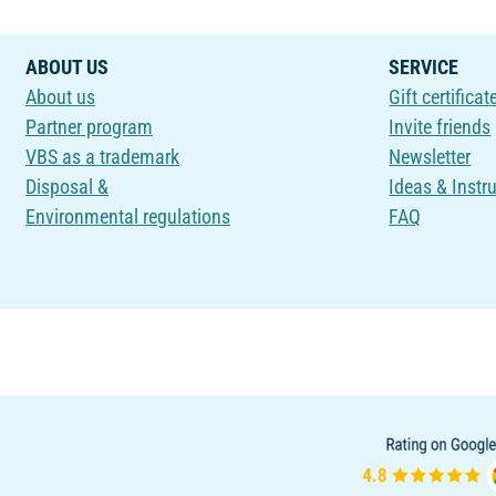
ABOUT US
SERVICE
About us
Gift certificat
Partner program
Invite friends
VBS as a trademark
Newsletter
Disposal &
Ideas & Instr
Environmental regulations
FAQ