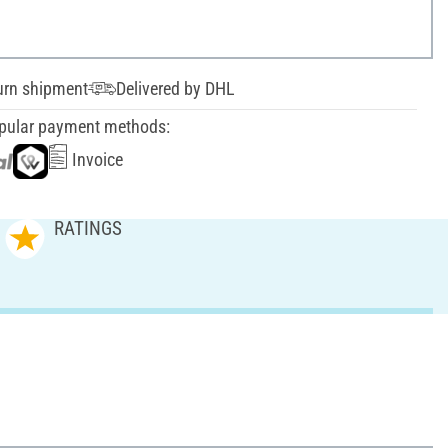
urn shipment
Delivered by DHL
pular payment methods:
Invoice
RATINGS