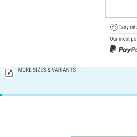
Easy ret
Our most po
MORE SIZES & VARIANTS