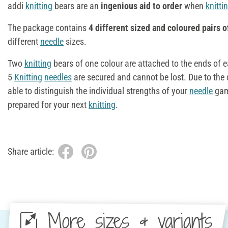
addi
knitting
bears are an
ingenious aid to order
when
knitti
The package contains
4 different sized and coloured pairs 
different
needle
sizes.
Two
knitting
bears of one colour are attached to the ends of 
5
Knitting
needles
are secured and cannot be lost. Due to the 
able to distinguish the individual strengths of your
needle
game
prepared for your next
knitting
.
Share article:
More sizes & variants