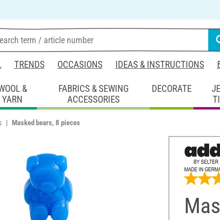
L
TRENDS
OCCASIONS
IDEAS & INSTRUCTIONS
WOOL &
FABRICS & SEWING
DECORATE
J
YARN
ACCESSORIES
T
s
Masked bears, 8 pieces
Mas