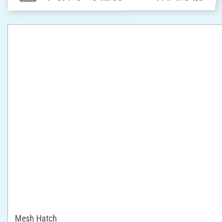
Mesh Hatch