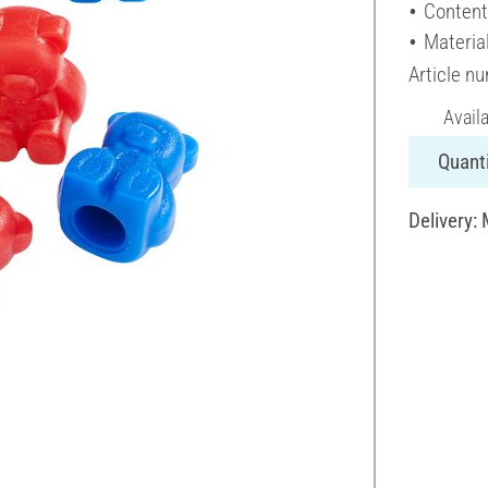
Content
Material
Article n
Avail
Quanti
Delivery: