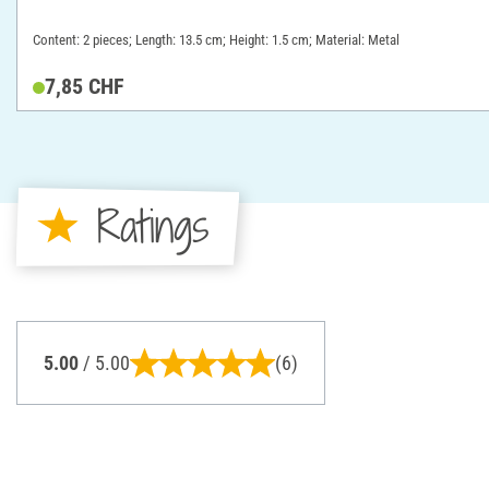
Content: 2 pieces; Length: 13.5 cm; Height: 1.5 cm; Material: Metal
7,85 CHF
Ratings
5.00
/ 5.00
(6)