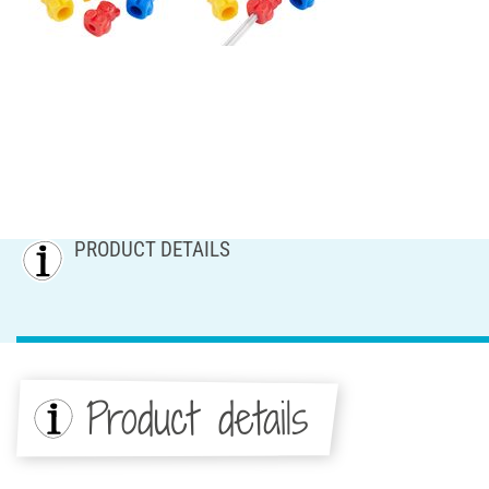
PRODUCT DETAILS
Product details