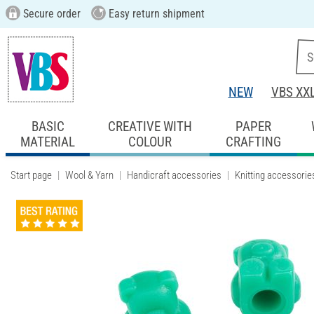
Secure order
Easy return shipment
NEW
VBS XX
BASIC
CREATIVE WITH
PAPER
MATERIAL
COLOUR
CRAFTING
Start page
Wool & Yarn
Handicraft accessories
Knitting accessorie