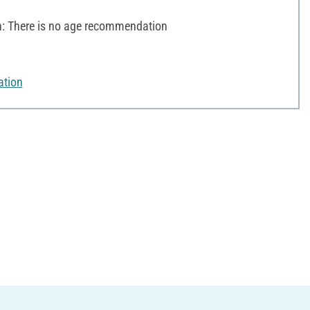
 There is no age recommendation
ation