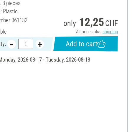
: 8 pieces
: Plastic
12,25
umber
361132
only
CHF
able
All prices plus
shipping
Add to cart
ty:
 Monday, 2026-08-17 - Tuesday, 2026-08-18