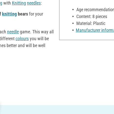
ng
with
Knitting
needles
:
Age recommendation:
of
knitting
bears
for your
Content: 8 pieces
Material: Plastic
Manufacturer inform
each
needle
game. This way all
different
colours
you will be
s better and will be well