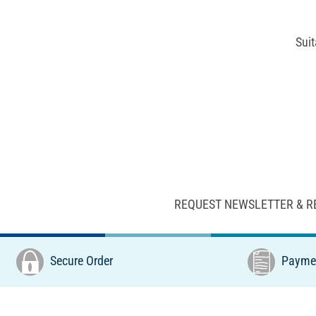
Suit
REQUEST NEWSLETTER & R
Secure Order
Paymen