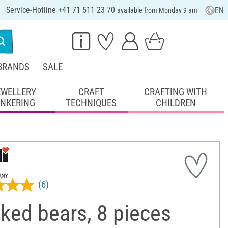
Service-Hotline +41 71 511 23 70
EN
available from Monday 9 am
BRANDS
SALE
EWELLERY
CRAFT
CRAFTING WITH
INKERING
TECHNIQUES
CHILDREN
(6)
ked bears, 8 pieces