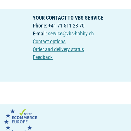
YOUR CONTACT TO VBS SERVICE
Phone: +41 71 511 23 70
E-mail:
service@vbs-hobby.ch
Contact options
Order and delivery status
Feedback