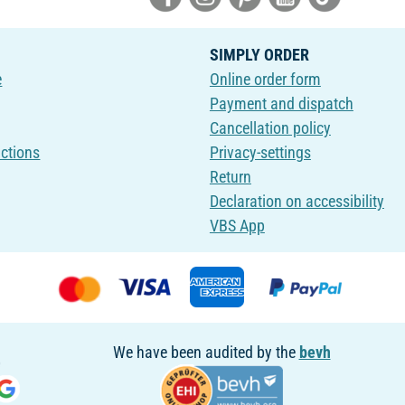
SIMPLY ORDER
e
Online order form
Payment and dispatch
Cancellation policy
uctions
Privacy-settings
Return
Declaration on accessibility
VBS App
We have been audited by the
bevh