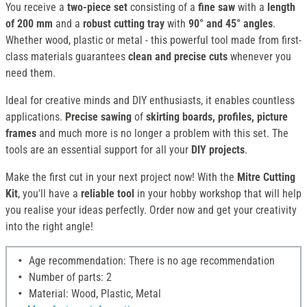
You receive a
two-piece set
consisting of a
fine saw
with a
length
of 200 mm
and a
robust cutting tray
with
90° and 45° angles
.
Whether wood, plastic or metal - this powerful tool made from first-
class materials guarantees
clean and precise cuts
whenever you
need them.
Ideal for creative minds and DIY enthusiasts, it enables countless
applications.
Precise sawing
of
skirting boards, profiles,
picture
frames
and much more is no longer a problem with this set. The
tools are an essential support for all your
DIY projects
.
Make the first cut in your next project now! With the
Mitre Cutting
Kit
, you'll have a
reliable tool
in your hobby workshop that will help
you realise your ideas perfectly. Order now and get your creativity
into the right angle!
Age recommendation: There is no age recommendation
Number of parts: 2
Material: Wood, Plastic, Metal