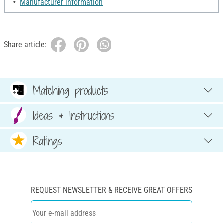
Manufacturer information
Share article:
Matching products
Ideas & Instructions
Ratings
REQUEST NEWSLETTER & RECEIVE GREAT OFFERS