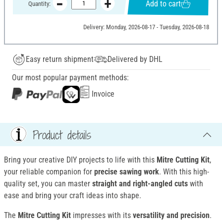
Add to cart
Quantity:
Delivery: Monday, 2026-08-17 - Tuesday, 2026-08-18
Easy return shipment
Delivered by DHL
Our most popular payment methods:
Invoice
Product details
Bring your creative DIY projects to life with this
Mitre Cutting Kit
,
your reliable companion for
precise sawing work
. With this high-
quality set, you can master
straight and right-angled cuts
with
ease and bring your craft ideas into shape.
The
Mitre Cutting Kit
impresses with its
versatility and precision
.