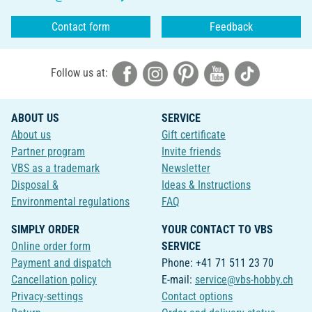
Contact form
Feedback
Follow us at:
ABOUT US
SERVICE
About us
Gift certificate
Partner program
Invite friends
VBS as a trademark
Newsletter
Disposal &
Ideas & Instructions
Environmental regulations
FAQ
SIMPLY ORDER
YOUR CONTACT TO VBS
Online order form
SERVICE
Payment and dispatch
Phone: +41 71 511 23 70
Cancellation policy
E-mail:
service@vbs-hobby.ch
Privacy-settings
Contact options