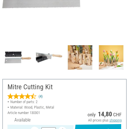
Mitre Cutting Kit
(4)
Number of parts: 2
Material: Wood, Plastic, Metal
Article number
130301
14,80
only
CHF
Available
All prices plus
shipping