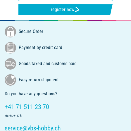
register now
Secure Order
Payment by credit card
Goods taxed and customs paid
Easy return shipment
Do you have any questions?
+41 71 511 23 70
Mo.-Fr. 9 - 17 h
service@vbs-hobby.ch