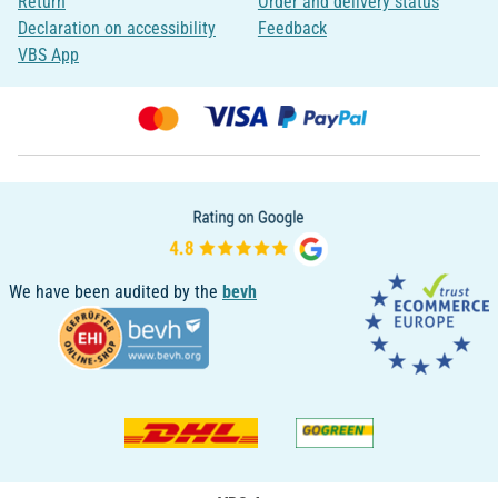
Return
Order and delivery status
Declaration on accessibility
Feedback
VBS App
We have been audited by the
bevh