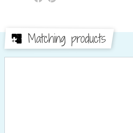
Matching products