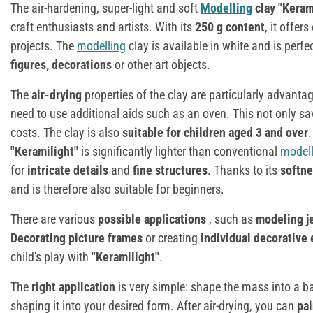
The air-hardening, super-light and soft
Modelling
clay "Keram
craft enthusiasts and artists. With its
250 g content
, it offe
projects. The
modelling
clay is available in white and is perfe
figures, decorations
or other art objects.
The
air-drying
properties of the clay are particularly advant
need to use additional aids such as an oven. This not only sa
costs. The clay is also
suitable for children aged 3 and over
"Keramilight"
is significantly lighter than conventional
modell
for
intricate details
and
fine structures
. Thanks to its
softn
and is therefore also suitable for beginners.
There are various
possible applications
, such as
modeling j
Decorating picture frames
or creating
individual decorative
child's play with
"Keramilight"
.
The
right application
is very simple: shape the mass into a ba
shaping it into your desired form. After air-drying, you can
pai