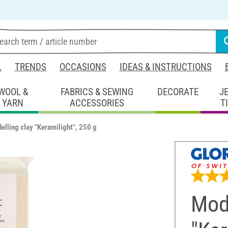
L
TRENDS
OCCASIONS
IDEAS & INSTRUCTIONS
WOOL &
FABRICS & SEWING
DECORATE
J
YARN
ACCESSORIES
T
elling clay "Keramilight", 250 g
Mode