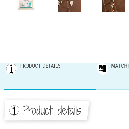
PRODUCT DETAILS
MATCHI
Product details