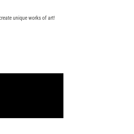
reate unique works of art!