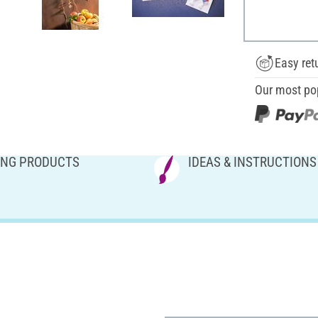
Easy ret
Our most po
NG PRODUCTS
IDEAS & INSTRUCTIONS