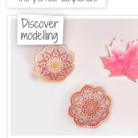
Discover
modelling