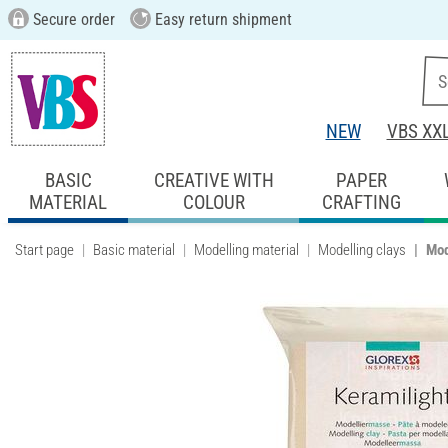
Secure order
Easy return shipment
NEW
VBS XX
BASIC
CREATIVE WITH
PAPER
MATERIAL
COLOUR
CRAFTING
Start page
Basic material
Modelling material
Modelling clays
Mod