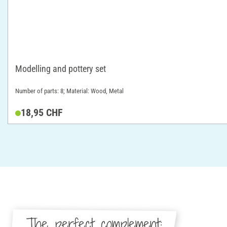
Modelling and pottery set
Number of parts: 8; Material: Wood, Metal
18,95 CHF
The perfect complement: