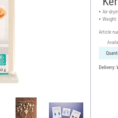
"Ker
Air-dryi
Weight:
Article n
Avail
Quanti
Delivery: