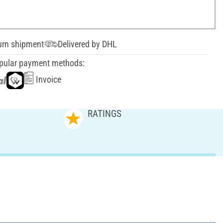
urn shipment
Delivered by DHL
pular payment methods:
Invoice
RATINGS