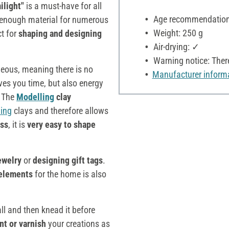
ilight"
is a must-have for all
Age recommendation:
rs enough material for numerous
Weight: 250 g
ct for
shaping and designing
Air-drying: ✓
Warning notice: Ther
ageous, meaning there is no
Manufacturer inform
ves you time, but also energy
. The
Modelling
clay
ing
clays and therefore allows
ess
, it is
very easy to shape
ewelry
or
designing gift tags
.
 elements
for the home is also
ll and then knead it before
nt or varnish
your creations as