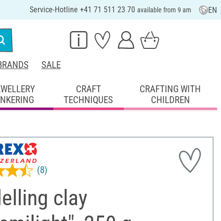
Service-Hotline +41 71 511 23 70
EN
available from 9 am
BRANDS
SALE
EWELLERY
CRAFT
CRAFTING WITH
INKERING
TECHNIQUES
CHILDREN
(8)
lling clay