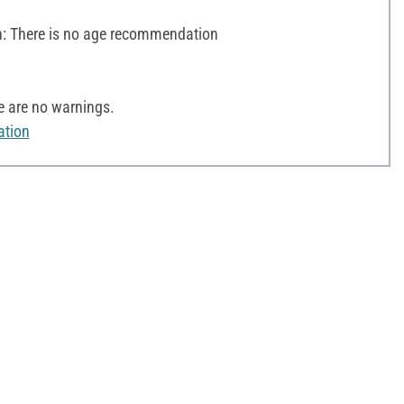
 There is no age recommendation
e are no warnings.
ation