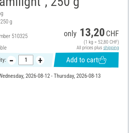
amilight", 250 g
ng
 250 g
13,20
only
CHF
umber
510325
(1 kg = 52,80 CHF)
able
All prices plus
shipping
Add to cart
ty:
 Wednesday, 2026-08-12 - Thursday, 2026-08-13