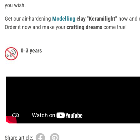
you wish.
Get our air-hardening
Modelling
clay "Keramilight"
now and c
Order it now and make your
crafting dreams
come true!
0-3 years
Share article: